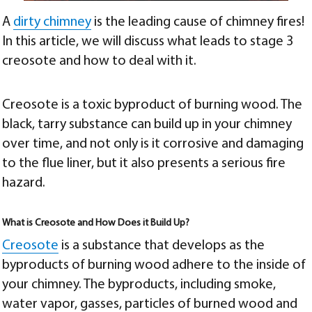
A
dirty chimney
is the leading cause of chimney fires!
In this article, we will discuss what leads to
stage 3
creosote and how to deal with it
.
Creosote is a toxic byproduct of burning wood. The
black, tarry substance can build up in your chimney
over time, and not only is it corrosive and damaging
to the flue liner, but it also presents a serious fire
hazard.
What is Creosote and How Does it Build Up?
Creosote
is a substance that develops as the
byproducts of burning wood adhere to the inside of
your chimney. The byproducts, including smoke,
water vapor, gasses, particles of burned wood and