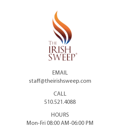
Skip
to
content
EMAIL
staff@theirishsweep.com
CALL
510.521.4088
HOURS
Mon-Fri 08:00 AM-06:00 PM