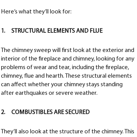
Here’s what they’ll look for:
1. STRUCTURAL ELEMENTS AND FLUE
The chimney sweep will first look at the exterior and
interior of the fireplace and chimney, looking for any
problems of wear and tear, including the fireplace,
chimney, flue and hearth. These structural elements
can affect whether your chimney stays standing
after earthquakes or severe weather.
2. COMBUSTIBLES ARE SECURED
They’ll also look at the structure of the chimney. This