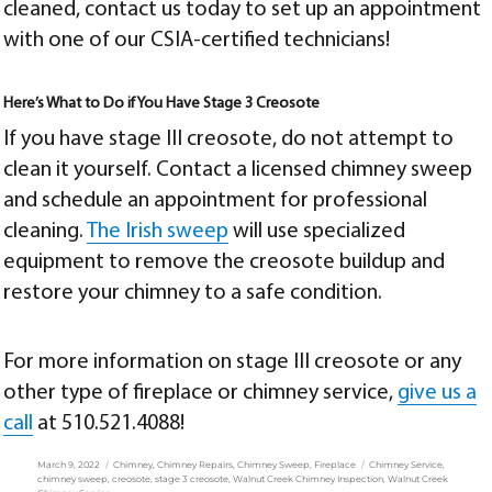
cleaned,
contact us today
to set up an appointment
with one of our CSIA-certified technicians!
Here’s What to Do if You Have Stage 3 Creosote
If you have stage III creosote, do not attempt to
clean it yourself. Contact a licensed chimney sweep
and schedule an appointment for professional
cleaning.
The Irish sweep
will use specialized
equipment to remove the creosote buildup and
restore your chimney to a safe condition.
For more information on stage III creosote or any
other type of fireplace or chimney service,
give us a
call
at
510.521.4088
!
Posted
Categories
Tags
March 9, 2022
Chimney
,
Chimney Repairs
,
Chimney Sweep
,
Fireplace
Chimney Service
,
on
chimney sweep
,
creosote
,
stage 3 creosote
,
Walnut Creek Chimney Inspection
,
Walnut Creek