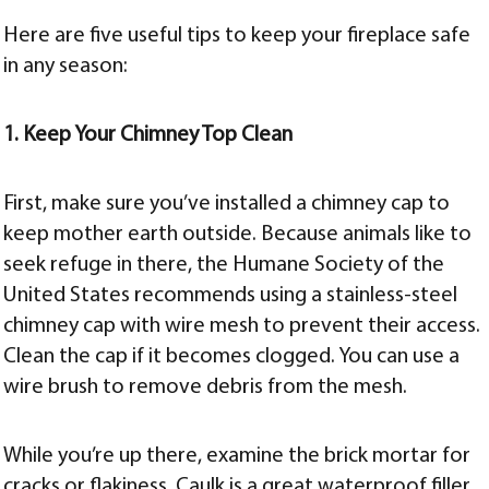
Here are five useful tips to keep your fireplace safe
in any season:
1. Keep Your Chimney Top Clean
First, make sure you’ve installed a chimney cap to
keep mother earth outside. Because animals like to
seek refuge in there, the Humane Society of the
United States recommends using a stainless-steel
chimney cap with wire mesh to prevent their access.
Clean the cap if it becomes clogged. You can use a
wire brush to remove debris from the mesh.
While you’re up there, examine the brick mortar for
cracks or flakiness. Caulk is a great waterproof filler