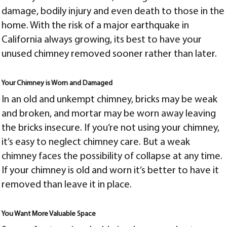
damage, bodily injury and even death to those in the
home. With the risk of a major earthquake in
California always growing, its best to have your
unused chimney removed sooner rather than later.
Your Chimney is Worn and Damaged
In an old and unkempt chimney, bricks may be weak
and broken, and mortar may be worn away leaving
the bricks insecure. If you’re not using your chimney,
it’s easy to neglect chimney care. But a weak
chimney faces the possibility of collapse at any time.
If your chimney is old and worn it’s better to have it
removed than leave it in place.
You Want More Valuable Space