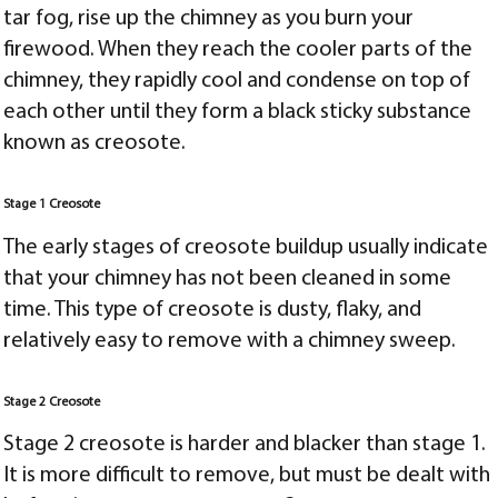
tar fog, rise up the chimney as you burn your
firewood. When they reach the cooler parts of the
chimney, they rapidly cool and condense on top of
each other until they form a black sticky substance
known as creosote.
Stage 1 Creosote
The early stages of creosote buildup usually indicate
that your chimney has not been cleaned in some
time. This type of creosote is dusty, flaky, and
relatively easy to remove with a chimney sweep.
Stage 2 Creosote
Stage 2 creosote is harder and blacker than stage 1.
It is more difficult to remove, but must be dealt with