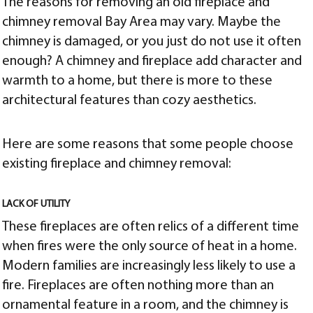
The reasons for removing an old fireplace and
chimney removal Bay Area may vary. Maybe the
chimney is damaged, or you just do not use it often
enough? A chimney and fireplace add character and
warmth to a home, but there is more to these
architectural features than cozy aesthetics.
Here are some reasons that some people choose
existing fireplace and chimney removal:
LACK OF UTILITY
These fireplaces are often relics of a different time
when fires were the only source of heat in a home.
Modern families are increasingly less likely to use
a
fire. Fireplaces are often nothing more than an
ornamental feature in a
room, and the chimney is