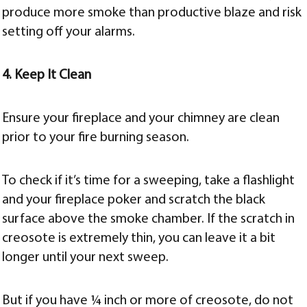
produce more smoke than productive blaze and risk
setting off your alarms.
4. Keep It Clean
Ensure your fireplace and your chimney are clean
prior to your fire burning season.
To check if it’s time for a sweeping, take a flashlight
and your fireplace poker and scratch the black
surface above the smoke chamber. If the scratch in
creosote is extremely thin, you can leave it a bit
longer until your next sweep.
But if you have ¼ inch or more of creosote, do not