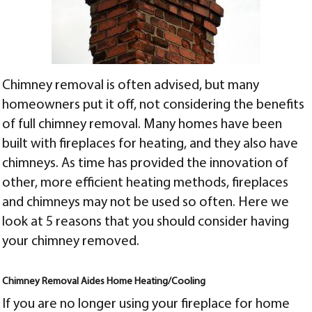
Chimney removal is often advised, but many
homeowners put it off, not considering the benefits
of full chimney removal. Many homes have been
built with fireplaces for heating, and they also have
chimneys. As time has provided the innovation of
other, more efficient heating methods, fireplaces
and chimneys may not be used so often. Here we
look at 5 reasons that you should consider having
your chimney removed.
Chimney Removal Aides Home Heating/Cooling
If you are no longer using your fireplace for home