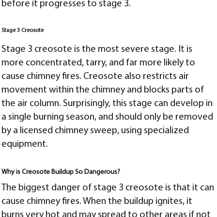
before it progresses to stage 3.
Stage 3 Creosote
Stage 3 creosote is the most severe stage. It is
more concentrated, tarry, and far more likely to
cause chimney fires. Creosote also r
estricts air
movement within the chimney and blocks parts of
the air column. Surprisingly, t
his stage can develop in
a single burning season, and should only be removed
by a licensed chimney sweep, using specialized
equipment.
Why is Creosote Buildup So Dangerous?
The biggest danger of stage 3 creosote is that it can
cause chimney fires. When the buildup ignites, it
burns very hot and may spread to other areas if not