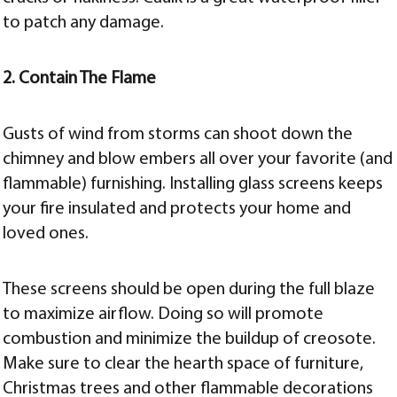
to patch any damage.
2. Contain The Flame
Gusts of wind from storms can shoot down the
chimney and blow embers all over your favorite (and
flammable) furnishing. Installing glass screens keeps
your fire insulated and protects your home and
loved ones.
These screens should be open during the full blaze
to maximize airflow. Doing so will promote
combustion and minimize the buildup of creosote.
Make sure to clear the hearth space of furniture,
Christmas trees and other flammable decorations