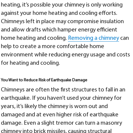
heating, it’s possible your chimney is only working
against your home heating and cooling efforts.
Chimneys left in place may compromise insulation
and allow drafts which hamper energy efficient
home heating and cooling.
Removing a chimney
can
help to create a more comfortable home
environment while reducing energy usage and costs
for heating and cooling.
You Want to Reduce Risk of Earthquake Damage
Chimneys are often the first structures to fall in an
earthquake. If you haven’t used your chimney for
years, it’s likely the chimney is worn out and
damaged and at even higher risk of earthquake
damage. Even a slight tremor can turn a masonry
chimney into brick missiles, causing structural