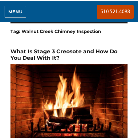
MENU
510.521.4088
Tag:
Walnut Creek Chimney Inspection
What Is Stage 3 Creosote and How Do
You Deal With It?