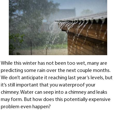
While this winter has not been too wet, many are
predicting some rain over the next couple months.
We don’t anticipate it reaching last year’s levels, but
it’s still important that you waterproof your
chimney. Water can seep into a chimney and leaks
may form. But how does this potentially expensive
problem even happen?