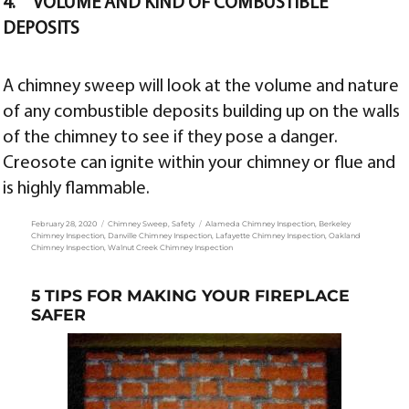
4. VOLUME AND KIND OF COMBUSTIBLE
DEPOSITS
A chimney sweep will look at the volume and nature
of any combustible deposits building up on the walls
of the chimney to see if they pose a danger.
Creosote can ignite within your chimney or flue and
is highly flammable.
Posted
Categories
Tags
February 28, 2020
Chimney Sweep
,
Safety
Alameda Chimney Inspection
,
Berkeley
on
Chimney Inspection
,
Danville Chimney Inspection
,
Lafayette Chimney Inspection
,
Oakland
Chimney Inspection
,
Walnut Creek Chimney Inspection
5 TIPS FOR MAKING YOUR FIREPLACE
SAFER