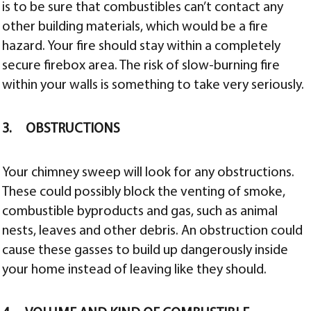
is to be sure that combustibles can’t contact any
other building materials, which would be a fire
hazard. Your fire should stay within a completely
secure firebox area. The risk of slow-burning fire
within your walls is something to take very seriously.
3. OBSTRUCTIONS
Your chimney sweep will look for any obstructions.
These could possibly block the venting of smoke,
combustible byproducts and gas, such as animal
nests, leaves and other debris. An obstruction could
cause these gasses to build up dangerously inside
your home instead of leaving like they should.