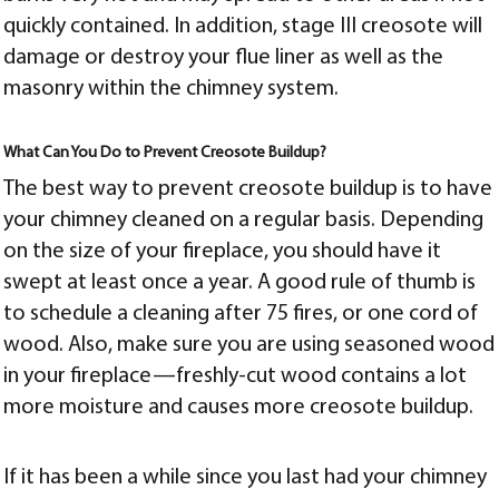
quickly contained. In addition, stage III creosote will
damage or destroy your flue liner as well as the
masonry within the chimney system.
What Can You Do to Prevent Creosote Buildup?
The best way to prevent creosote buildup is to have
your chimney cleaned on a regular basis. Depending
on the size of your fireplace, you should have it
swept at least once a year. A good rule of thumb is
to schedule a cleaning after 75 fires, or one cord of
wood. Also, make sure you are using seasoned wood
in your fireplace—freshly-cut wood contains a lot
more moisture and causes more creosote buildup.
If it has been a while since you last had your chimney