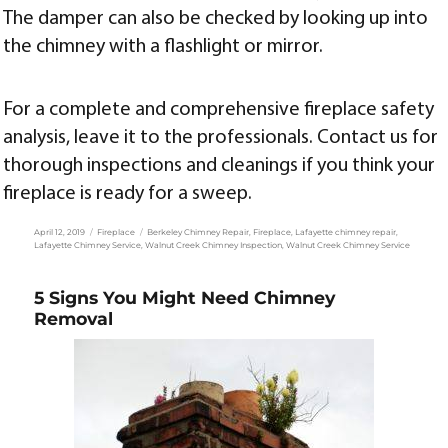
The damper can also be checked by looking up into
the chimney with a flashlight or mirror.
For a complete and comprehensive fireplace safety
analysis, leave it to the professionals. Contact us for
thorough inspections and cleanings if you think your
fireplace is ready for a sweep.
Posted
Categories
Tags
April 12, 2019
Fireplace
Berkeley Chimney Repair
,
Fireplace
,
Lafayette chimney repair
,
on
Lafayette Chimney Service
,
Walnut Creek Chimney Inspection
,
Walnut Creek Chimney Service
5 Signs You Might Need Chimney
Removal