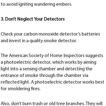
to avoid igniting wandering embers.
3. Don’t Neglect Your Detectors
Check your carbon monoxide detector’s batteries
and invest in a quality smoke detector.
The American Society of Home Inspectors suggests
a photoelectric detector, which works by aiming
light into a sensing chamber and detecting the
entrance of smoke through the chamber via
reflected light. A photoelectric detector works best
for smoldering fires.
Also, don’t burn trash or old tree branches. They will