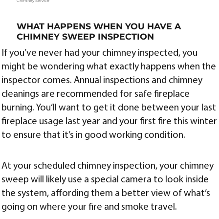
Chimney Service
WHAT HAPPENS WHEN YOU HAVE A
CHIMNEY SWEEP INSPECTION
If you’ve never had your chimney inspected, you
might be wondering what exactly happens when the
inspector comes. Annual inspections and chimney
cleanings are recommended for safe fireplace
burning. You’ll want to get it done between your last
fireplace usage last year and your first fire this winter
to ensure that it’s in good working condition.
At your scheduled chimney inspection, your chimney
sweep will likely use a special camera to look inside
the system, affording them a better view of what’s
going on where your fire and smoke travel.