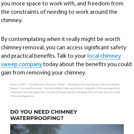
you more space to work with, and freedom from
the constraints of needing to work around the
chimney.
By contemplating when it really might be worth
chimney removal, you can access significant safety
and practical benefits. Talk to your
local chimney
sweep company
today about the benefits you could
gain from removing your chimney.
Posted
Categories
Tags
April 12, 2019
Architecture
,
Chimney
,
Safety
Berkeley Chimney Repair
,
Chimney Needs
on
Repair
,
Chimney Removal
,
Chimney Safety
,
Chimney Service
,
Lafayette Chimney Inspection
,
Oakland Chimney Inspection
,
Orinda Chimney Service
,
Pleasant Hill chimney
,
Walnut Creek
Chimney Inspection
DO YOU NEED CHIMNEY
WATERPROOFING?