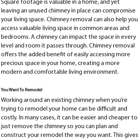
Square footage is valuable in a home, and yet
leaving an unused chimney in place can compromise
your living space. Chimney removal can also help you
access valuable living space in common areas and
bedrooms. A chimney can impact the space in every
level and room it passes through. Chimney removal
offers the added benefit of easily accessing more
precious space in your home, creating a more
modern and comfortable living environment.
You Want To Remodel
Working around an existing chimney when you’re
trying to remodel your home can be difficult and
costly. In many cases, it can be easier and cheaper to
just remove the chimney so you can plan and
construct your remodel the way you want. This gives