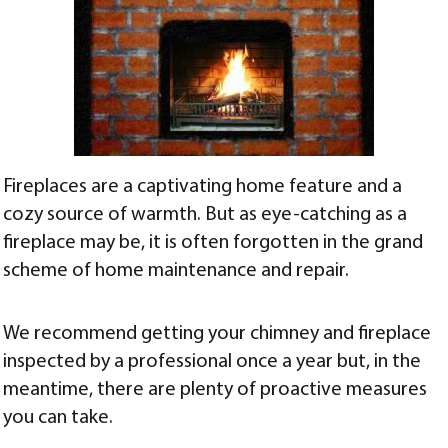
Fireplaces are a captivating home feature and a
cozy source of warmth. But as eye-catching as a
fireplace may be, it is often forgotten in the grand
scheme of home maintenance and repair.
We recommend getting your chimney and fireplace
inspected by a professional once a year but, in the
meantime, there are plenty of proactive measures
you can take.