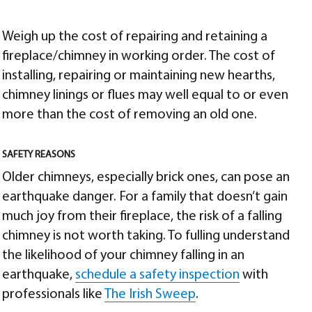
Weigh up the cost of repairing and retaining a
fireplace/chimney in working order. The cost of
installing, repairing or maintaining new hearths,
chimney linings or flues may well equal to or even
more than the cost of removing an old one.
SAFETY REASONS
Older chimneys, especially brick ones, can pose an
earthquake danger. For a family that doesn’t gain
much joy from their fireplace, the risk of a falling
chimney is not worth taking. To fulling understand
the likelihood of your chimney falling in an
earthquake,
schedule a safety inspection
with
professionals like
The Irish Sweep
.