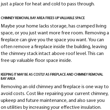
just a place for heat and cold to pass through.
CHIMNEY REMOVAL BAY AREA FREES UP VALUABLE SPACE
Maybe your home lacks storage, has cramped living
space, or you just want more free room. Removing a
fireplace can give you the space you want. You can
often remove a fireplace inside the building, leaving
the chimney stack intact above roof level. This can
free up valuable floor space inside.
KEEPING IT MAY BE AS COSTLY AS FIREPLACE AND CHIMNEY REMOVAL
BAY AREA
Removing an old chimney and fireplace is one way to
avoid costs. Cost like repairing your current chimney,
upkeep and future maintenance, and also save you
on utilities by increasing your effective insulation.