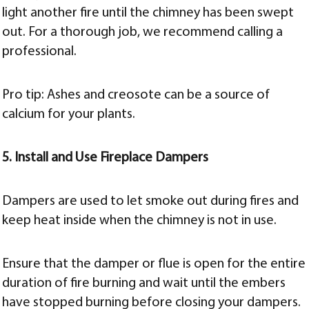
light another fire until the chimney has been swept
out. For a thorough job, we recommend calling a
professional.
Pro tip: Ashes and creosote can be a source of
calcium for your plants.
5. Install and Use Fireplace Dampers
Dampers are used to let smoke out during fires and
keep heat inside when the chimney is not in use.
Ensure that the damper or flue is open for the entire
duration of fire burning and wait until the embers
have stopped burning before closing your dampers.