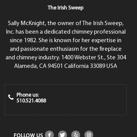
The Irish Sweep
Sally McKnight, the owner of The Irish Sweep,
Inc. has been a dedicated chimney professional
since 1982. She is known for her expertise in
and passionate enthusiasm for the fireplace
and chimney industry. 1400 Webster St., Ste 304
Alameda, CA 94501 California 33089 USA
Phone us:
510.521.4088
FOLLOW US