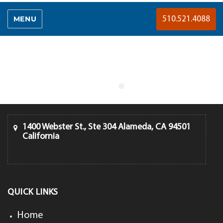
MENU
510.521.4088
1400 Webster St., Ste 304 Alameda, CA 94501
California
QUICK LINKS
Home