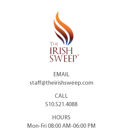
Skip
to
content
EMAIL
staff@theirishsweep.com
CALL
510.521.4088
HOURS
Mon-Fri 08:00 AM-06:00 PM