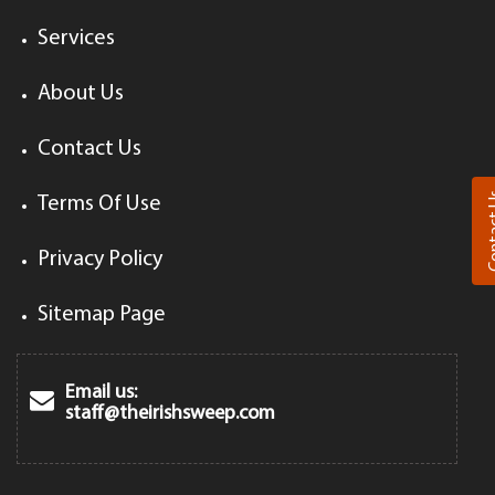
Services
About Us
Contact Us
Cont
Terms Of Use
Privacy Policy
Sitemap Page
Email us:
staff@theirishsweep.com