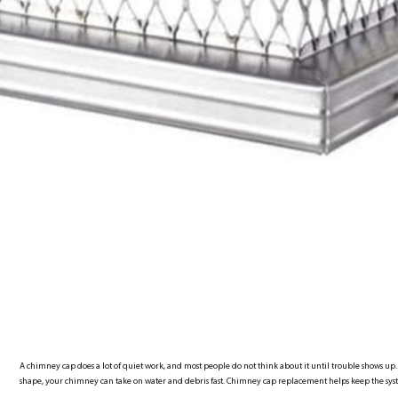
A chimney cap does a lot of quiet work, and most people do not think about it until trouble shows up. 
shape, your chimney can take on water and debris fast. Chimney cap replacement helps keep the sy