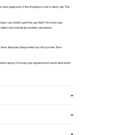
 wait, especially if the fireplace is not in daily use. The
pair can stretch past the cap itself. Chimney cap
has been hammered by another wet season.
rs here, because cheap metal can fail quicker than
r custom setup. Chimney cap replacement works best when