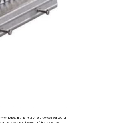
When it goes missing, rusts through, or gets bent out of
stem protected and cuts down on future headaches.