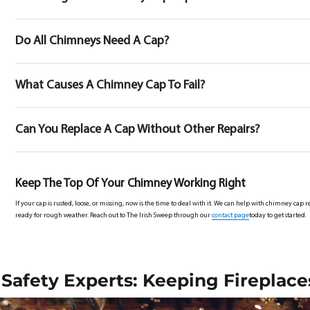
Do All Chimneys Need A Cap?
What Causes A Chimney Cap To Fail?
Can You Replace A Cap Without Other Repairs?
Keep The Top Of Your Chimney Working Right
If your cap is rusted, loose, or missing, now is the time to deal with it. We can help with chimney c
ready for rough weather. Reach out to The Irish Sweep through our
contact page
today to get started.
Safety Experts: Keeping Fireplace