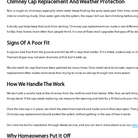
Chimney Cap Replacement And Weather Protection
Rain is rough on chimneys, especially when water keeps finding the same weak spot. Over time, moist
interior smelling musty. Once water gets into the system, the repair bill can start climbing before any
A sturdy cap helps keep that cycle from starting. Chimney cap replacement can make a real differen
hit Bay Area homes more often than people think. It is one of those small upgrades that pays off by doi
Signs Of A Poor Fit
A cap can look fine from the ground and still be off in ways that matter. If it is tilted, undersized, 
That sort of gap may not seem dramatic at first, but it adds up.
We also watch for caps that have been patched too many times. Once metal starts to corrode, repairs
replacement often makes more sense than trying to nurse an old cap through one more season.
How We Handle The Work
We start with a careful look at the chimney from the roofline and from below. After that, we talk 
things stand. If the cap needs replacing, we measure the opening and look for a fit that suits your chim
Once the new cap is in place, we check the attachment points and make sure airflow stays open. That p
Chimney cap replacement should protect the system without getting in the way of how it works.
Our crew has built a reputation through steady service, and you can learn more about us on our
abou
Why Homeowners Put It Off