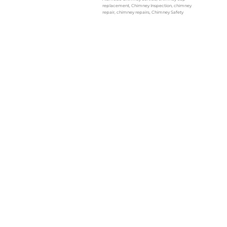
replacement
,
Chimney Inspection
,
chimney
repair
,
chimney repairs
,
Chimney Safety