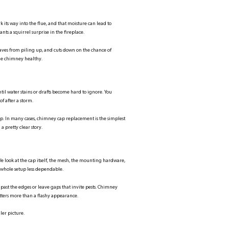
ts way into the flue, and that moisture can lead to
nts a squirrel surprise in the fireplace.
eaves from piling up, and cuts down on the chance of
the chimney healthy.
til water stains or drafts become hard to ignore. You
of after a storm.
 top. In many cases, chimney cap replacement is the simplest
a pretty clear story.
e look at the cap itself, the mesh, the mounting hardware,
whole setup less dependable.
 past the edges or leave gaps that invite pests. Chimney
tters more than a flashy appearance.
ler picture.