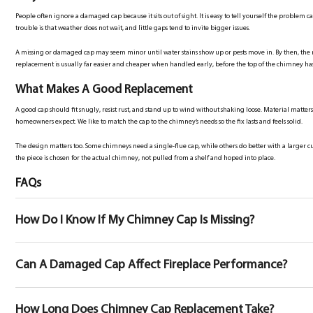
People often ignore a damaged cap because it sits out of sight. It is easy to tell yourself the problem can
trouble is that weather does not wait, and little gaps tend to invite bigger issues.
A missing or damaged cap may seem minor until water stains show up or pests move in. By then, the re
replacement is usually far easier and cheaper when handled early, before the top of the chimney 
What Makes A Good Replacement
A good cap should fit snugly, resist rust, and stand up to wind without shaking loose. Material matte
homeowners expect. We like to match the cap to the chimney’s needs so the fix lasts and feels solid.
The design matters too. Some chimneys need a single-flue cap, while others do better with a large
the piece is chosen for the actual chimney, not pulled from a shelf and hoped into place.
FAQs
How Do I Know If My Chimney Cap Is Missing?
Can A Damaged Cap Affect Fireplace Performance?
How Long Does Chimney Cap Replacement Take?