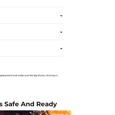
ap replacement and make sure the top of your chimney is
s Safe And Ready