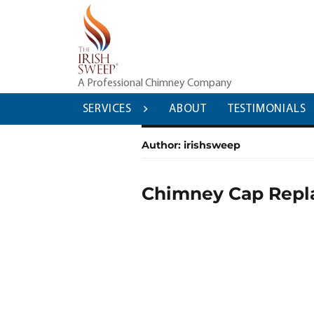
Skip
to
content
A Professional Chimney Company
SERVICES
ABOUT
TESTIMONIALS
Author:
irishsweep
Chimney Cap Repla