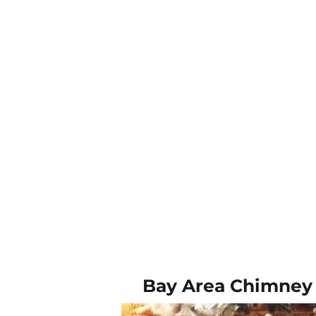
Bay Area Chimney 