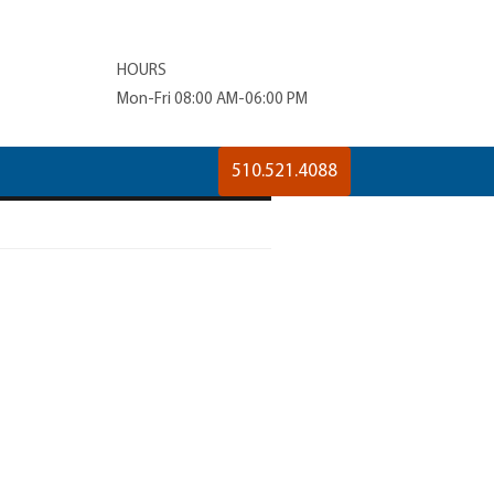
HOURS
Mon-Fri 08:00 AM-06:00 PM
510.521.4088