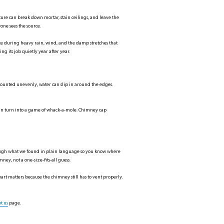
ure can break down mortar, stain ceilings, and leave the
one sees the source.
ce during heavy rain, wind, and the damp stretches that
ng its job quietly year after year.
or mounted unevenly, water can slip in around the edges.
 can turn into a game of whack-a-mole. Chimney cap
through what we found in plain language so you know where
ney, not a one-size-fits-all guess.
art matters because the chimney still has to vent properly.
t us
page.