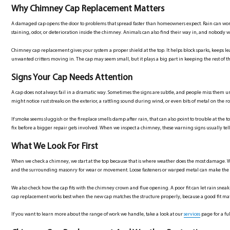
Why Chimney Cap Replacement Matters
A damaged cap opens the door to problems that spread faster than homeowners expect. Rain can work i
staining, odor, or deterioration inside the chimney. Animals can also find their way in, and nobody wa
Chimney cap replacement gives your system a proper shield at the top. It helps block sparks, keeps l
unwanted critters moving in. The cap may seem small, but it plays a big part in keeping the rest of 
Signs Your Cap Needs Attention
A cap does not always fail in a dramatic way. Sometimes the signs are subtle, and people miss them un
might notice rust streaks on the exterior, a rattling sound during wind, or even bits of metal on the ro
If smoke seems sluggish or the fireplace smells damp after rain, that can also point to trouble at the
fix before a bigger repair gets involved. When we inspect a chimney, these warning signs usually tell 
What We Look For First
When we check a chimney, we start at the top because that is where weather does the most damage. W
and the surrounding masonry for wear or movement. Loose fasteners or warped metal can make the 
We also check how the cap fits with the chimney crown and flue opening. A poor fit can let rain sneak
cap replacement works best when the new cap matches the structure properly, because a good fit ma
If you want to learn more about the range of work we handle, take a look at our
services
page for a ful