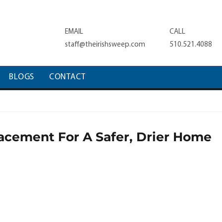
EMAIL
CALL
staff@theirishsweep.com
510.521.4088
BLOGS
CONTACT
cement For A Safer, Drier Home