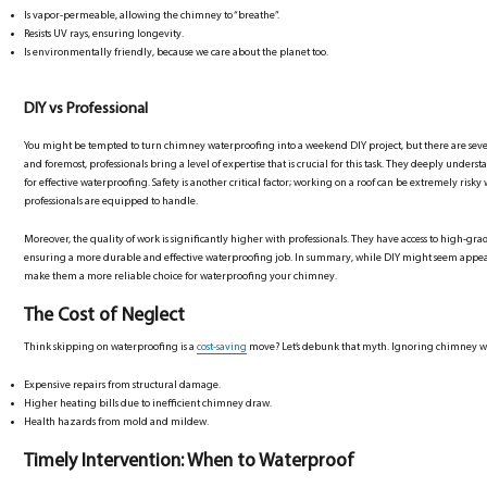
Is vapor-permeable, allowing the chimney to “breathe”.
Resists UV rays, ensuring longevity.
Is environmentally friendly, because we care about the planet too.
DIY vs Professional
You might be tempted to turn chimney waterproofing into a weekend DIY project, but there are sever
and foremost, professionals bring a level of expertise that is crucial for this task. They deeply unders
for effective waterproofing. Safety is another critical factor; working on a roof can be extremely ris
professionals are equipped to handle.
Moreover, the quality of work is significantly higher with professionals. They have access to high-grade
ensuring a more durable and effective waterproofing job. In summary, while DIY might seem appealing
make them a more reliable choice for waterproofing your chimney.
The Cost of Neglect
Think skipping on waterproofing is a
cost-saving
move? Let’s debunk that myth. Ignoring chimney wa
Expensive repairs from structural damage.
Higher heating bills due to inefficient chimney draw.
Health hazards from mold and mildew.
Timely Intervention: When to Waterproof