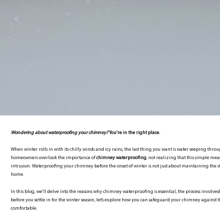
Wondering about waterproofing your chimney?
You’re in the right place.
When winter rolls in with its chilly winds and icy rains, the last thing you want is water seeping t
homeowners overlook the importance of
chimney waterproofing
, not realizing that this simple me
intrusion. Waterproofing your chimney before the onset of winter is not just about maintaining the st
home.
In this blog, we’ll delve into the reasons why chimney waterproofing is essential, the process involved, 
before you settle in for the winter season, let’s explore how you can safeguard your chimney again
comfortable.