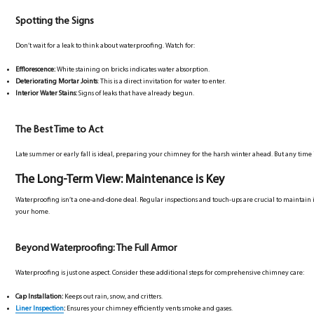
Spotting the Signs
Don’t wait for a leak to think about waterproofing. Watch for:
Efflorescence:
White staining on bricks indicates water absorption.
Deteriorating Mortar Joints
: This is a direct invitation for water to enter.
Interior Water Stains:
Signs of leaks that have already begun.
The Best Time to Act
Late summer or early fall is ideal, preparing your chimney for the harsh winter ahead. But any time i
The Long-Term View: Maintenance is Key
Waterproofing isn’t a one-and-done deal. Regular inspections and touch-ups are crucial to maintain i
your home.
Beyond Waterproofing: The Full Armor
Waterproofing is just one aspect. Consider these additional steps for comprehensive chimney care:
Cap Installation:
Keeps out rain, snow, and critters.
Liner Inspection
:
Ensures your chimney efficiently vents smoke and gases.