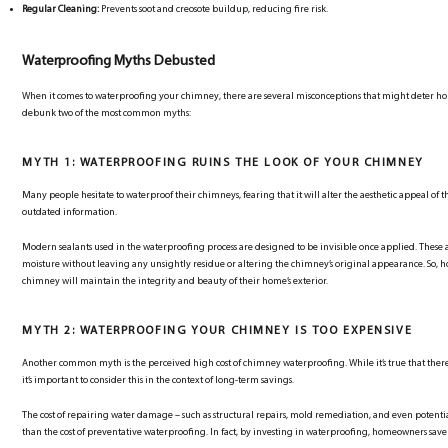
Regular Cleaning:
Prevents soot and creosote buildup, reducing fire risk.
Waterproofing Myths Debusted
When it comes to waterproofing your chimney, there are several misconceptions that might deter hom
debunk two of the most common myths:
MYTH 1: WATERPROOFING RUINS THE LOOK OF YOUR CHIMNEY
Many people hesitate to waterproof their chimneys, fearing that it will alter the aesthetic appeal of t
outdated information.
Modern sealants used in the waterproofing process are designed to be invisible once applied. These
moisture without leaving any unsightly residue or altering the chimney’s original appearance. So, 
chimney will maintain the integrity and beauty of their home’s exterior.
MYTH 2: WATERPROOFING YOUR CHIMNEY IS TOO EXPENSIVE
Another common myth is the perceived high cost of chimney waterproofing. While it’s true that there i
it’s important to consider this in the context of long-term savings.
The cost of repairing water damage – such as structural repairs, mold remediation, and even potentia
than the cost of preventative waterproofing. In fact, by investing in waterproofing, homeowners save