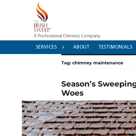
Skip
to
content
A Professional Chimney Company
SERVICES
ABOUT
TESTIMONIALS
Tag:
chimney maintenance
Season’s Sweeping
Woes