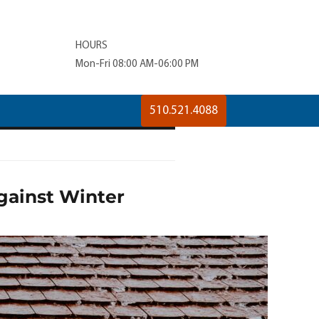
HOURS
Mon-Fri 08:00 AM-06:00 PM
510.521.4088
gainst Winter