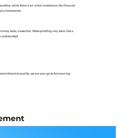
erefore, while there is an initial investment, the financial
or any homeowner.
 chimney leaks, is essential. Waterproofing may seem like a
ns undisturbed.
 a commitment to quality, we are your go-to for ensuring
cement