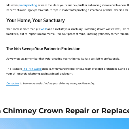
Moreover,
waterproofing
extends the life of your chimney, further enhancing its cost-effectiveness. Th
benefits of avoiding expensive future repairs make waterproofing a smart and practical decision f
Your Home, Your Sanctuary
Your home is more than just
walls
and a roof; it’s your sanctuary. Protecting it from winter woes, like
small step, but its impact is monumental. It’s about peace of mind, knowing your cozy corner remai
The Irish Sweep: Your Partner in Protection
As we wrap up, remember that waterproofing your chimney is a task best left to professionals.
This is where
The Irish Sweep
steps in. With years of experience, a team of skilled professionals, and
your chimney stands strong against winter’s onslaught.
Contact us
to learn more and schedule your chimney waterproofing today.
a Chimney Crown Repair or Repla