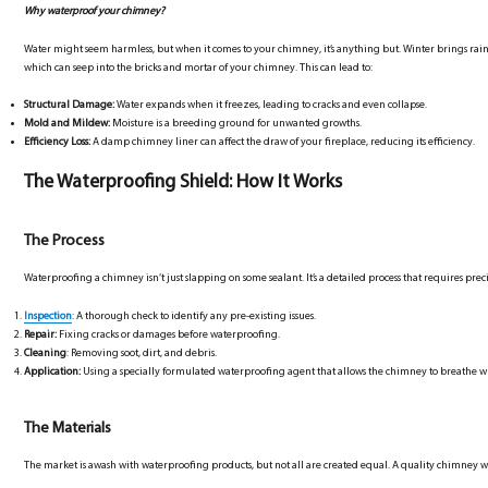
Why waterproof your chimney?
Water might seem harmless, but when it comes to your chimney, it’s anything but. Winter brings rain
which can seep into the bricks and mortar of your chimney. This can lead to:
Structural Damage:
Water expands when it freezes, leading to cracks and even collapse.
Mold and Mildew:
Moisture is a breeding ground for unwanted growths.
Efficiency Loss:
A damp chimney liner can affect the draw of your fireplace, reducing its efficiency.
The Waterproofing Shield: How It Works
The Process
Waterproofing a chimney isn’t just slapping on some sealant. It’s a detailed process that requires preci
Inspection
: A thorough check to identify any pre-existing issues.
Repair:
Fixing cracks or damages before waterproofing.
Cleaning
: Removing soot, dirt, and debris.
Application:
Using a specially formulated waterproofing agent that allows the chimney to breathe w
The Materials
The market is awash with waterproofing products, but not all are created equal. A quality chimney 