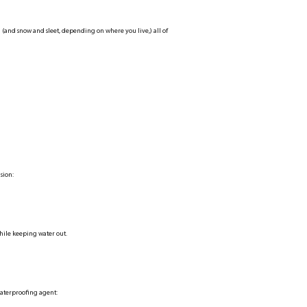
 (and snow and sleet, depending on where you live,) all of
sion:
hile keeping water out.
waterproofing agent: