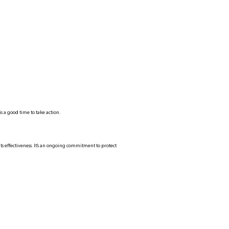
s a good time to take action.
ts effectiveness. It’s an ongoing commitment to protect