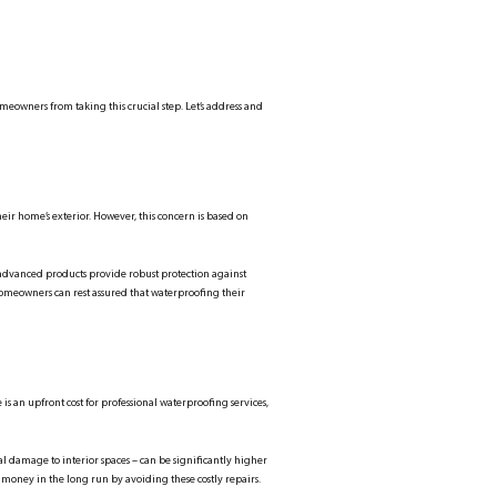
eowners from taking this crucial step. Let’s address and
heir home’s exterior. However, this concern is based on
 advanced products provide robust protection against
homeowners can rest assured that waterproofing their
s an upfront cost for professional waterproofing services,
l damage to interior spaces – can be significantly higher
 money in the long run by avoiding these costly repairs.