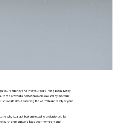
hrough your chimney and into your cozy living room. Many
asure can prevent a host of problems caused by moisture
ructure; it’s about ensuring the warmth and safety of your
and why it’s a task best entrusted to professionals. So,
st the harsh elements and keep your home dry and