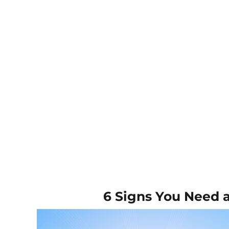
6 Signs You Need 