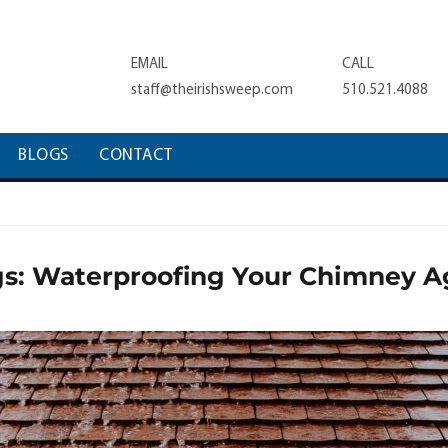
EMAIL
CALL
staff@theirishsweep.com
510.521.4088
BLOGS
CONTACT
s: Waterproofing Your Chimney A