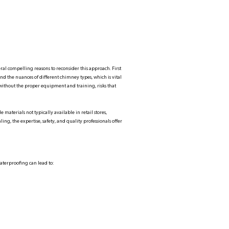
al compelling reasons to reconsider this approach. First
tand the nuances of different chimney types, which is vital
ky without the proper equipment and training, risks that
 materials not typically available in retail stores,
, the expertise, safety, and quality professionals offer
terproofing can lead to: