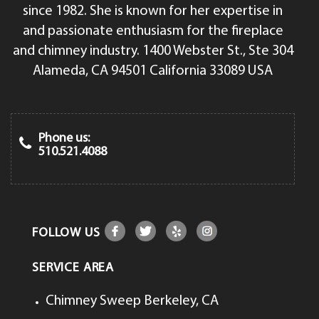
since 1982. She is known for her expertise in
and passionate enthusiasm for the fireplace
and chimney industry. 1400 Webster St., Ste 304
Alameda, CA 94501 California 33089 USA
Phone us:
510.521.4088
FOLLOW US
SERVICE AREA
Chimney Sweep Berkeley, CA