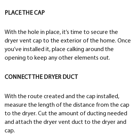
PLACE THE CAP
With the hole in place, it’s time to secure the
dryer vent cap to the exterior of the home. Once
you’ve installed it, place calking around the
opening to keep any other elements out.
CONNECT THE DRYER DUCT
With the route created and the cap installed,
measure the length of the distance from the cap
to the dryer. Cut the amount of ducting needed
and attach the dryer vent duct to the dryer and
cap.