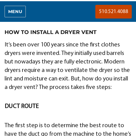
MENU
510.521.4088
HOW TO INSTALL A DRYER VENT
It’s been over 100 years since the first clothes
dryers were invented. They initially used barrels
but nowadays they are fully electronic. Modern
dryers require a way to ventilate the dryer so the
lint and moisture can exit. But, how do you install
a dryer vent? The process takes five steps:
DUCT ROUTE
The first step is to determine the best route to
have the duct go from the machine to the home’s