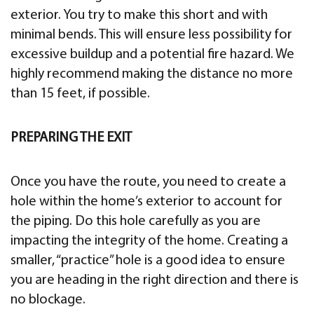
exterior. You try to make this short and with
minimal bends. This will ensure less possibility for
excessive buildup and a potential fire hazard. We
highly recommend making the distance no more
than 15 feet, if possible.
PREPARING THE EXIT
Once you have the route, you need to create a
hole within the home’s exterior to account for
the piping. Do this hole carefully as you are
impacting the integrity of the home. Creating a
smaller, “practice” hole is a good idea to ensure
you are heading in the right direction and there is
no blockage.