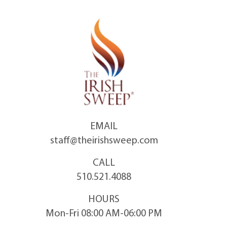
Skip
to
content
EMAIL
staff@theirishsweep.com
CALL
510.521.4088
HOURS
Mon-Fri 08:00 AM-06:00 PM