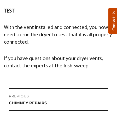
TEST
Contact Us
With the vent installed and connected, you now
need to run the dryer to test that it is all properly
connected.
If you have questions about your dryer vents,
contact the experts at The Irish Sweep.
Post
PREVIOUS
navigation
CHIMNEY REPAIRS
Previous
post: