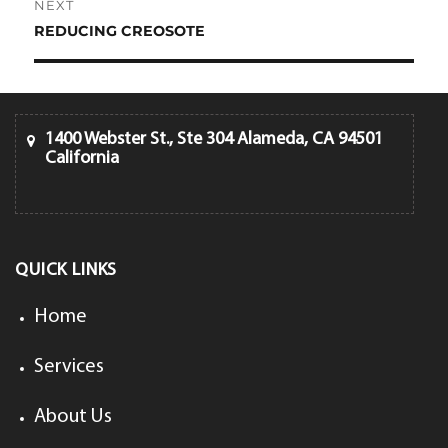
NEXT
REDUCING CREOSOTE
Next
post:
1400 Webster St., Ste 304 Alameda, CA 94501
California
QUICK LINKS
Home
Services
About Us