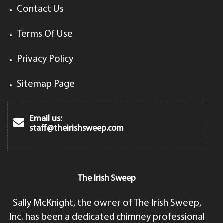
Contact Us
Terms Of Use
Privacy Policy
Sitemap Page
Email us:
staff@theirishsweep.com
The Irish Sweep
Sally McKnight, the owner of The Irish Sweep,
Inc. has been a dedicated chimney professional