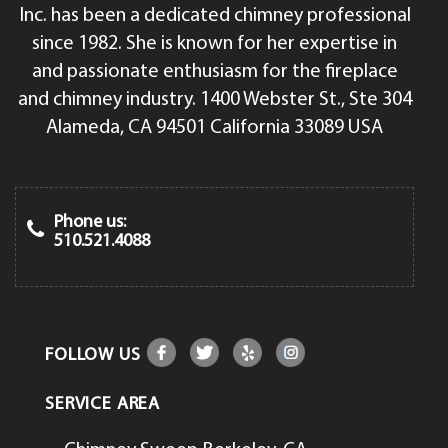
Inc. has been a dedicated chimney professional
since 1982. She is known for her expertise in
and passionate enthusiasm for the fireplace
and chimney industry. 1400 Webster St., Ste 304
Alameda, CA 94501 California 33089 USA
Phone us:
510.521.4088
FOLLOW US
SERVICE AREA