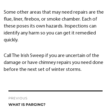
Some other areas that may need repairs are the
flue, liner, firebox, or smoke chamber. Each of
these poses its own hazards. Inspections can
identify any harm so you can get it remedied
quickly.
Call The Irish Sweep if you are uncertain of the
damage or have chimney repairs you need done
before the next set of winter storms.
Post
PREVIOUS
navigation
WHAT IS PARGING?
Previous
post: