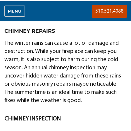
MENU
510.521.4088
CHIMNEY REPAIRS
The winter rains can cause a lot of damage and
destruction. While your fireplace can keep you
warm, it is also subject to harm during the cold
season. An annual chimney inspection may
uncover hidden water damage from these rains
or obvious masonry repairs maybe noticeable.
The summertime is an ideal time to make such
fixes while the weather is good.
CHIMNEY INSPECTION