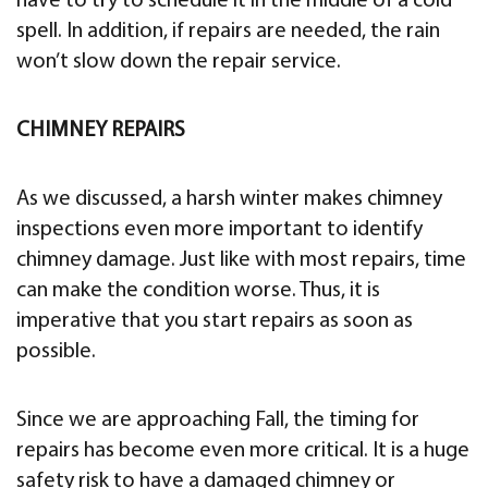
have to try to schedule it in the middle of a cold
spell. In addition, if repairs are needed, the rain
won’t slow down the repair service.
CHIMNEY REPAIRS
As we discussed, a harsh winter makes chimney
inspections even more important to identify
chimney damage. Just like with most repairs, time
can make the condition worse. Thus, it is
imperative that you start repairs as soon as
possible.
Since we are approaching Fall, the timing for
repairs has become even more critical. It is a huge
safety risk to have a damaged chimney or