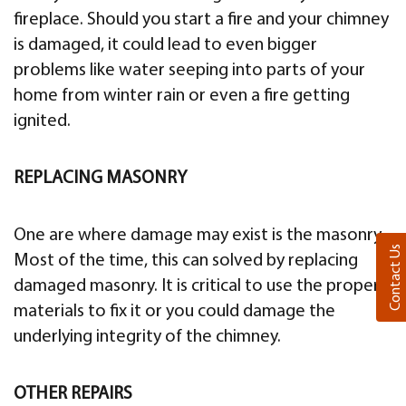
fireplace. Should you start a fire and your chimney
is damaged, it could lead to even bigger
problems like water seeping into parts of your
home from winter rain or even a fire getting
ignited.
REPLACING MASONRY
One are where damage may exist is the masonry.
Contact Us
Most of the time, this can solved by replacing
damaged masonry. It is critical to use the proper
materials to fix it or you could damage the
underlying integrity of the chimney.
OTHER REPAIRS