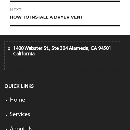
NEXT
HOW TO INSTALL A DRYER VENT
Next
post:
1400 Webster St., Ste 304 Alameda, CA 94501
California
QUICK LINKS
Home
Services
About Us