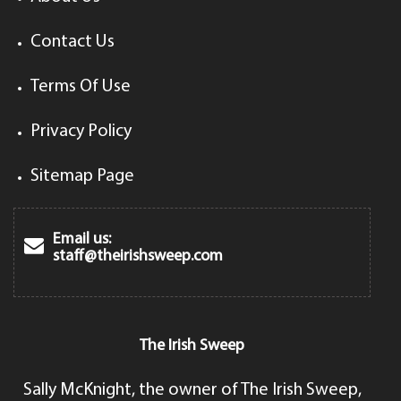
Contact Us
Terms Of Use
Privacy Policy
Sitemap Page
Email us:
staff@theirishsweep.com
The Irish Sweep
Sally McKnight, the owner of The Irish Sweep,