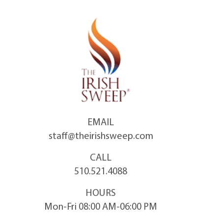
Skip
to
content
EMAIL
staff@theirishsweep.com
CALL
510.521.4088
HOURS
Mon-Fri 08:00 AM-06:00 PM