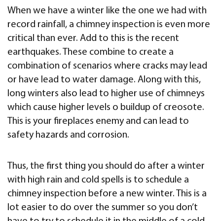
When we have a winter like the one we had with
record rainfall, a chimney inspection is even more
critical than ever. Add to this is the recent
earthquakes. These combine to create a
combination of scenarios where cracks may lead
or have lead to water damage. Along with this,
long winters also lead to higher use of chimneys
which cause higher levels o buildup of creosote.
This is your fireplaces enemy and can lead to
safety hazards and corrosion.
Thus, the first thing you should do after a winter
with high rain and cold spells is to schedule a
chimney inspection before a new winter. This is a
lot easier to do over the summer so you don’t