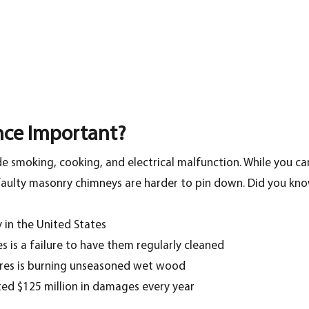
nce Important?
e smoking, cooking, and electrical malfunction. While you c
r faulty masonry chimneys are harder to pin down. Did you kno
 in the United States
 is a failure to have them regularly cleaned
res is burning unseasoned wet wood
ed $125 million in damages every year