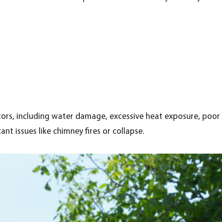
ors, including water damage, excessive heat exposure, poor 
nt issues like chimney fires or collapse.