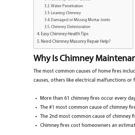
Water Penetration
Leaning Chimney
Damaged or Missing Mortar Joints
Chimney Deterioration
Easy Chimney Health Tips
Need Chimney Masonry Repair Help?
Why Is Chimney Maintena
The most common causes of home fires includ
causes, others like electrical malfunctions o
More than 61 chimney fires occur every day
The #1 most common cause of chimney fires
The 2nd most common cause of chimney fi
Chimney fires cost homeowners an estimat