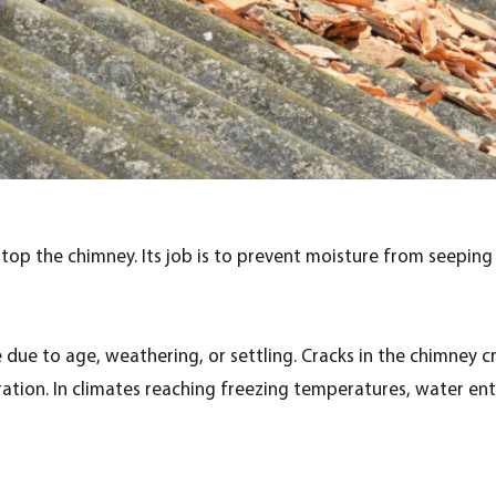
top the chimney. Its job is to prevent moisture from seeping
due to age, weathering, or settling. Cracks in the chimney c
oration. In climates reaching freezing temperatures, water e