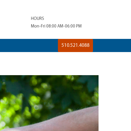
HOURS
Mon-Fri 08:00 AM-06:00 PM
510.521.4088