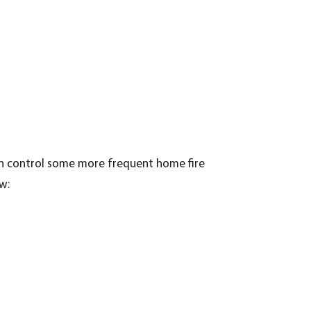
an control some more frequent home fire
w: