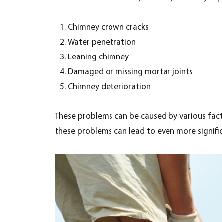
Chimney crown cracks
Water penetration
Leaning chimney
Damaged or missing mortar joints
Chimney deterioration
These problems can be caused by various fact
these problems can lead to even more significa