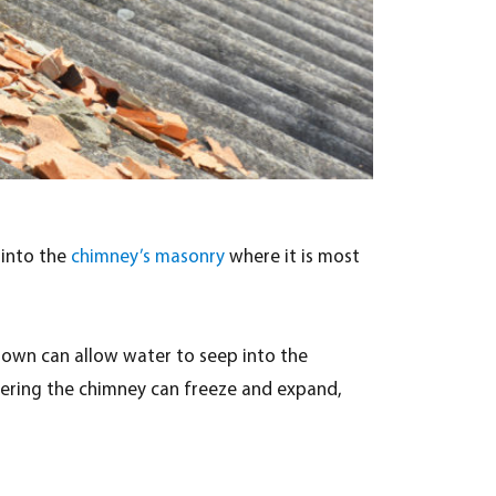
 into the
chimney’s masonry
where it is most
rown can allow water to seep into the
ntering the chimney can freeze and expand,