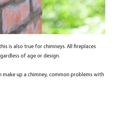
s is also true for chimneys. All fireplaces
egardless of age or design.
t can make up a chimney, common problems with