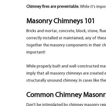
Chimney fires are preventable.
While it’s impo
Masonry Chimneys 101
Bricks and mortar, concrete, block, stone, flue
correctly installed or maintained, any of the
together the masonry components in their chim
important!
While properly built and well-constructed mas
imply that all masonry chimneys are created e
structurally unsound chimney. In cases like th
Common Chimney Masonry
Don’t be intimidated by chimney masonry re