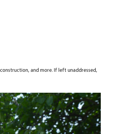
construction, and more. If left unaddressed,