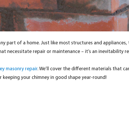
 part of a home. Just like most structures and appliances, thi
t necessitate repair or maintenance – it’s an inevitability r
ey masonry repair
. We’ll cover the different materials tha
or keeping your chimney in good shape year-round!