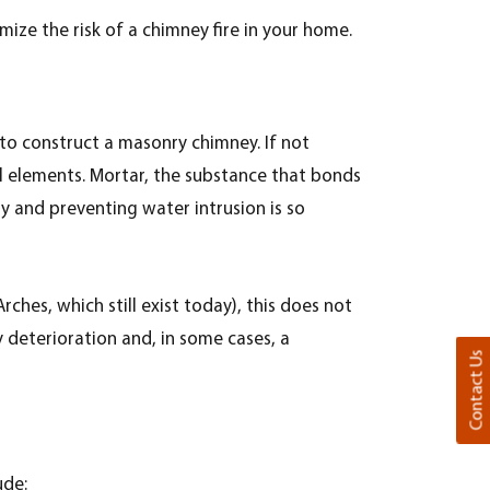
imize the risk of a chimney fire in your home.
d to construct a masonry chimney. If not
al elements.
Mortar, the substance that bonds
y and preventing water intrusion is so
hes, which still exist today), this does not
 deterioration and, in some cases, a
Contact Us
ude: