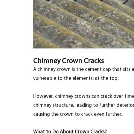
Chimney Crown Cracks
A chimney crown is the cement cap that sits a
vulnerable to the elements: at the top.
However, chimney crowns can crack over time 
chimney structure, leading to further deteri
causing the crown to crack even further.
What to Do About Crown Cracks?