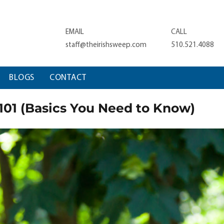
EMAIL
CALL
staff@theirishsweep.com
510.521.4088
BLOGS
CONTACT
01 (Basics You Need to Know)