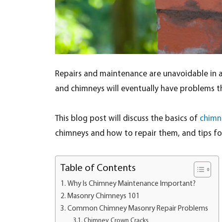
Repairs and maintenance are unavoidable in any
and chimneys will eventually have problems tha
This blog post will discuss the basics of
chimn
chimneys and how to repair them, and tips f
Table of Contents
Why Is Chimney Maintenance Important?
Masonry Chimneys 101
Common Chimney Masonry Repair Problems
Chimney Crown Cracks