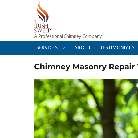
Skip
to
content
A Professional Chimney Company
SERVICES
ABOUT
TESTIMONIALS
Chimney Masonry Repair 1