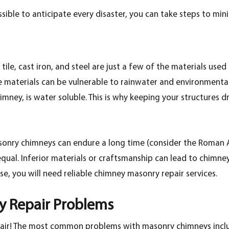
ssible to anticipate every disaster, you can take steps to min
 tile, cast iron, and steel are just a few of the materials use
se materials can be vulnerable to rainwater and environment
ney, is water soluble. This is why keeping your structures dr
onry chimneys can endure a long time (consider the Roman Arc
qual. Inferior materials or craftsmanship can lead to chimney
ese, you will need reliable chimney masonry repair services.
 Repair Problems
pair! The most common problems with masonry chimneys incl