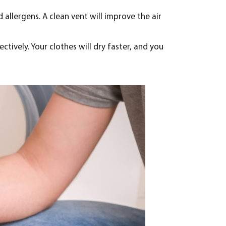
 allergens. A clean vent will improve the air
ectively. Your clothes will dry faster, and you