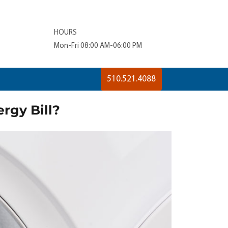
HOURS
Mon-Fri 08:00 AM-06:00 PM
510.521.4088
rgy Bill?