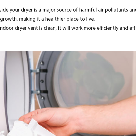
side your dryer is a major source of harmful air pollutants and
rowth, making it a healthier place to live.
door dryer vent is clean, it will work more efficiently and eff