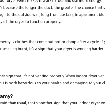
oor dryer vents makes it work harder and use more energy. If
’s because the longer the duct, the greater the chance that 
ough to the outside wall, long from upstairs, in apartment blo
ty of the dryer to function properly.
ergy is clothes that come out hot or damp after a cycle. If 
 smelling burnt, it’s a sign that your dryer is working harder
er sign that it’s not venting properly. When indoor dryer ven
his is both hazardous to your health and damaging to your c
eamy?
id than usual, that’s another sign that your indoor dryer vent