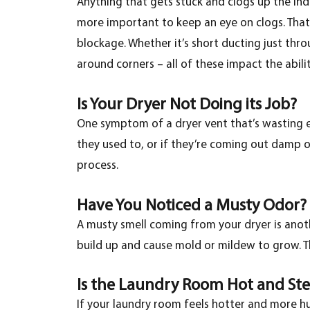
Anything that gets stuck and clogs up the ind
more important to keep an eye on clogs. That
blockage. Whether it’s short ducting just thr
around corners – all of these impact the abili
Is Your Dryer Not Doing its Job?
One symptom of a dryer vent that’s wasting en
they used to, or if they’re coming out damp or
process.
Have You Noticed a Musty Odor?
A musty smell coming from your dryer is anoth
build up and cause mold or mildew to grow. T
Is the Laundry Room Hot and St
If your laundry room feels hotter and more hum