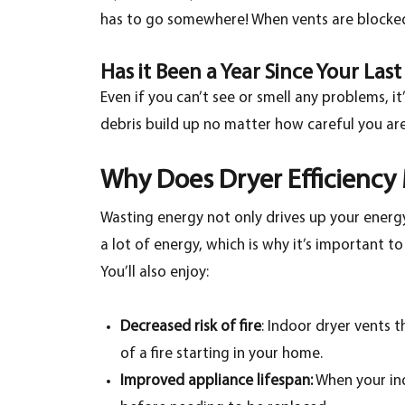
has to go somewhere! When vents are blocked,
Has it Been a Year Since Your Las
Even if you can’t see or smell any problems, i
debris build up no matter how careful you are.
Why Does Dryer Efficiency
Wasting energy not only drives up your energy 
a lot of energy, which is why it’s important t
You’ll also enjoy:
Decreased risk of fire
: Indoor dryer vents t
of a fire starting in your home.
Improved appliance lifespan:
When your indo