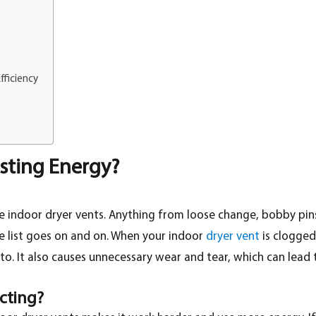
fficiency
asting Energy?
indoor dryer vents. Anything from loose change, bobby pins, sa
e list goes on and on. When your indoor
dryer vent
is clogged 
o. It also causes unnecessary wear and tear, which can lead t
cting?