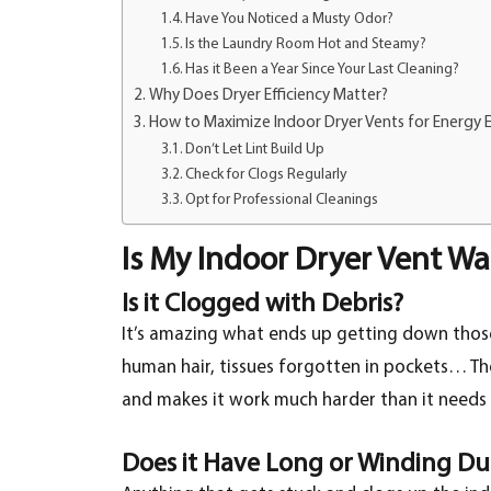
Have You Noticed a Musty Odor?
Is the Laundry Room Hot and Steamy?
Has it Been a Year Since Your Last Cleaning?
Why Does Dryer Efficiency Matter?
How to Maximize Indoor Dryer Vents for Energy E
Don’t Let Lint Build Up
Check for Clogs Regularly
Opt for Professional Cleanings
Is My Indoor Dryer Vent W
Is it Clogged with Debris?
It’s amazing what ends up getting down those 
human hair, tissues forgotten in pockets… Th
and makes it work much harder than it needs t
Does it Have Long or Winding Du