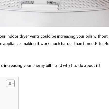
Your indoor dryer vents could be increasing your bills without yo
e appliance, making it work much harder than it needs to. Not o
are increasing your energy bill – and what to do about it!