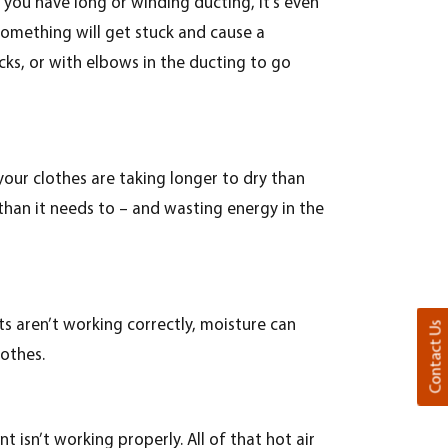
 you have long or winding ducting, it’s even
something will get stuck and cause a
cks, or with elbows in the ducting to go
your clothes are taking longer to dry than
 than it needs to – and wasting energy in the
ts aren’t working correctly, moisture can
Contact Us
lothes.
 isn’t working properly. All of that hot air