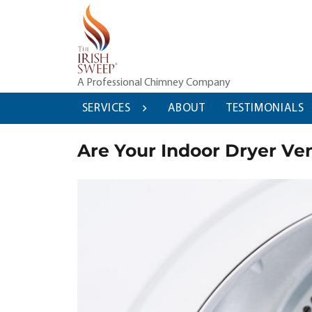
Skip
to
content
A Professional Chimney Company
SERVICES
ABOUT
TESTIMONIALS
Are Your Indoor Dryer Ven