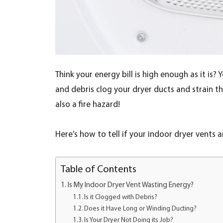
Think your energy bill is high enough as it is? 
and debris clog your dryer ducts and strain th
also a fire hazard!
Here’s how to tell if your indoor dryer vents 
Table of Contents
Is My Indoor Dryer Vent Wasting Energy?
Is it Clogged with Debris?
Does it Have Long or Winding Ducting?
Is Your Dryer Not Doing its Job?