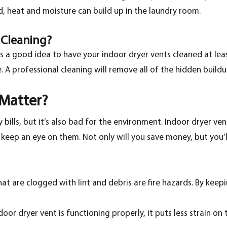
 heat and moisture can build up in the laundry room.
t Cleaning?
t’s a good idea to have your indoor dryer vents cleaned at lea
 A professional cleaning will remove all of the hidden buildu
 Matter?
bills, but it’s also bad for the environment. Indoor dryer ve
o keep an eye on them. Not only will you save money, but you’
hat are clogged with lint and debris are fire hazards. By keepi
or dryer vent is functioning properly, it puts less strain on t