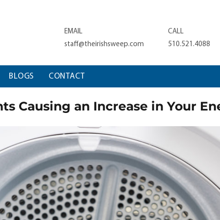
EMAIL
CALL
staff@theirishsweep.com
510.521.4088
BLOGS
CONTACT
ts Causing an Increase in Your Ene