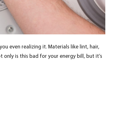
u even realizing it. Materials like lint, hair,
nly is this bad for your energy bill, but it’s