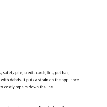
fety pins, credit cards, lint, pet hair,
with debris, it puts a strain on the appliance
o costly repairs down the line.