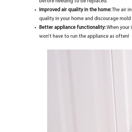
before needing to be replaced.
Improved air quality in the home:
The air in
quality in your home and discourage mold g
Better appliance functionality:
When your in
won’t have to run the appliance as often!