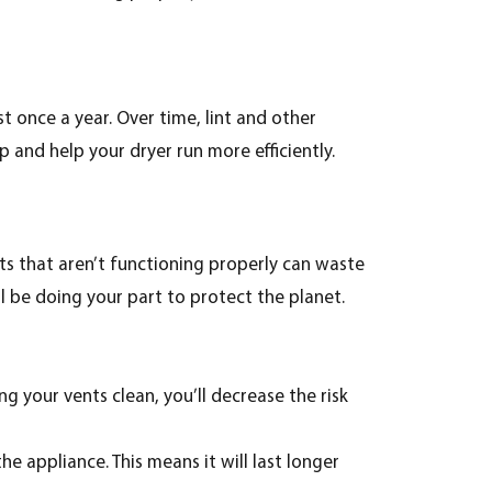
st once a year. Over time, lint and other
p and help your dryer run more efficiently.
nts that aren’t functioning properly can waste
ll be doing your part to protect the planet.
ng your vents clean, you’ll decrease the risk
he appliance. This means it will last longer