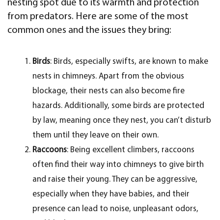
nesting spot due to its warmth and protection
from predators. Here are some of the most
common ones and the issues they bring:
Birds
: Birds, especially swifts, are known to make
nests in chimneys. Apart from the obvious
blockage, their nests can also become fire
hazards. Additionally, some birds are protected
by law, meaning once they nest, you can’t disturb
them until they leave on their own.
Raccoons
: Being excellent climbers, raccoons
often find their way into chimneys to give birth
and raise their young. They can be aggressive,
especially when they have babies, and their
presence can lead to noise, unpleasant odors,