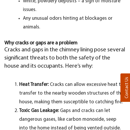
White, powdery deposits – a sign of moisture
issues.
Any unusual odors hinting at blockages or
animals.
Why cracks or gaps are a problem
Cracks and gaps in the chimney lining pose several
significant threats to both the safety of the
house and its occupants. Here’s why:
Contact Us
Heat Transfer:
Cracks can allow excessive heat to
transfer to the nearby wooden structures of the
house, making them susceptible to catching fire.
Toxic Gas Leakage:
Gaps and cracks can let
dangerous gases, like carbon monoxide, seep
into the home instead of being vented outside.