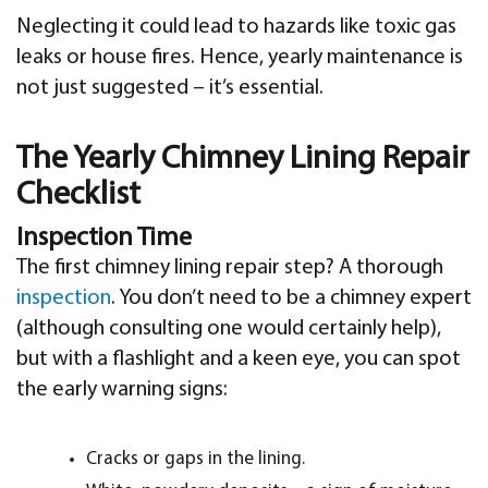
Neglecting it could lead to hazards like toxic gas
leaks or house fires. Hence, yearly maintenance is
not just suggested – it’s essential.
The Yearly Chimney Lining Repair
Checklist
Inspection Time
The first chimney lining repair step? A thorough
inspection
. You don’t need to be a chimney expert
(although consulting one would certainly help),
but with a flashlight and a keen eye, you can spot
the early warning signs:
Cracks or gaps in the lining.