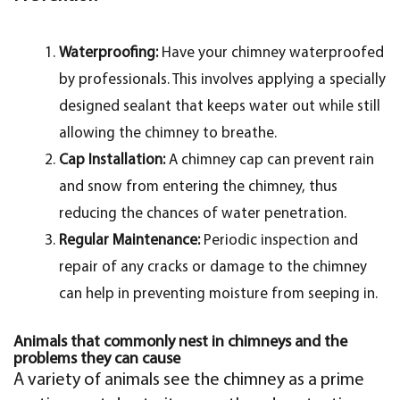
Waterproofing:
Have your chimney waterproofed
by professionals. This involves applying a specially
designed sealant that keeps water out while still
allowing the chimney to breathe.
Cap Installation:
A chimney cap can prevent rain
and snow from entering the chimney, thus
reducing the chances of water penetration.
Regular Maintenance:
Periodic inspection and
repair of any cracks or damage to the chimney
can help in preventing moisture from seeping in.
Animals that commonly nest in chimneys and the
problems they can cause
A variety of animals see the chimney as a prime