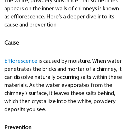
The white, powdery substance that sometimes
appears on the inner walls of chimneys is known
as efflorescence. Here’s a deeper dive into its
cause and prevention:
Cause
Efflorescence
is caused by moisture. When water
penetrates the bricks and mortar of a chimney, it
can dissolve naturally occurring salts within these
materials. As the water evaporates from the
chimney’s surface, it leaves these salts behind,
which then crystallize into the white, powdery
deposits you see.
Prevention