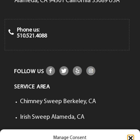
Alameda, CA 94501 California 33089 USA
Phone us:
510.521.4088
FOLLOW US
SERVICE AREA
Chimney Sweep Berkeley, CA
Irish Sweep Alameda, CA
Irish Sweep Lafayette, CA
Manage Consent