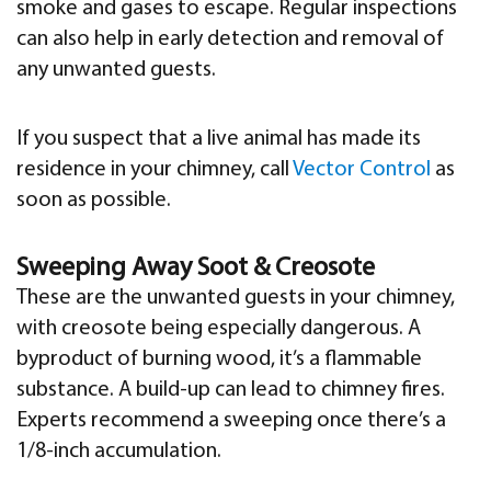
smoke and gases to escape. Regular inspections
can also help in early detection and removal of
any unwanted guests.
If you suspect that a live animal has made its
residence in your chimney, call
Vector Control
as
soon as possible.
Sweeping Away Soot & Creosote
These are the unwanted guests in your chimney,
with creosote being especially dangerous. A
byproduct of burning wood, it’s a flammable
substance. A build-up can lead to chimney fires.
Experts recommend a sweeping once there’s a
1/8-inch accumulation.