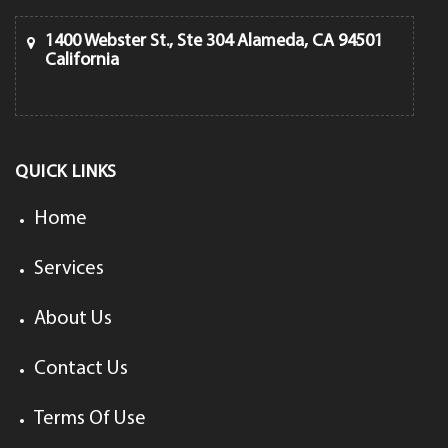
1400 Webster St., Ste 304 Alameda, CA 94501
California
QUICK LINKS
Home
Services
About Us
Contact Us
Terms Of Use