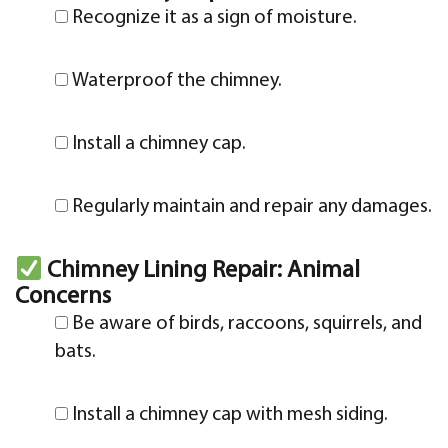
Recognize it as a sign of moisture.
Waterproof the chimney.
Install a chimney cap.
Regularly maintain and repair any damages.
Chimney Lining Repair: Animal
Concerns
Be aware of birds, raccoons, squirrels, and
bats.
Install a chimney cap with mesh siding.