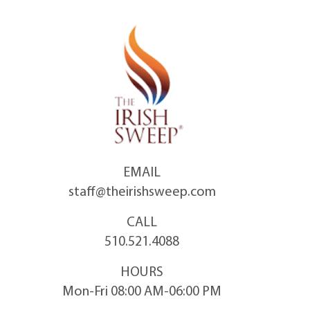
Skip
to
content
EMAIL
staff@theirishsweep.com
CALL
510.521.4088
HOURS
Mon-Fri 08:00 AM-06:00 PM