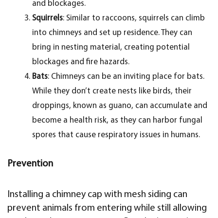
and blockages.
Squirrels
: Similar to raccoons, squirrels can climb
into chimneys and set up residence. They can
bring in nesting material, creating potential
blockages and fire hazards.
Bats
: Chimneys can be an inviting place for bats.
While they don’t create nests like birds, their
droppings, known as guano, can accumulate and
become a health risk, as they can harbor fungal
spores that cause respiratory issues in humans.
Prevention
Installing a chimney cap with mesh siding can
prevent animals from entering while still allowing