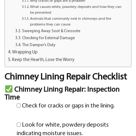
Why cracks or gaps are a problem
What causes white, powdery deposits and how they can
be prevented
Animals that commonly nest in chimneys and the
problems they can cause
Sweeping Away Soot & Creosote
Checking for External Damage
The Damper’s Duty
Wrapping Up
Keep the Hearth, Lose the Worry
Chimney Lining Repair Checklist
Chimney Lining Repair: Inspection
Time
Check for cracks or gaps in the lining.
Look for white, powdery deposits
indicating moisture issues.