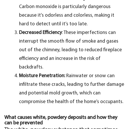
Carbon monoxide is particularly dangerous
because it’s odorless and colorless, making it
hard to detect until it’s too late.
Decreased Efficiency
: These imperfections can
interrupt the smooth flow of smoke and gases
out of the chimney, leading to reduced fireplace
efficiency and an increase in the risk of
backdrafts.
Moisture Penetration:
Rainwater or snow can
infiltrate these cracks, leading to further damage
and potential mold growth, which can
compromise the health of the home’s occupants.
What causes white, powdery deposits and how they
can be prevented