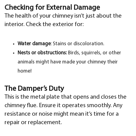
Checking for External Damage
The health of your chimney isn’t just about the
interior. Check the exterior for:
Water damage
: Stains or discoloration.
Nests or obstructions:
Birds, squirrels, or other
animals might have made your chimney their
home!
The Damper’s Duty
This is the metal plate that opens and closes the
chimney flue. Ensure it operates smoothly. Any
resistance or noise might mean it’s time for a
repair or replacement.