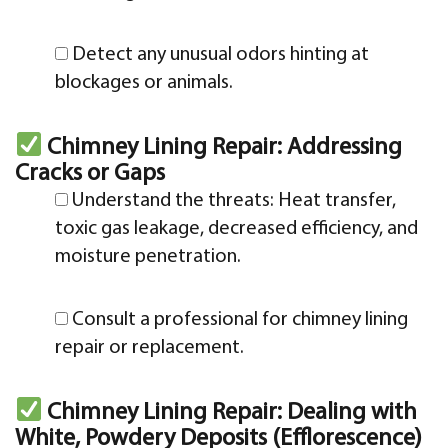
Detect any unusual odors hinting at
blockages or animals.
Chimney Lining Repair: Addressing
Cracks or Gaps
Understand the threats: Heat transfer,
toxic gas leakage, decreased efficiency, and
moisture penetration.
Consult a professional for chimney lining
repair or replacement.
Chimney Lining Repair: Dealing with
White, Powdery Deposits (Efflorescence)