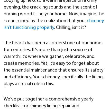
cozying up next to a warm fireplace on a chilly
evening, the crackling sounds and the scent of
burning wood filling your home. Now, imagine the
scene ruined by the realization that your
chimney
isn’t functioning properly
. Chilling, isn’t it?
The hearth has been a cornerstone of our homes
for centuries. It’s more than just a source of
warmth; it’s where we gather, celebrate, and
create memories. Yet, it’s easy to forget about
the essential maintenance that ensures its safety
and efficiency. Your chimney, specifically the lining,
plays a crucial role in this.
We’ve put together a comprehensive yearly
checklist for chimney lining repair and