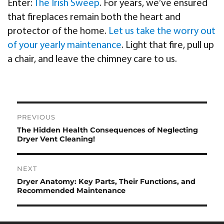
Enter:
The Irish Sweep
. For years, we’ve ensured
that fireplaces remain both the heart and
protector of the home.
Let us take the worry out
of your yearly maintenance
. Light that fire, pull up
a chair, and leave the chimney care to us.
Post
PREVIOUS
navigation
The Hidden Health Consequences of Neglecting
Previous
Dryer Vent Cleaning!
post:
NEXT
Dryer Anatomy: Key Parts, Their Functions, and
Next
Recommended Maintenance
post: