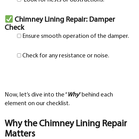
Chimney Lining Repair: Damper
Check
Ensure smooth operation of the damper.
Check for any resistance or noise.
Now, let’s dive into the “
Why
” behind each
element on our checklist.
Why the Chimney Lining Repair
Matters