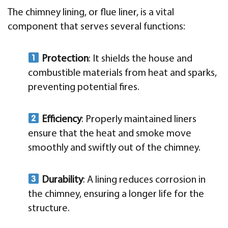
The chimney lining, or flue liner, is a vital
component that serves several functions:
Protection
: It shields the house and
combustible materials from heat and sparks,
preventing potential fires.
Efficiency
: Properly maintained liners
ensure that the heat and smoke move
smoothly and swiftly out of the chimney.
Durability
: A lining reduces corrosion in
the chimney, ensuring a longer life for the
structure.