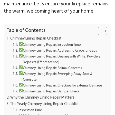
maintenance. Let’s ensure your fireplace remains
the warm, welcoming heart of your home!
Table of Contents
Chimney Lining Repair Checklist
Chimney Lining Repair: Inspection Time
Chimney Lining Repair: Addressing Cracks or Gaps
Chimney Lining Repair: Dealing with White, Powdery
Deposits (Efflorescence)
Chimney Lining Repair: Animal Concerns
Chimney Lining Repair: Sweeping Away Soot &
Creosote
Chimney Lining Repair: Checking for External Damage
Chimney Lining Repair: Damper Check
Why the Chimney Lining Repair Matters
The Yearly Chimney Lining Repair Checklist
Inspection Time