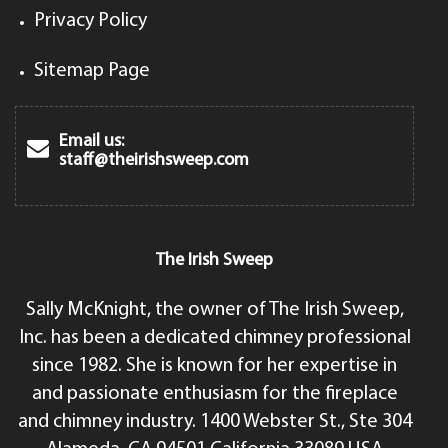
Privacy Policy
Sitemap Page
Email us:
staff@theirishsweep.com
The Irish Sweep
Sally McKnight, the owner of The Irish Sweep,
Inc. has been a dedicated chimney professional
since 1982. She is known for her expertise in
and passionate enthusiasm for the fireplace
and chimney industry. 1400 Webster St., Ste 304