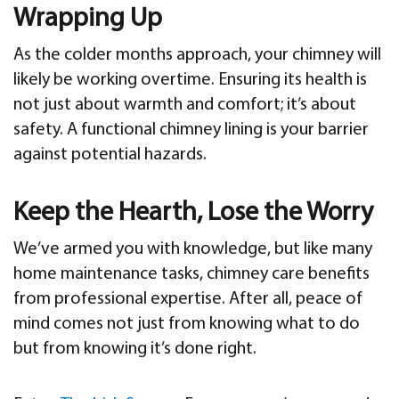
Wrapping Up
As the colder months approach, your chimney will
likely be working overtime. Ensuring its health is
not just about warmth and comfort; it’s about
safety. A functional chimney lining is your barrier
against potential hazards.
Keep the Hearth, Lose the Worry
We’ve armed you with knowledge, but like many
home maintenance tasks, chimney care benefits
from professional expertise. After all, peace of
mind comes not just from knowing what to do
but from knowing it’s done right.