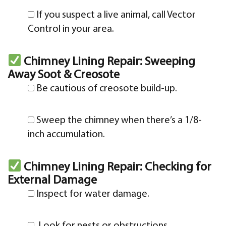
If you suspect a live animal, call Vector
Control in your area.
Chimney Lining Repair: Sweeping
Away Soot & Creosote
Be cautious of creosote build-up.
Sweep the chimney when there’s a 1/8-
inch accumulation.
Chimney Lining Repair: Checking for
External Damage
Inspect for water damage.
Look for nests or obstructions.