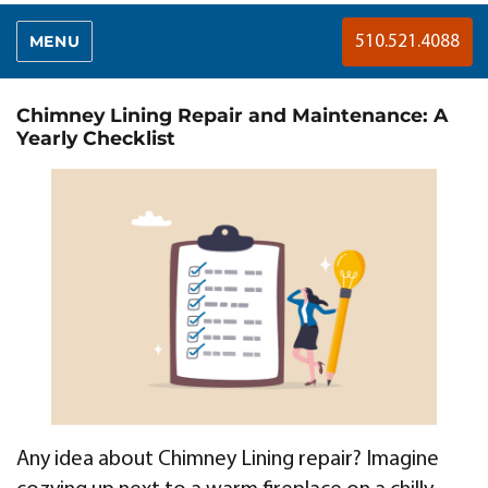
MENU
510.521.4088
Chimney Lining Repair and Maintenance: A
Yearly Checklist
Any idea about Chimney Lining repair? Imagine