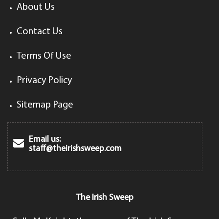
About Us
Contact Us
Terms Of Use
Privacy Policy
Sitemap Page
Email us:
staff@theirishsweep.com
The Irish Sweep