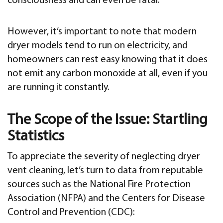
consciousness and can even be fatal.
However, it’s important to note that modern
dryer models tend to run on electricity, and
homeowners can rest easy knowing that it does
not emit any carbon monoxide at all, even if you
are running it constantly.
The Scope of the Issue: Startling
Statistics
To appreciate the severity of neglecting dryer
vent cleaning, let’s turn to data from reputable
sources such as the National Fire Protection
Association (NFPA) and the Centers for Disease
Control and Prevention (CDC):