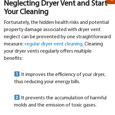
Neglecting Dryer Vent and Start
Your Cleaning
Fortunately, the hidden health risks and potential
property damage associated with dryer vent
neglect can be prevented by one straightforward
measure:
regular dryer vent cleaning
. Cleaning
your dryer vents regularly offers multiple
benefits:
It improves the efficiency of your dryer,
thus reducing your energy bills.
It prevents the accumulation of harmful
molds and the emission of toxic gases.