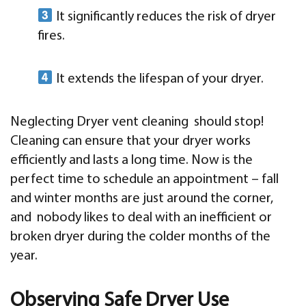
It significantly reduces the risk of dryer
fires.
It extends the lifespan of your dryer.
Neglecting Dryer vent cleaning should stop!
Cleaning can ensure that your dryer works
efficiently and lasts a long time. Now is the
perfect time to schedule an appointment – fall
and winter months are just around the corner,
and nobody likes to deal with an inefficient or
broken dryer during the colder months of the
year.
Observing Safe Dryer Use