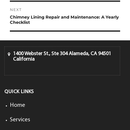
NEXT
Chimney Lining Repair and Maintenance: A Yearly
Next
Checklist
post:
1400 Webster St., Ste 304 Alameda, CA 94501
California
QUICK LINKS
Home
Services