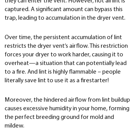
they can enter the vent. However, not all lint is
captured. A significant amount can bypass this
trap, leading to accumulation in the dryer vent.
Over time, the persistent accumulation of lint
restricts the dryer vent’s airflow. This restriction
forces your dryer to work harder, causing it to
overheat—a situation that can potentially lead
to a fire. And lint is highly flammable – people
literally save lint to use it as a firestarter!
Moreover, the hindered airflow from lint buildup
causes excessive humidity in your home, forming
the perfect breeding ground for mold and
mildew.