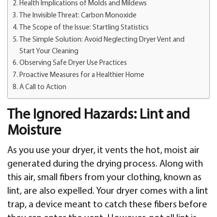
Health Implications of Molds and Mildews
The Invisible Threat: Carbon Monoxide
The Scope of the Issue: Startling Statistics
The Simple Solution: Avoid Neglecting Dryer Vent and
Start Your Cleaning
Observing Safe Dryer Use Practices
Proactive Measures for a Healthier Home
A Call to Action
The Ignored Hazards: Lint and
Moisture
As you use your dryer, it vents the hot, moist air
generated during the drying process. Along with
this air, small fibers from your clothing, known as
lint, are also expelled. Your dryer comes with a lint
trap, a device meant to catch these fibers before