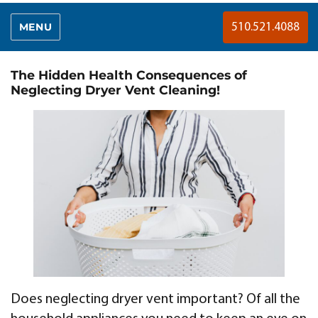
MENU
510.521.4088
The Hidden Health Consequences of
Neglecting Dryer Vent Cleaning!
Does neglecting dryer vent important? Of all the