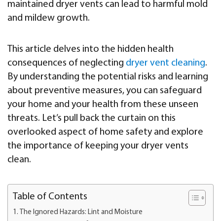
maintained dryer vents can lead to harmful mold
and mildew growth.
This article delves into the hidden health
consequences of neglecting
dryer vent cleaning
.
By understanding the potential risks and learning
about preventive measures, you can safeguard
your home and your health from these unseen
threats. Let’s pull back the curtain on this
overlooked aspect of home safety and explore
the importance of keeping your dryer vents
clean.
Table of Contents
The Ignored Hazards: Lint and Moisture