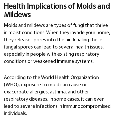
Health Implications of Molds and
Mildews
Molds and mildews are types of fungi that thrive
in moist conditions. When they invade your home,
they release spores into the air. Inhaling these
fungal spores can lead to several health issues,
especially in people with existing respiratory
conditions or weakened immune systems.
According to the World Health Organization
(WHO), exposure to mold can cause or
exacerbate allergies, asthma, and other
respiratory diseases. In some cases, it can even
lead to severe infections in immunocompromised
individuals.