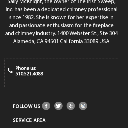
Sally McKnight, the owner of The Irish Sweep,
Inc. has been a dedicated chimney professional
since 1982. She is known for her expertise in
and passionate enthusiasm for the fireplace
and chimney industry. 1400 Webster St., Ste 304
Alameda, CA 94501 California 33089 USA
Phone us:
510.521.4088
FOLLOW US
SERVICE AREA