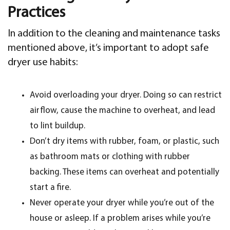
Practices
In addition to the cleaning and maintenance tasks
mentioned above, it’s important to adopt safe
dryer use habits:
Avoid overloading your dryer. Doing so can restrict
airflow, cause the machine to overheat, and lead
to lint buildup.
Don’t dry items with rubber, foam, or plastic, such
as bathroom mats or clothing with rubber
backing. These items can overheat and potentially
start a fire.
Never operate your dryer while you’re out of the
house or asleep. If a problem arises while you’re