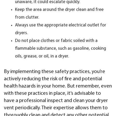
unaware, it could escalate quickly.
Keep the area around the dryer clean and free
from clutter.
Always use the appropriate electrical outlet for
dryers.
Do not place clothes or fabric soiled with a
flammable substance, such as gasoline, cooking
oils, grease, or oil, in a dryer.
By implementing these safety practices, you’re
actively reducing the risk of fire and potential
health hazards in your home. But remember, even
with these practices in place, it’s advisable to
have a professional inspect and clean your dryer
vent periodically. Their expertise allows them to
thoroughly clean and detect any other potential