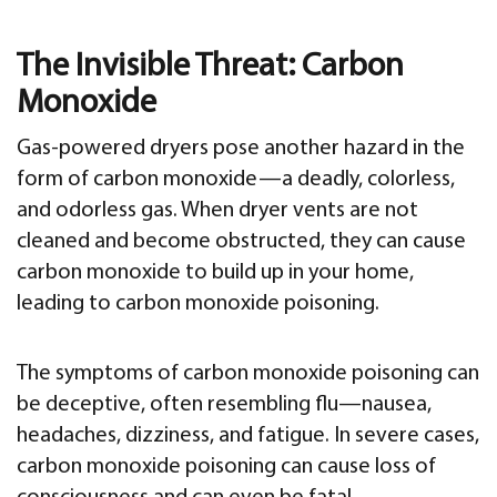
The Invisible Threat: Carbon
Monoxide
Gas-powered dryers pose another hazard in the
form of carbon monoxide—a deadly, colorless,
and odorless gas. When dryer vents are not
cleaned and become obstructed, they can cause
carbon monoxide to build up in your home,
leading to carbon monoxide poisoning.
The symptoms of carbon monoxide poisoning can
be deceptive, often resembling flu—nausea,
headaches, dizziness, and fatigue. In severe cases,
carbon monoxide poisoning can cause loss of