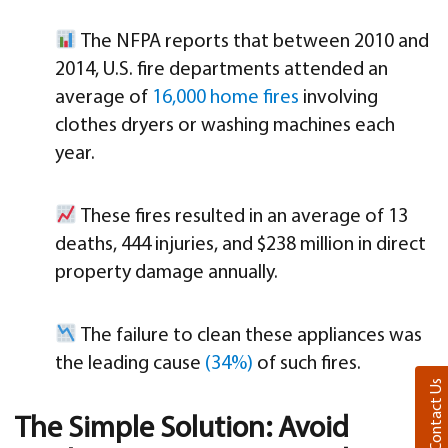
The NFPA reports that between 2010 and
2014, U.S. fire departments attended an
average of
16,000 home fires
involving
clothes dryers or washing machines each
year.
These fires resulted in an average of 13
deaths, 444 injuries, and $238 million in direct
property damage annually.
The failure to clean these appliances was
the leading cause
(34%)
of such fires.
Contact Us
The Simple Solution: Avoid