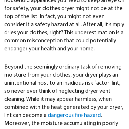
household appliances you need to keep an eye on
for safety, your clothes dryer might not be at the
top of the list. In fact, you might not even
consider it a safety hazard at all. After all, it simply
dries your clothes, right? This underestimation is a
common misconception that could potentially
endanger your health and your home.
Beyond the seemingly ordinary task of removing
moisture from your clothes, your dryer plays an
unintentional host to an insidious risk factor: lint,
so never ever think of neglecting dryer vent
cleaning. While it may appear harmless, when
combined with the heat generated by your dryer,
lint can become a
dangerous fire hazard
.
Moreover, the moisture accumulating in poorly