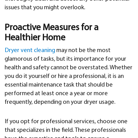
issues that you might overlook.
Proactive Measures for a
Healthier Home
Dryer vent cleaning
may not be the most
glamorous of tasks, but its importance for your
health and safety cannot be overstated. Whether
you do it yourself or hire a professional, it is an
essential maintenance task that should be
performed at least once a year or more
frequently, depending on your dryer usage.
If you opt for professional services, choose one
that specializes in the field. These professionals