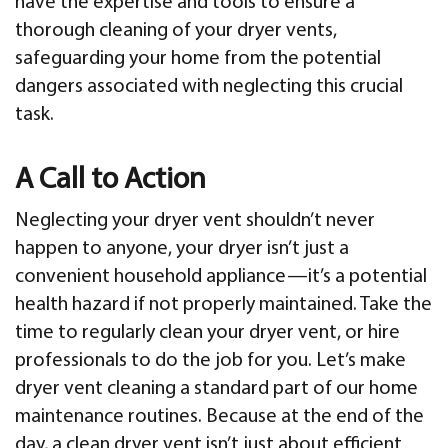
have the expertise and tools to ensure a
thorough cleaning of your dryer vents,
safeguarding your home from the potential
dangers associated with neglecting this crucial
task.
A Call to Action
Neglecting your dryer vent shouldn’t never
happen to anyone, your dryer isn’t just a
convenient household appliance—it’s a potential
health hazard if not properly maintained. Take the
time to regularly clean your dryer vent, or hire
professionals to do the job for you. Let’s make
dryer vent cleaning a standard part of our home
maintenance routines. Because at the end of the
day, a clean dryer vent isn’t just about efficient