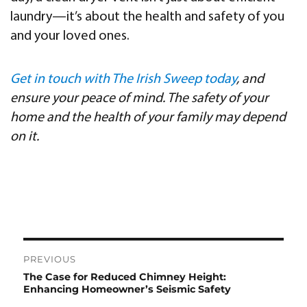
laundry—it’s about the health and safety of you
and your loved ones.
Get in touch with The Irish Sweep today
, and
ensure your peace of mind. The safety of your
home and the health of your family may depend
on it.
Post
PREVIOUS
navigation
The Case for Reduced Chimney Height:
Previous
Enhancing Homeowner’s Seismic Safety
post: