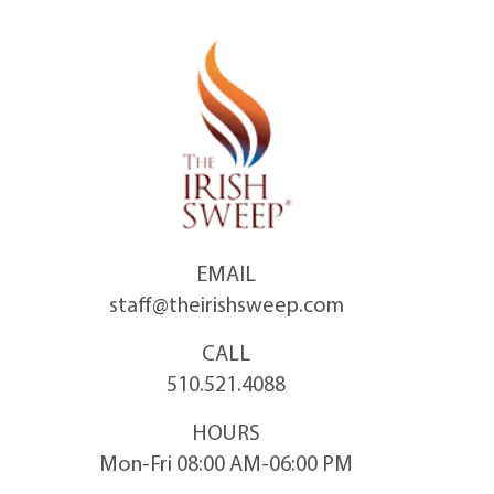
Skip
to
content
EMAIL
staff@theirishsweep.com
CALL
510.521.4088
HOURS
Mon-Fri 08:00 AM-06:00 PM