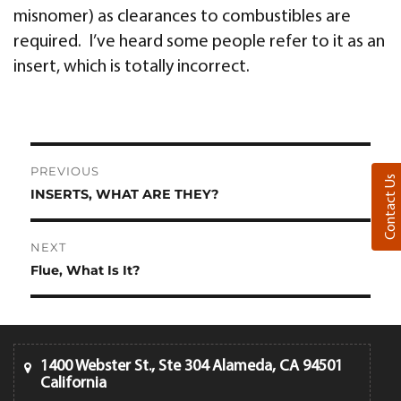
misnomer) as clearances to combustibles are
required. I’ve heard some people refer to it as an
insert, which is totally incorrect.
Post
PREVIOUS
Contact Us
navigation
INSERTS, WHAT ARE THEY?
Previous
post:
NEXT
Flue, What Is It?
Next
post:
1400 Webster St., Ste 304 Alameda, CA 94501
California