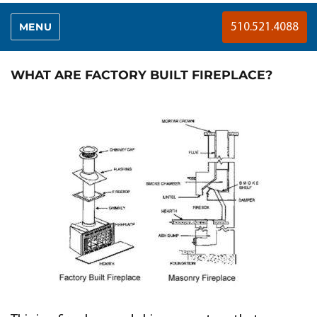
MENU
510.521.4088
WHAT ARE FACTORY BUILT FIREPLACE?