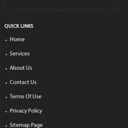
QUICK LINKS
Home
Services
About Us
Contact Us
Terms Of Use
Privacy Policy
Sitemap Page