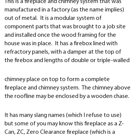
This is a fireplace and chimney system that was
manufactured in a factory (as the name implies)
out of metal. It is a modular system of
component parts that was brought to a job site
and installed once the wood framing for the
house was in place. It has a firebox lined with
refractory panels, with a damper at the top of
the firebox and lengths of double or triple-walled
chimney place on top to form a complete
fireplace and chimney system. The chimney above
the roofline may be enclosed by a wooden chase.
It has many slang names (which I refuse to use)
but some of you may know this fireplace as a Z-
Can, ZC, Zero Clearance fireplace (which is a