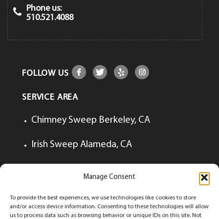
Phone us:
510.521.4088
FOLLOW US
SERVICE AREA
Chimney Sweep Berkeley, CA
Irish Sweep Alameda, CA
Irish Sweep Lafayette, CA
Manage Consent
Irish Sweep Walnut Creek, CA
To provide the best experiences, we use technologies like cookies to store
and/or access device information. Consenting to these technologies will allow
us to process data such as browsing behavior or unique IDs on this site. Not