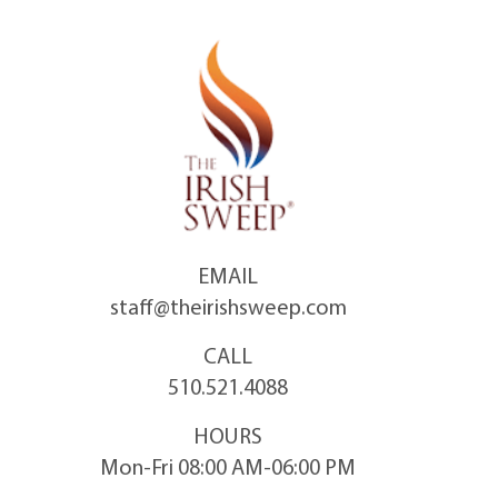
Skip
to
content
EMAIL
staff@theirishsweep.com
CALL
510.521.4088
HOURS
Mon-Fri 08:00 AM-06:00 PM