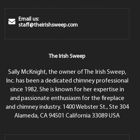
Email us:
staff@theirishsweep.com
The Irish Sweep
Sally McKnight, the owner of The Irish Sweep,
Inc. has been a dedicated chimney professional
since 1982. She is known for her expertise in
and passionate enthusiasm for the fireplace
and chimney industry. 1400 Webster St., Ste 304
Alameda, CA 94501 California 33089 USA