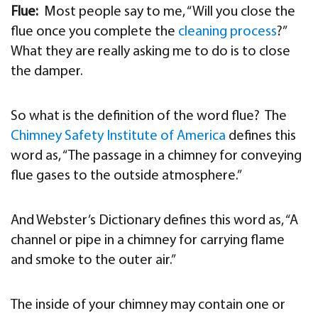
Flue:
Most people say to me, “Will you close the
flue once you complete the
cleaning process
?”
What they are really asking me to do is to close
the damper.
So what is the definition of the word flue? The
Chimney Safety Institute of America
defines this
word as, “The passage in a chimney for conveying
flue gases to the outside atmosphere.”
And Webster’s Dictionary defines this word as, “A
channel or pipe in a chimney for carrying flame
and smoke to the outer air.”
The inside of your chimney may contain one or