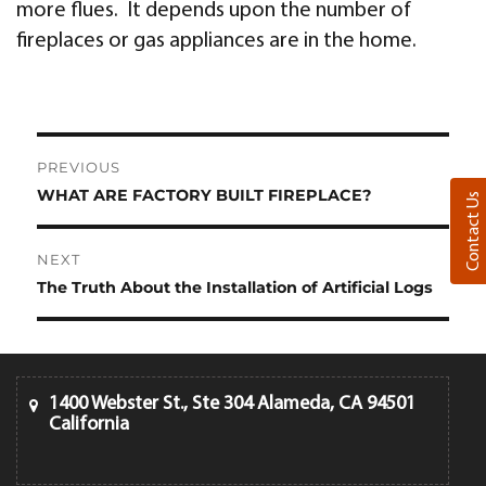
more flues. It depends upon the number of
fireplaces or gas appliances are in the home.
Post
PREVIOUS
navigation
WHAT ARE FACTORY BUILT FIREPLACE?
Previous
Contact Us
post:
NEXT
The Truth About the Installation of Artificial Logs
Next
post:
1400 Webster St., Ste 304 Alameda, CA 94501
California