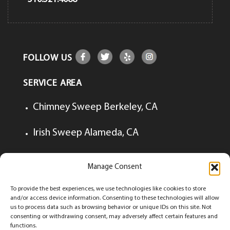
FOLLOW US
SERVICE AREA
Chimney Sweep Berkeley, CA
Irish Sweep Alameda, CA
Irish Sweep Lafayette, CA
Manage Consent
Irish Sweep Walnut Creek, CA
To provide the best experiences, we use technologies like cookies to store
and/or access device information. Consenting to these technologies will allow
us to process data such as browsing behavior or unique IDs on this site. Not
consenting or withdrawing consent, may adversely affect certain features and
functions.