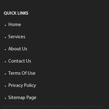
QUICK LINKS
Home
Services
About Us
Contact Us
Terms Of Use
Privacy Policy
Sitemap Page