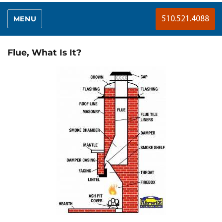
MENU
510.521.4088
Flue, What Is It?