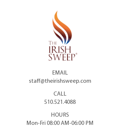
Skip
to
content
EMAIL
staff@theirishsweep.com
CALL
510.521.4088
HOURS
Mon-Fri 08:00 AM-06:00 PM