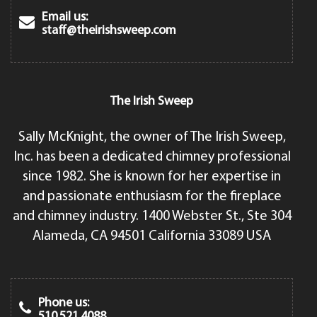
Email us:
staff@theirishsweep.com
The Irish Sweep
Sally McKnight, the owner of The Irish Sweep,
Inc. has been a dedicated chimney professional
since 1982. She is known for her expertise in
and passionate enthusiasm for the fireplace
and chimney industry. 1400 Webster St., Ste 304
Alameda, CA 94501 California 33089 USA
Phone us:
510.521.4088