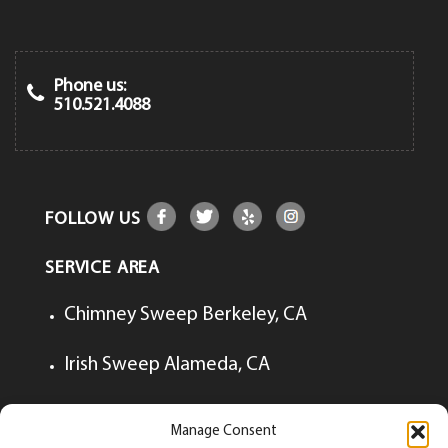
Phone us:
510.521.4088
FOLLOW US
SERVICE AREA
Chimney Sweep Berkeley, CA
Irish Sweep Alameda, CA
Irish Sweep Lafayette, CA
Manage Consent