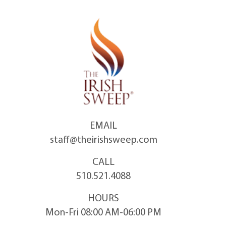
Skip
to
content
EMAIL
staff@theirishsweep.com
CALL
510.521.4088
HOURS
Mon-Fri 08:00 AM-06:00 PM