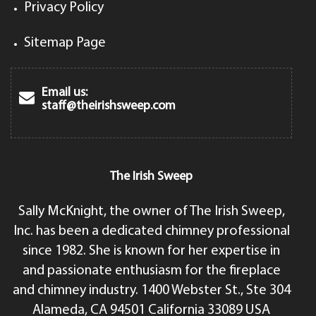
Privacy Policy
Sitemap Page
Email us:
staff@theirishsweep.com
The Irish Sweep
Sally McKnight, the owner of The Irish Sweep,
Inc. has been a dedicated chimney professional
since 1982. She is known for her expertise in
and passionate enthusiasm for the fireplace
and chimney industry. 1400 Webster St., Ste 304
Alameda, CA 94501 California 33089 USA