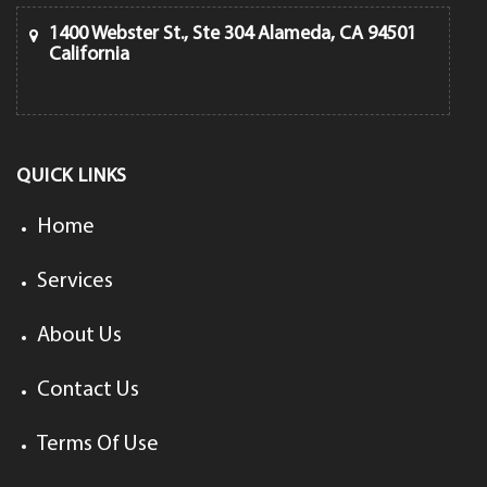
1400 Webster St., Ste 304 Alameda, CA 94501
California
QUICK LINKS
Home
Services
About Us
Contact Us
Terms Of Use