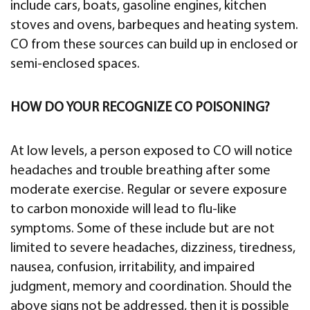
include cars, boats, gasoline engines, kitchen
stoves and ovens, barbeques and heating system.
CO from these sources can build up in enclosed or
semi-enclosed spaces.
HOW DO YOUR RECOGNIZE CO POISONING?
At low levels, a person exposed to CO will notice
headaches and trouble breathing after some
moderate exercise. Regular or severe exposure
to carbon monoxide will lead to flu-like
symptoms. Some of these include but are not
limited to severe headaches, dizziness, tiredness,
nausea, confusion, irritability, and impaired
judgment, memory and coordination. Should the
above signs not be addressed, then it is possible