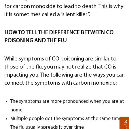
for carbon monoxide to lead to death. This is why
it is sometimes called a “silent killer”.
HOW TO TELL THE DIFFERENCE BETWEEN CO
POISONING AND THE FLU
While symptoms of CO poisoning are similar to
those of the flu, you may not realize that CO is
impacting you. The following are the ways you can
connect the symptoms with carbon monoxide:
The symptoms are more pronounced when you are at
home
Multiple people get the symptoms at the same time.
The flu usually spreads it over time