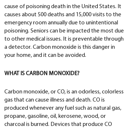
cause of poisoning death in the United States. It
causes about 500 deaths and 15,000 visits to the
emergency room annually due to unintentional
poisoning. Seniors can be impacted the most due
to other medical issues. It is preventable through
a detector. Carbon monoxide is this danger in
your home, and it can be avoided.
WHAT IS CARBON MONOXIDE?
Carbon monoxide, or CO, is an odorless, colorless
gas that can cause illness and death. CO is
produced whenever any fuel such as natural gas,
propane, gasoline, oil, kerosene, wood, or
charcoal is burned. Devices that produce CO