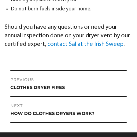
Do not burn fuels inside your home.
Should you have any questions or need your
annual inspection done on your dryer vent by our
certified expert,
contact Sal at the Irish Sweep
.
Post
PREVIOUS
navigation
CLOTHES DRYER FIRES
Previous
post:
NEXT
HOW DO CLOTHES DRYERS WORK?
Next
post: