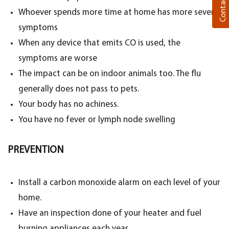
Contact Us
Whoever spends more time at home has more severe
symptoms
When any device that emits CO is used, the
symptoms are worse
The impact can be on indoor animals too. The flu
generally does not pass to pets.
Your body has no achiness.
You have no fever or lymph node swelling
PREVENTION
Install a carbon monoxide alarm on each level of your
home.
Have an inspection done of your heater and fuel
burning appliances each year.