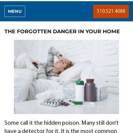
MENU
510.521.4088
THE FORGOTTEN DANGER IN YOUR HOME
Some call it the hidden poison. Many still don’t
have a detector for it. It is the most common