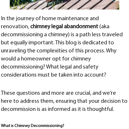
In the journey of home maintenance and
renovation,
chimney legal abandonment
(aka
decommissioning a chimney) is a path less traveled
but equally important. This blog is dedicated to
unraveling the complexities of this process. Why
would a homeowner opt for chimney
decommissioning? What legal and safety
considerations must be taken into account?
These questions and more are crucial, and we’re
here to address them, ensuring that your decision to
decommission is as informed as it is thoughtful.
What is Chimney Decommissioning?