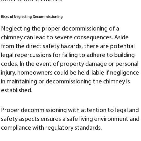
Risks of Neglecting Decommissioning
Neglecting the proper decommissioning of a
chimney can lead to severe consequences. Aside
from the direct safety hazards, there are potential
legal repercussions for failing to adhere to building
codes. In the event of property damage or personal
injury, homeowners could be held liable if negligence
in maintaining or decommissioning the chimney is
established.
Proper decommissioning with attention to legal and
safety aspects ensures a safe living environment and
compliance with regulatory standards.