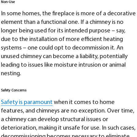
Non-Use
In some homes, the fireplace is more of a decorative
element than a functional one. If a chimney is no
longer being used for its intended purpose – say,
due to the installation of more efficient heating
systems – one could opt to decommission it. An
unused chimney can become a liability, potentially
leading to issues like moisture intrusion or animal
nesting.
Safety Concerns
Safety is paramount
when it comes to home
features, and chimneys are no exception. Over time,
a chimney can develop structural issues or
deterioration, making it unsafe for use. In such cases,
decommissioning becomes necessary to eliminate