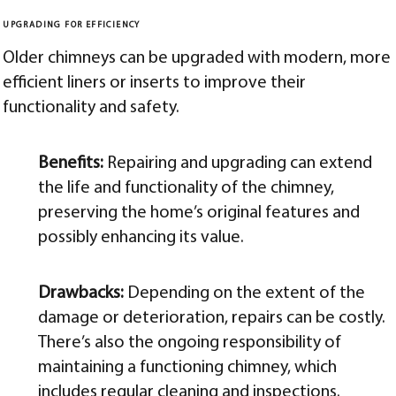
UPGRADING FOR EFFICIENCY
Older chimneys can be upgraded with modern, more
efficient liners or inserts to improve their
functionality and safety.
Benefits:
Repairing and upgrading can extend
the life and functionality of the chimney,
preserving the home’s original features and
possibly enhancing its value.
Drawbacks:
Depending on the extent of the
damage or deterioration, repairs can be costly.
There’s also the ongoing responsibility of
maintaining a functioning chimney, which
includes regular cleaning and inspections.