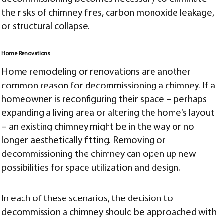
the risks of chimney fires, carbon monoxide leakage,
or structural collapse.
Home Renovations
Home remodeling or renovations are another
common reason for decommissioning a chimney. If a
homeowner is reconfiguring their space – perhaps
expanding a living area or altering the home’s layout
– an existing chimney might be in the way or no
longer aesthetically fitting. Removing or
decommissioning the chimney can open up new
possibilities for space utilization and design.
In each of these scenarios, the decision to
decommission a chimney should be approached with