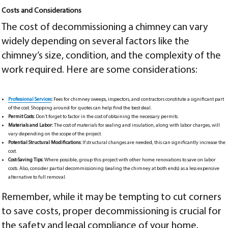
Costs and Considerations
The cost of decommissioning a chimney can vary
widely depending on several factors like the
chimney’s size, condition, and the complexity of the
work required. Here are some considerations:
Professional Services
:
Fees for chimney sweeps, inspectors, and contractors constitute a significant part
of the cost. Shopping around for quotes can help find the best deal.
Permit Costs:
Don’t forget to factor in the cost of obtaining the necessary permits.
Materials and Labor:
The cost of materials for sealing and insulation, along with labor charges, will
vary depending on the scope of the project.
Potential Structural Modifications:
If structural changes are needed, this can significantly increase the
cost.
Cost-Saving Tips:
Where possible, group this project with other home renovations to save on labor
costs. Also, consider partial decommissioning (sealing the chimney at both ends) as a less expensive
alternative to full removal.
Remember, while it may be tempting to cut corners
to save costs, proper decommissioning is crucial for
the safety and legal compliance of your home.