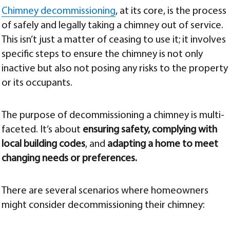
Chimney decommissioning
, at its core, is the process
of safely and legally taking a chimney out of service.
This isn’t just a matter of ceasing to use it; it involves
specific steps to ensure the chimney is not only
inactive but also not posing any risks to the property
or its occupants.
The purpose of decommissioning a chimney is multi-
faceted. It’s about
ensuring safety, complying with
local building codes
, and
adapting a home to meet
changing needs or preferences.
There are several scenarios where homeowners
might consider decommissioning their chimney: