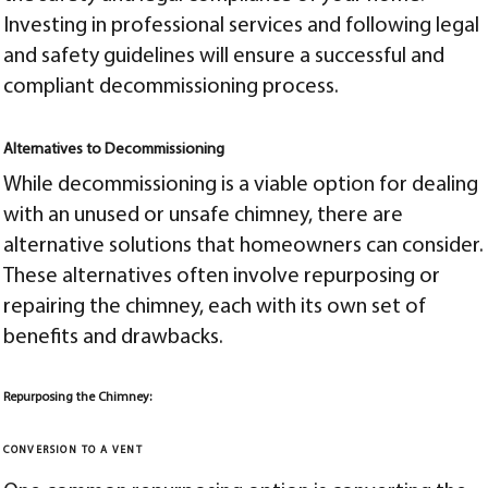
Investing in professional services and following legal
and safety guidelines will ensure a successful and
compliant decommissioning process.
Alternatives to Decommissioning
While decommissioning is a viable option for dealing
with an unused or unsafe chimney, there are
alternative solutions that homeowners can consider.
These alternatives often involve repurposing or
repairing the chimney, each with its own set of
benefits and drawbacks.
Repurposing the Chimney:
CONVERSION TO A VENT