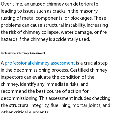
Over time, an unused chimney can deteriorate,
leading to issues such as cracks in the masonry,
rusting of metal components, or blockages. These
problems can cause structural instability, increasing
the risk of chimney collapse, water damage, or fire
hazards if the chimney is accidentally used.
Professional Chimney Assessment
A
professional chimney assessment
is a crucial step
in the decommissioning process. Certified chimney
inspectors can evaluate the condition of the
chimney, identify any immediate risks, and
recommend the best course of action for
decommissioning. This assessment includes checking
the structural integrity, flue lining, mortar joints, and
other critical elements.