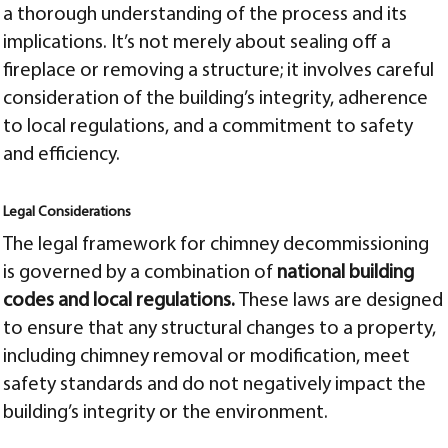
a thorough understanding of the process and its
implications. It’s not merely about sealing off a
fireplace or removing a structure; it involves careful
consideration of the building’s integrity, adherence
to local regulations, and a commitment to safety
and efficiency.
Legal Considerations
The legal framework for chimney decommissioning
is governed by a combination of
national building
codes and local regulations.
These laws are designed
to ensure that any structural changes to a property,
including chimney removal or modification, meet
safety standards and do not negatively impact the
building’s integrity or the environment.