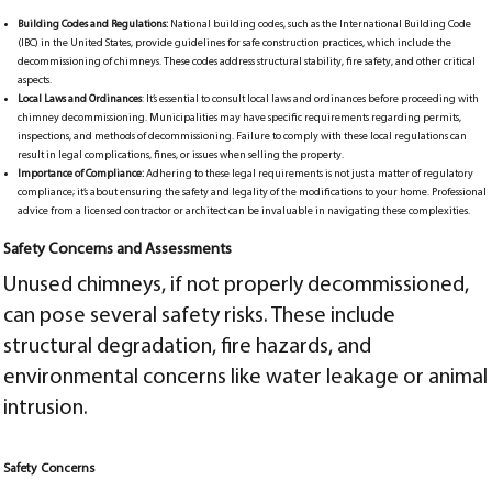
Building Codes and Regulations:
National building codes, such as the International Building Code
(IBC) in the United States, provide guidelines for safe construction practices, which include the
decommissioning of chimneys. These codes address structural stability, fire safety, and other critical
aspects.
Local Laws and Ordinances
: It’s essential to consult local laws and ordinances before proceeding with
chimney decommissioning. Municipalities may have specific requirements regarding permits,
inspections, and methods of decommissioning. Failure to comply with these local regulations can
result in legal complications, fines, or issues when selling the property.
Importance of Compliance:
Adhering to these legal requirements is not just a matter of regulatory
compliance; it’s about ensuring the safety and legality of the modifications to your home. Professional
advice from a licensed contractor or architect can be invaluable in navigating these complexities.
Safety Concerns and Assessments
Unused chimneys, if not properly decommissioned,
can pose several safety risks. These include
structural degradation, fire hazards, and
environmental concerns like water leakage or animal
intrusion.
Safety Concerns