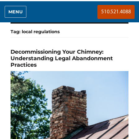
MENU
510.521.4088
Tag:
local regulations
Decommissioning Your Chimney:
Understanding Legal Abandonment
Practices