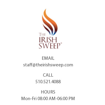
Skip
to
content
EMAIL
staff@theirishsweep.com
CALL
510.521.4088
HOURS
Mon-Fri 08:00 AM-06:00 PM