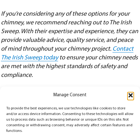
If you’re considering any of these options for your
chimney, we recommend reaching out to The Irish
Sweep. With their expertise and experience, they can
provide valuable advice, quality service, and peace
of mind throughout your chimney project.
Contact
The Irish Sweep today
to ensure your chimney needs
are met with the highest standards of safety and
compliance.
Manage Consent
Posted
Categories
February 15, 2024
Chimney
,
Chimney Repairs
,
Chimney Sweep
,
Chimney Terms
,
Inspection
,
To provide the best experiences, we use technologies like cookies to store
on
Tags
Safety
building codes compliance
,
chimney decommissioning
,
chimney repairs
,
and/or access device information. Consenting to these technologies will allow
decommissioning process
,
home renovation
,
legal abandonment practices
,
local regulations
,
professional chimney assessment
,
property maintenance
,
safety considerations
,
structural
us to process data such as browsing behavior or unique IDs on this site. Not
integrity
consenting or withdrawing consent, may adversely affect certain features and
functions.
© Copyrights 2026
The Irish Sweep
All Rights