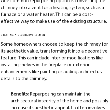
One common repurposing option is converting the
chimney into a vent for a heating system, such as a
furnace or a water heater. This can be a cost-
effective way to make use of the existing structure.
CREATING A DECORATIVE ELEMENT
Some homeowners choose to keep the chimney for
its aesthetic value, transforming it into a decorative
feature. This can include interior modifications like
installing shelves in the fireplace or exterior
enhancements like painting or adding architectural
details to the chimney.
Benefits:
Repurposing can maintain the
architectural integrity of the home and possibly
increase its aesthetic appeal. It often involves