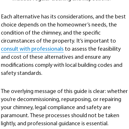
Each alternative has its considerations, and the best
choice depends on the homeowner’s needs, the
condition of the chimney, and the specific
circumstances of the property. It’s important to
consult with professionals
to assess the feasibility
and cost of these alternatives and ensure any
modifications comply with local building codes and
safety standards.
The overlying message of this guide is clear: whether
you’re decommissioning, repurposing, or repairing
your chimney, legal compliance and safety are
paramount. These processes should not be taken
lightly, and professional guidance is essential.