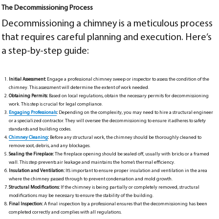
The Decommissioning Process
Decommissioning a chimney is a meticulous process
that requires careful planning and execution. Here’s
a step-by-step guide:
Initial Assessment:
Engage a professional chimney sweep or inspector to assess the condition of the
chimney. This assessment will determine the extent of work needed.
Obtaining Permits:
Based on local regulations, obtain the necessary permits for decommissioning
work. This step is crucial for legal compliance.
Engaging Professionals
:
Depending on the complexity, you may need to hire a structural engineer
or a specialized contractor. They will oversee the decommissioning to ensure it adheres to safety
standards and building codes.
Chimney Cleaning
:
Before any structural work, the chimney should be thoroughly cleaned to
remove soot, debris, and any blockages.
Sealing the Fireplace:
The fireplace opening should be sealed off, usually with bricks or a framed
wall. This step prevents air leakage and maintains the home’s thermal efficiency.
Insulation and Ventilation:
It’s important to ensure proper insulation and ventilation in the area
where the chimney passed through to prevent condensation and mold growth.
Structural Modifications:
If the chimney is being partially or completely removed, structural
modifications may be necessary to ensure the stability of the building.
Final Inspection:
A final inspection by a professional ensures that the decommissioning has been
completed correctly and complies with all regulations.