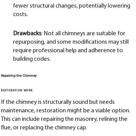
fewer structural changes, potentially lowering
costs.
Drawbacks
: Not all chimneys are suitable for
repurposing, and some modifications may still
require professional help and adherence to
building codes.
Repairing the Chimney
RESTORATION WORK
If the chimney is structurally sound but needs
maintenance, restoration might be a viable option.
This can include repairing the masonry, relining the
flue, or replacing the chimney cap.