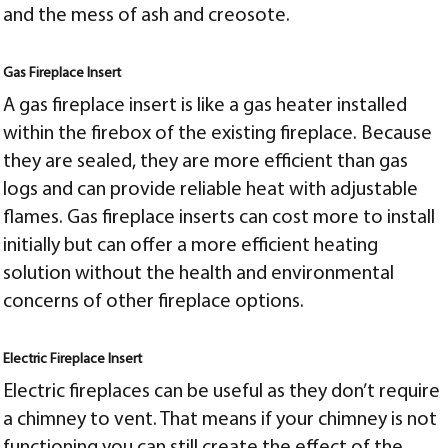
and the mess of ash and creosote.
Gas Fireplace Insert
A gas fireplace insert is like a gas heater installed
within the firebox of the existing fireplace. Because
they are sealed, they are more efficient than gas
logs and can provide reliable heat with adjustable
flames. Gas fireplace inserts can cost more to install
initially but can offer a more efficient heating
solution without the health and environmental
concerns of other fireplace options.
Electric Fireplace Insert
Electric fireplaces can be useful as they don’t require
a chimney to vent. That means if your chimney is not