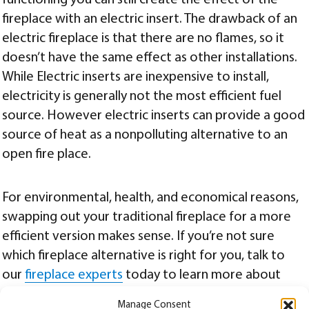
functioning you can still create the effect of the
fireplace with an electric insert. The drawback of an
electric fireplace is that there are no flames, so it
doesn’t have the same effect as other installations.
While Electric inserts are inexpensive to install,
electricity is generally not the most efficient fuel
source. However electric inserts can provide a good
source of heat as a nonpolluting alternative to an
open fire place.
For environmental, health, and economical reasons,
swapping out your traditional fireplace for a more
efficient version makes sense. If you’re not sure
which fireplace alternative is right for you, talk to
our
fireplace experts
today to learn more about
which fireplace conversion will work best for your
Manage Consent