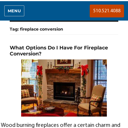
MENU
510.521.4088
Tag:
fireplace conversion
What Options Do I Have For Fireplace
Conversion?
Wood burning fireplaces offer a certain charm and