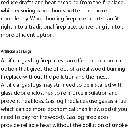
reduce drafts and heat escaping from the fireplace,
while ensuring wood burns hotter and more
completely. Wood burning fireplace inserts can fit
right into a traditional fireplace, converting it into a
more efficient option.
Artificial Gas Logs
Artificial gas log fireplaces can offer an economical
option that gives the effect of a real wood-burning
fireplace without the pollution and the mess.
Artificial gas logs may still need to be installed with
glass door enclosures to reinforce insulation and
prevent heat loss. Gas log fireplaces use gas as a fuel
which can be more economical than firewood (if you
need to pay for firewood). Gas log fireplaces
provide reliable heat without the pollution of smoke