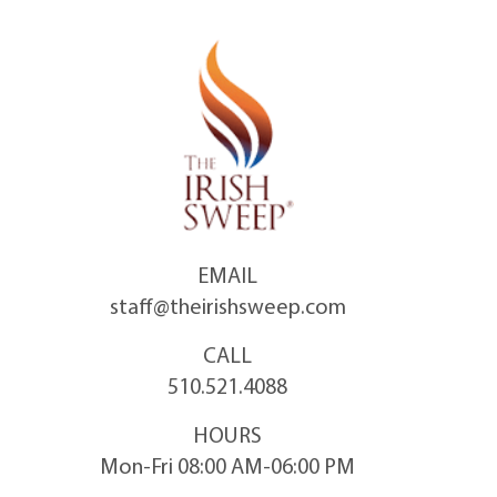
Skip
to
content
EMAIL
staff@theirishsweep.com
CALL
510.521.4088
HOURS
Mon-Fri 08:00 AM-06:00 PM