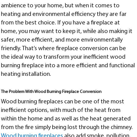
ambience to your home, but when it comes to
heating and environmental efficiency they are far
from the best choice. If you have a fireplace at
home, you may want to keep it, while also making it
safer, more efficient, and more environmentally
friendly. That’s where fireplace conversion can be
the ideal way to transform your inefficient wood
burning fireplace into a more efficient and functional
heating installation.
The Problem With Wood Burning Fireplace Conversion
Wood burning fireplaces can be one of the most
inefficient options, with much of the heat from
within the home and as well as the heat generated
from the fire simply being lost through the chimney.
Wood burning fireplaces
also add smoke, pollution,