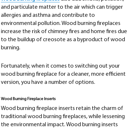
and particulate matter to the air which can trigger
allergies and asthma and contribute to
environmental pollution. Wood burning fireplaces
increase the risk of chimney fires and home fires due
to the buildup of creosote as a byproduct of wood
burning.
Fortunately, when it comes to switching out your
wood burning fireplace for a cleaner, more efficient
version, you have a number of options.
Wood Burning Fireplace Inserts
Wood burning fireplace inserts retain the charm of
traditional wood burning fireplaces, while lessening
the environmental impact. Wood burning inserts