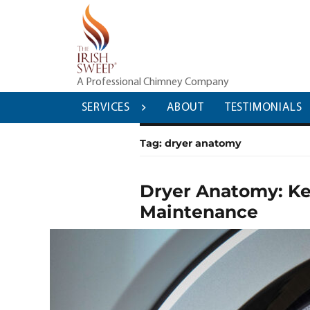
Skip
to
content
A Professional Chimney Company
SERVICES
ABOUT
TESTIMONIALS
Tag:
dryer anatomy
Dryer Anatomy: Ke
Maintenance