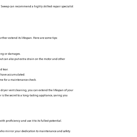
sh Sweep can recommend a highly skilled repair specialist
rther extend its lifespan. Here are some tips:
ging or damages.
but can also put extra strain on the motor and other
d tear.
y have accumulated.
s time for a maintenance check.
 dryer vent cleaning, you can extend the lifespan of your
is the secret to a long-lasting appliance, saving you
 proficiency and use it to its fullest potential.
 who mirror your dedication to maintenance and safety.