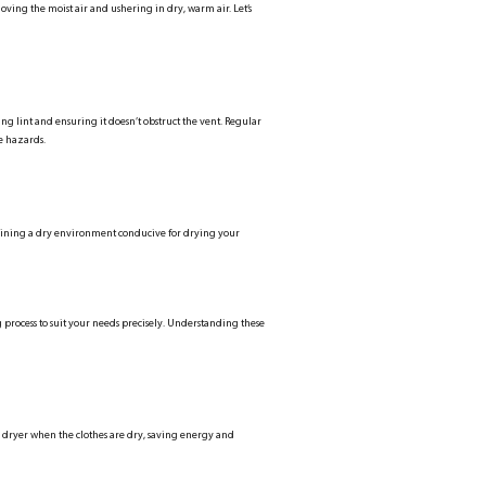
oving the moist air and ushering in dry, warm air. Let’s
ping lint and ensuring it doesn’t obstruct the vent. Regular
e hazards.
intaining a dry environment conducive for drying your
 process to suit your needs precisely. Understanding these
he dryer when the clothes are dry, saving energy and