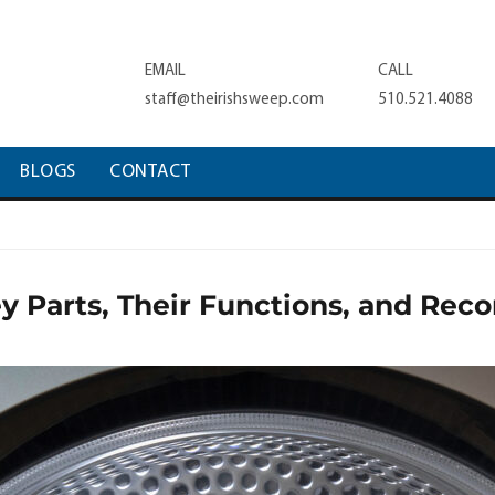
EMAIL
CALL
staff@theirishsweep.com
510.521.4088
BLOGS
CONTACT
y Parts, Their Functions, and R