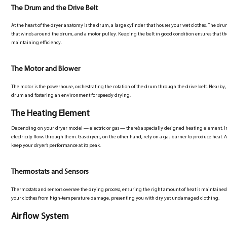
The Drum and the Drive Belt
At the heart of the dryer anatomy is the drum, a large cylinder that houses your wet clothes. The drum
that winds around the drum, and a motor pulley. Keeping the belt in good condition ensures that 
maintaining efficiency.
The Motor and Blower
The motor is the powerhouse, orchestrating the rotation of the drum through the drive belt. Nearby, 
drum and fostering an environment for speedy drying.
The Heating Element
Depending on your dryer model — electric or gas — there’s a specially designed heating element. In elec
electricity flows through them. Gas dryers, on the other hand, rely on a gas burner to produce heat. 
keep your dryer’s performance at its peak.
Thermostats and Sensors
Thermostats and sensors oversee the drying process, ensuring the right amount of heat is maintaine
your clothes from high-temperature damage, presenting you with dry yet undamaged clothing.
Airflow System