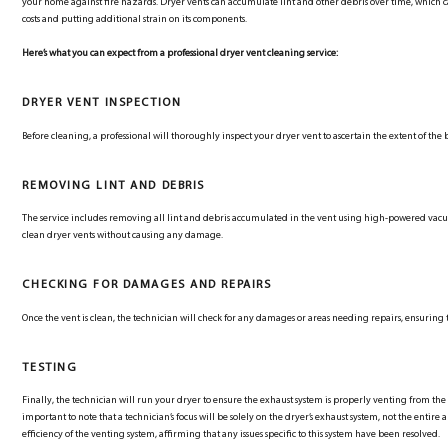
your home against fire hazards. Dryer vents can accumulate lint and other debris over time, which 
costs and putting additional strain on its components.
Here’s what you can expect from a professional dryer vent cleaning service:
DRYER VENT INSPECTION
Before cleaning, a professional will thoroughly inspect your dryer vent to ascertain the extent of the 
REMOVING LINT AND DEBRIS
The service includes removing all lint and debris accumulated in the vent using high-powered va
clean dryer vents without causing any damage.
CHECKING FOR DAMAGES AND REPAIRS
Once the vent is clean, the technician will check for any damages or areas needing repairs, ensuring 
TESTING
Finally, the technician will run your dryer to ensure the exhaust system is properly venting from the 
important to note that a technician’s focus will be solely on the dryer’s exhaust system, not the entir
efficiency of the venting system, affirming that any issues specific to this system have been resolved.