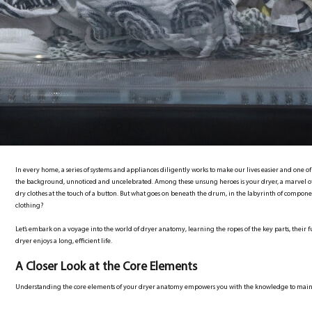
In every home, a series of systems and appliances diligently works to make our lives easier and one o
the background, unnoticed and uncelebrated. Among these unsung heroes is your dryer, a marvel of
dry clothes at the touch of a button. But what goes on beneath the drum, in the labyrinth of compone
clothing?
Let’s embark on a voyage into the world of dryer anatomy, learning the ropes of the key parts, their f
dryer enjoys a long, efficient life.
A Closer Look at the Core Elements
Understanding the core elements of your dryer anatomy empowers you with the knowledge to maint