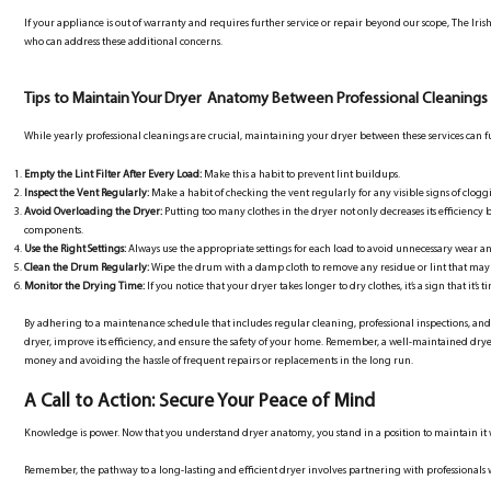
If your appliance is out of warranty and requires further service or repair beyond our scope, The Iri
who can address these additional concerns.
Tips to Maintain Your Dryer Anatomy Between Professional Cleanings
While yearly professional cleanings are crucial, maintaining your dryer between these services can fu
Empty the Lint Filter After Every Load:
Make this a habit to prevent lint buildups.
Inspect the Vent Regularly:
Make a habit of checking the vent regularly for any visible signs of clog
Avoid Overloading the Dryer:
Putting too many clothes in the dryer not only decreases its efficiency 
components.
Use the Right Settings:
Always use the appropriate settings for each load to avoid unnecessary wear an
Clean the Drum Regularly:
Wipe the drum with a damp cloth to remove any residue or lint that ma
Monitor the Drying Time:
If you notice that your dryer takes longer to dry clothes, it’s a sign that it’
By adhering to a maintenance schedule that includes regular cleaning, professional inspections, and
dryer, improve its efficiency, and ensure the safety of your home. Remember, a well-maintained dryer 
money and avoiding the hassle of frequent repairs or replacements in the long run.
A Call to Action: Secure Your Peace of Mind
Knowledge is power. Now that you understand dryer anatomy, you stand in a position to maintain it with
Remember, the pathway to a long-lasting and efficient dryer involves partnering with professionals