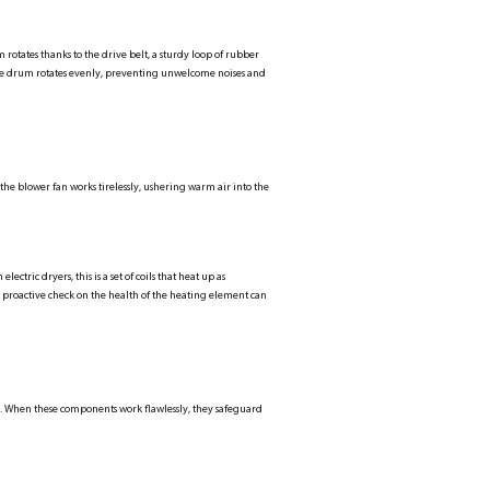
 rotates thanks to the drive belt, a sturdy loop of rubber
the drum rotates evenly, preventing unwelcome noises and
the blower fan works tirelessly, ushering warm air into the
tric dryers, this is a set of coils that heat up as
A proactive check on the health of the heating element can
d. When these components work flawlessly, they safeguard