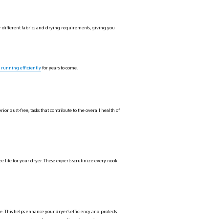
or different fabrics and drying requirements, giving you
 running efficiently
for years to come.
r dust-free, tasks that contribute to the overall health of
ee life for your dryer. These experts scrutinize every nook
ce. This helps enhance your dryer’s efficiency and protects