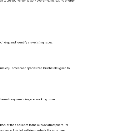
can cause your dryer to work overtime, increasing energy
buildup and identify any existing issues.
cuum equipment and specialized brushes designed to
the entire system is in good working order.
back of the appliance to the outside atmosphere. It’s
e appliance. This test will demonstrate the improved