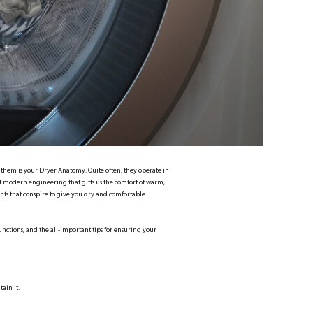
f them is your Dryer Anatomy. Quite often, they operate in
 modern engineering that gifts us the comfort of warm,
nts that conspire to give you dry and comfortable
unctions, and the all-important tips for ensuring your
ain it.