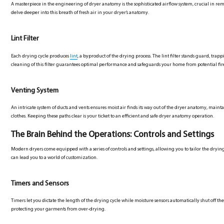
A masterpiece in the engineering of dryer anatomy is the sophisticated airflow system, crucial in rem
delve deeper into this breath of fresh air in your dryer’s anatomy.
Lint Filter
Each drying cycle produces
lint
, a byproduct of the drying process. The lint filter stands guard, trap
cleaning of this filter guarantees optimal performance and safeguards your home from potential fir
Venting System
An intricate system of ducts and vents ensures moist air finds its way out of the dryer anatomy, ma
clothes. Keeping these paths clear is your ticket to an efficient and safe dryer anatomy operation.
The Brain Behind the Operations: Controls and Settings
Modern dryers come equipped with a series of controls and settings, allowing you to tailor the drying
can lead you to a world of customization.
Timers and Sensors
Timers let you dictate the length of the drying cycle while moisture sensors automatically shut off t
protecting your garments from over-drying.