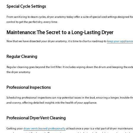
Special Cycle Settings
From sanitizing to steam cycles, dryer anatomy today offer a suite of specialized settings designed f
control to get the perfect dry, every time.
Maintenance: The Secret to a Long-Lasting Dryer
Now that we have dissected your dryer anatomy, it is time to chart a roadmap to
keep your appliance
Regular Cleaning
Regular cleaning goes beyond the lint filter. It includes wiping down the drum and keeping the exterio
the dryer anatomy.
Professional Inspections
Scheduling professional inspections can nip potential issues in the bud, ensuring a longer, trouble-fr
and cranny, offering detailed insights into the health of your appliance.
Professional Dryer Vent Cleaning
Getting your
dryer vent cleaned professionally
at least once a year is a vital part of dryer maintenan