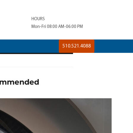
HOURS
Mon-Fri 08:00 AM-06:00 PM
510.521.4088
ecommended