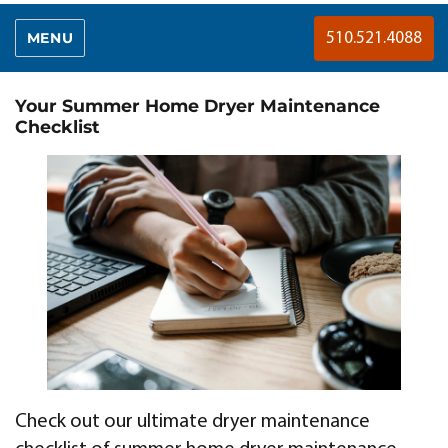
MENU
510.521.4088
Your Summer Home Dryer Maintenance
Checklist
Check out our ultimate dryer maintenance