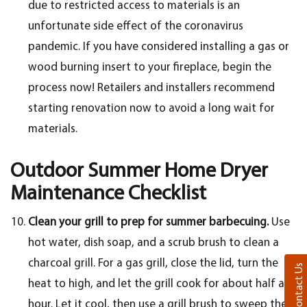
due to restricted access to materials is an
unfortunate side effect of the coronavirus
pandemic. If you have considered installing a gas or
wood burning insert to your fireplace, begin the
process now! Retailers and installers recommend
starting renovation now to avoid a long wait for
materials.
Outdoor Summer Home Dryer
Maintenance Checklist
Clean your grill to prep for summer barbecuing.
Use
hot water, dish soap, and a scrub brush to clean a
charcoal grill. For a gas grill, close the lid, turn the
Contact Us
heat to high, and let the grill cook for about half an
hour. Let it cool, then use a grill brush to sweep the