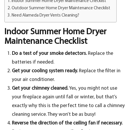
Indoor Summer Home Dryer Maintenance Checklist
Outdoor Summer Home Dryer Maintenance Checklist
Need Alameda Dryer Vents Cleaning?
Indoor Summer Home Dryer
Maintenance Checklist
Do a test of your smoke detectors.
Replace the
batteries if needed.
Get your cooling system ready.
Replace the filter in
your air conditioner.
Get your chimney cleaned.
Yes, you might not use
your fireplace again until fall or winter, but that’s
exactly why this is the perfect time to call a chimney
cleaning service. They won’t be as busy!
Reverse the direction of the ceiling fan if necessary.