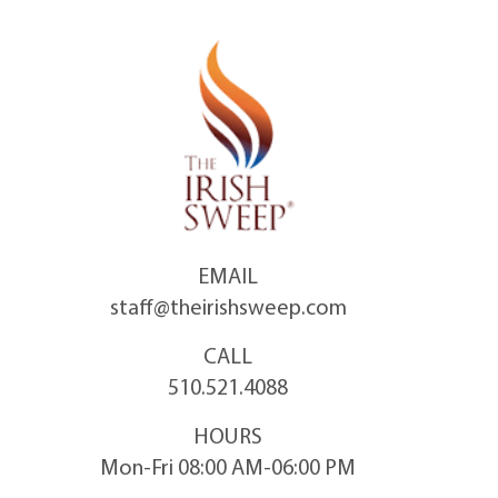
Skip
to
content
EMAIL
staff@theirishsweep.com
CALL
510.521.4088
HOURS
Mon-Fri 08:00 AM-06:00 PM