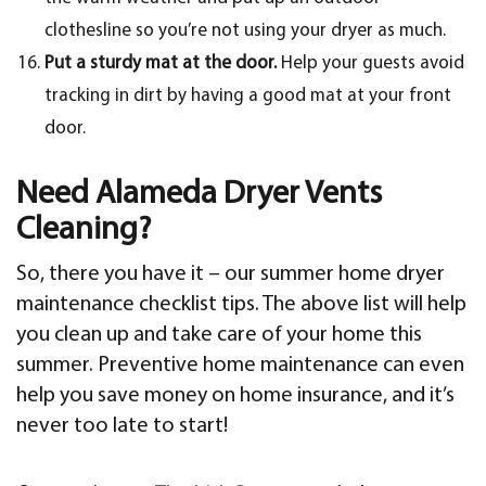
clothesline so you’re not using your dryer as much.
Put a sturdy mat at the door.
Help your guests avoid
tracking in dirt by having a good mat at your front
door.
Need Alameda Dryer Vents
Cleaning?
So, there you have it – our summer home dryer
maintenance checklist tips. The above list will help
you clean up and take care of your home this
summer. Preventive home maintenance can even
help you save money on home insurance, and it’s
never too late to start!