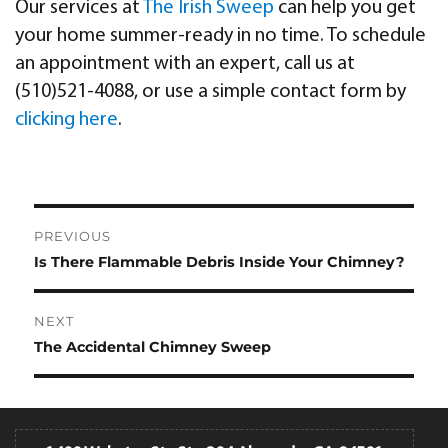
Our services at
The Irish Sweep
can help you get
your home summer-ready in no time. To schedule
an appointment with an expert, call us at
(510)521-4088, or use a simple contact form by
clicking here
.
Post
PREVIOUS
navigation
Is There Flammable Debris Inside Your Chimney?
Previous
post:
NEXT
The Accidental Chimney Sweep
Next
post: