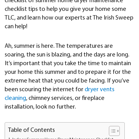
checklist of summer home dryer maintenance
checklist tips to help you give your home some
TLC, and learn how our experts at The Irish Sweep
can help!
Ah, summer is here. The temperatures are
soaring, the sun is blazing, and the days are long.
It’s important that you take the time to maintain
your home this summer and to prepare it for the
extreme heat that you could be facing. If you’ve
been scouring the internet for
dryer vents
cleaning
, chimney services, or fireplace
installation, look no further.
Table of Contents