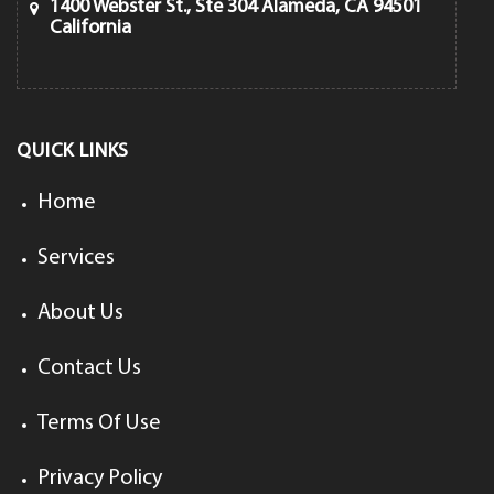
1400 Webster St., Ste 304 Alameda, CA 94501
California
QUICK LINKS
Home
Services
About Us
Contact Us
Terms Of Use
Privacy Policy