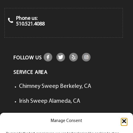
Phone us:
510.521.4088
FOLLOW US
SERVICE AREA
Chimney Sweep Berkeley, CA
Irish Sweep Alameda, CA
Irish Sweep Lafayette, CA
Manage Consent
Irish Sweep Walnut Creek, CA