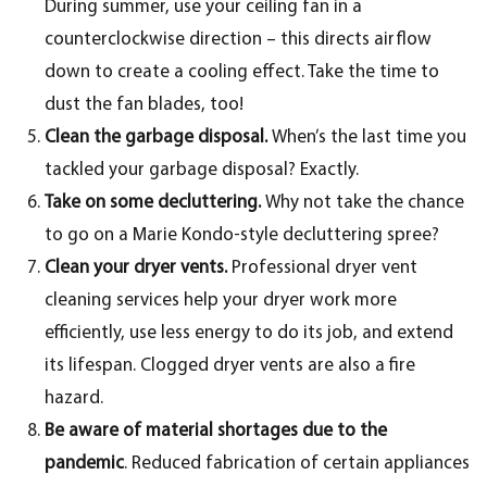
During summer, use your ceiling fan in a
counterclockwise direction – this directs airflow
down to create a cooling effect. Take the time to
dust the fan blades, too!
Clean the garbage disposal.
When’s the last time you
tackled your garbage disposal? Exactly.
Take on some decluttering.
Why not take the chance
to go on a Marie Kondo-style decluttering spree?
Clean your dryer vents.
Professional dryer vent
cleaning services help your dryer work more
efficiently, use less energy to do its job, and extend
its lifespan. Clogged dryer vents are also a fire
hazard.
Be aware of material shortages due to the
pandemic
. Reduced fabrication of certain appliances