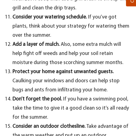
grill and clean the drip trays.
Consider your watering schedule.
If you’ve got
plants, think about your strategy for watering them
over the summer.
Add a layer of mulch.
Also, some extra mulch will
help fight off weeds and help your soil retain
moisture during those scorching summer months.
Protect your home against unwanted guests.
Caulking your windows and doors can help stop
bugs and ants from infiltrating your home.
Don’t forget the pool.
If you have a swimming pool,
take the time to give it a good clean so it’s all ready
for the summer.
Consider an outdoor clothesline.
Take advantage of
the warm weather and put up an outdoor