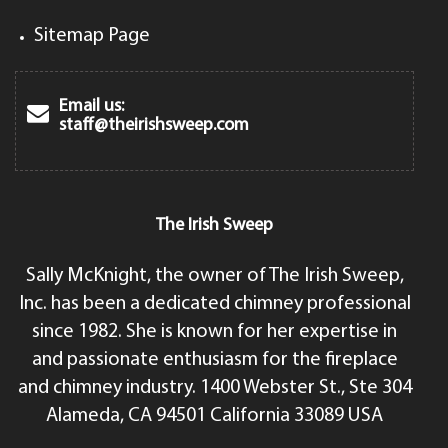
Sitemap Page
Email us:
staff@theirishsweep.com
The Irish Sweep
Sally McKnight, the owner of The Irish Sweep,
Inc. has been a dedicated chimney professional
since 1982. She is known for her expertise in
and passionate enthusiasm for the fireplace
and chimney industry. 1400 Webster St., Ste 304
Alameda, CA 94501 California 33089 USA