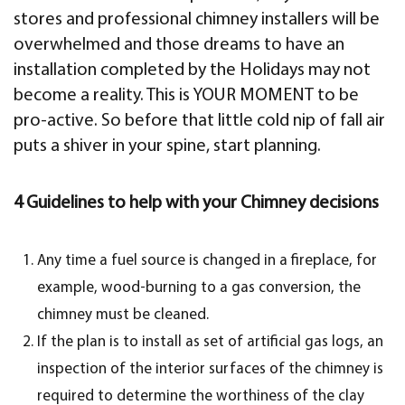
stores and professional chimney installers will be
overwhelmed and those dreams to have an
installation completed by the Holidays may not
become a reality. This is YOUR MOMENT to be
pro-active. So before that little cold nip of fall air
puts a shiver in your spine, start planning.
4 Guidelines to help with your Chimney decisions
Any time a fuel source is changed in a fireplace, for
example, wood-burning to a gas conversion, the
chimney must be cleaned.
If the plan is to install as set of artificial gas logs, an
inspection of the interior surfaces of the chimney is
required to determine the worthiness of the clay