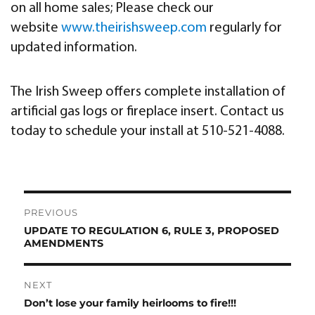
on all home sales; Please check our
website
www.theirishsweep.com
regularly for
updated information.
The Irish Sweep offers complete installation of
artificial gas logs or fireplace insert. Contact us
today to schedule your install at 510-521-4088.
Post
PREVIOUS
navigation
UPDATE TO REGULATION 6, RULE 3, PROPOSED
Previous
AMENDMENTS
post:
NEXT
Don’t lose your family heirlooms to fire!!!
Next
post: