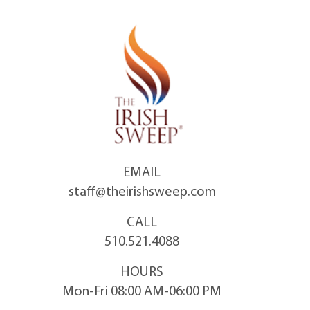
Skip
to
content
EMAIL
staff@theirishsweep.com
CALL
510.521.4088
HOURS
Mon-Fri 08:00 AM-06:00 PM