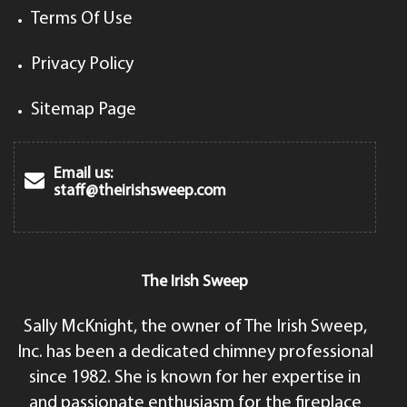
Terms Of Use
Privacy Policy
Sitemap Page
Email us:
staff@theirishsweep.com
The Irish Sweep
Sally McKnight, the owner of The Irish Sweep,
Inc. has been a dedicated chimney professional
since 1982. She is known for her expertise in
and passionate enthusiasm for the fireplace