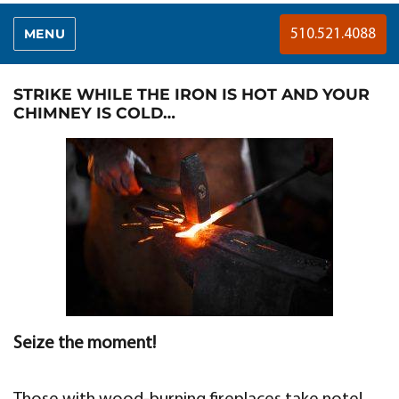
MENU
510.521.4088
STRIKE WHILE THE IRON IS HOT AND YOUR
CHIMNEY IS COLD…
Seize the moment!