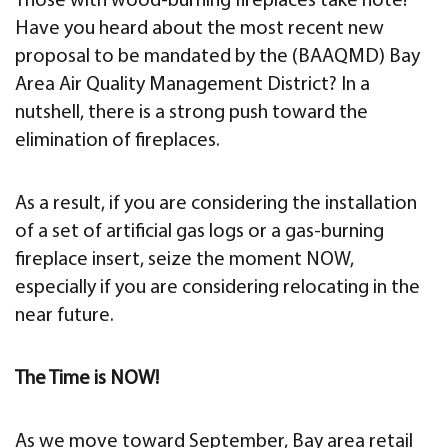
Those with wood-burning fireplaces take note!
Have you heard about the most recent new
proposal to be mandated by the (BAAQMD) Bay
Area Air Quality Management District? In a
nutshell, there is a strong push toward the
elimination of fireplaces.
As a result, if you are considering the installation
of a set of artificial gas logs or a gas-burning
fireplace insert, seize the moment NOW,
especially if you are considering relocating in the
near future.
The Time is NOW!
As we move toward September, Bay area retail