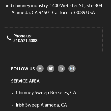
and chimney industry. 1400 Webster St., Ste 304
Alameda, CA 94501 California 33089 USA
Phone us:
510.521.4088
FOLLOW US
SERVICE AREA
Chimney Sweep Berkeley, CA
Irish Sweep Alameda, CA