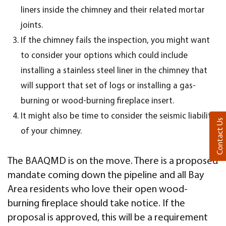
liners inside the chimney and their related mortar
joints.
If the chimney fails the inspection, you might want
to consider your options which could include
installing a stainless steel liner in the chimney that
will support that set of logs or installing a gas-
burning or wood-burning fireplace insert.
It might also be time to consider the seismic liability
Contact Us
of your chimney.
The BAAQMD is on the move. There is a proposed
mandate coming down the pipeline and all Bay
Area residents who love their open wood-
burning fireplace should take notice. If the
proposal is approved, this will be a requirement