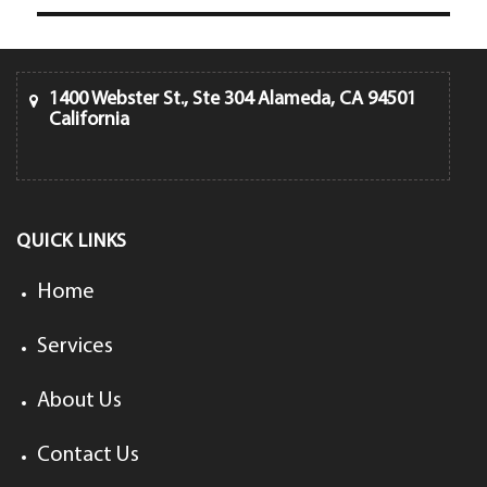
1400 Webster St., Ste 304 Alameda, CA 94501
California
QUICK LINKS
Home
Services
About Us
Contact Us