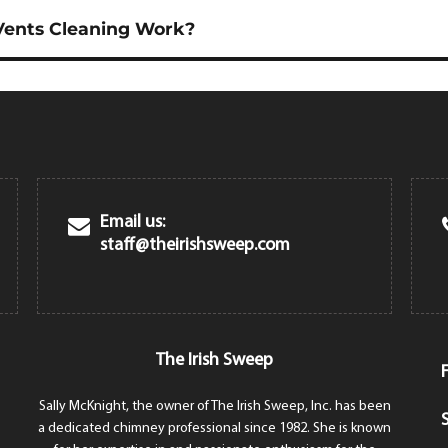
ents Cleaning Work?
Email us:
staff@theirishsweep.com
The Irish Sweep
Sally McKnight, the owner of The Irish Sweep, Inc. has been
a dedicated chimney professional since 1982. She is known