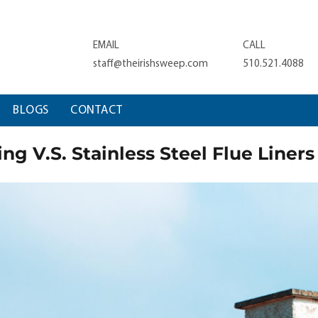
EMAIL
CALL
staff@theirishsweep.com
510.521.4088
BLOGS
CONTACT
ng V.S. Stainless Steel Flue Liners