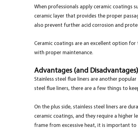
When professionals apply ceramic coatings such
ceramic layer that provides the proper passag
also prevent further acid corrosion and pro
Ceramic coatings are an excellent option for 
with proper maintenance.
Advantages (and Disadvantages) o
Stainless steel flue liners are another popular
steel flue liners, there are a few things to kee
On the plus side, stainless steel liners are d
ceramic coatings, and they require a higher le
frame from excessive heat, it is important to