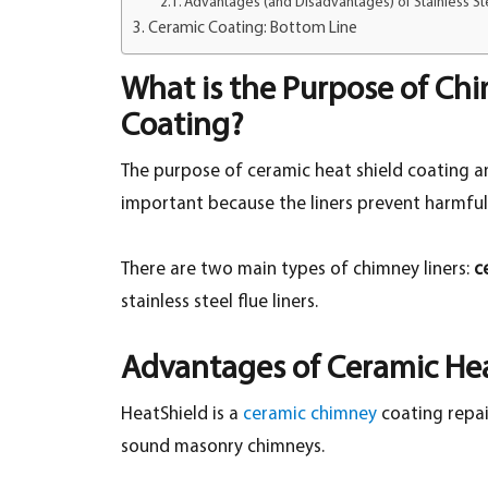
Advantages (and Disadvantages) of Stainless Ste
Ceramic Coating: Bottom Line
What is the Purpose of Chi
Coating?
The purpose of ceramic heat shield coating and
important because the liners prevent harmfu
There are two main types of chimney liners:
c
stainless steel flue liners.
Advantages of Ceramic Hea
HeatShield is a
ceramic chimney
coating repai
sound masonry chimneys.