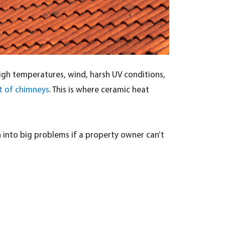
igh temperatures, wind, harsh UV conditions,
t of chimneys
. This is where ceramic heat
rn into big problems if a property owner can’t