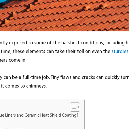
ntly exposed to some of the harshest conditions, including h
time, these elements can take their toll on even the
sturdies
iners come in.
y can be a full-time job. Tiny flaws and cracks can quickly tu
n it comes to chimneys.
lue Liners and Ceramic Heat Shield Coating?