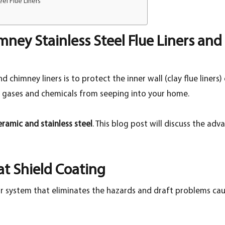
el Flue Liners
mney Stainless Steel Flue Liners and
 chimney liners is to protect the inner wall (clay flue liners
l gases and chemicals from seeping into your home.
eramic and stainless steel
. This blog post will discuss the a
t Shield Coating
r system that eliminates the hazards and draft problems caus