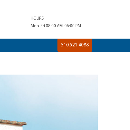
HOURS
Mon-Fri 08:00 AM-06:00 PM
510.521.4088