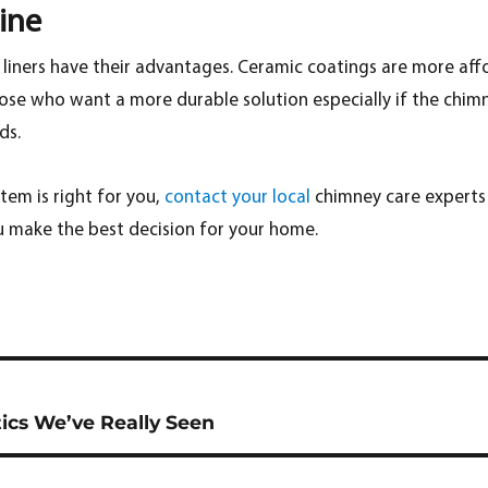
ine
e liners have their advantages. Ceramic coatings are more affo
hose who want a more durable solution especially if the chimn
ds.
stem is right for you,
contact your local
chimney care experts
u make the best decision for your home.
cs We’ve Really Seen