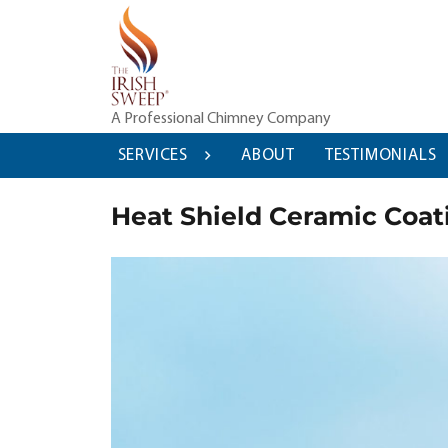
Skip
to
content
A Professional Chimney Company
SERVICES
ABOUT
TESTIMONIALS
Heat Shield Ceramic Coati