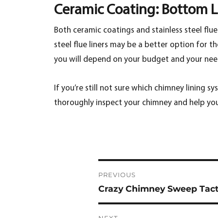
Ceramic Coating: Bottom L
Both ceramic coatings and stainless steel flu
steel flue liners may be a better option for t
you will depend on your budget and your nee
If you’re still not sure which chimney lining sy
thoroughly inspect your chimney and help yo
Post
PREVIOUS
navigation
Crazy Chimney Sweep Tacti
Previous
post:
NEXT