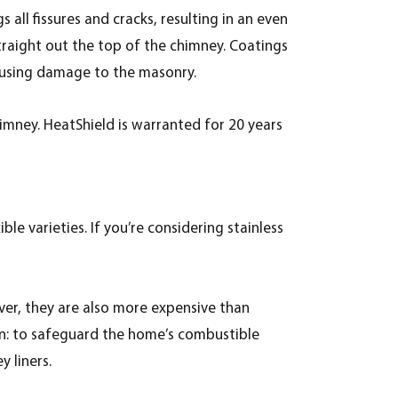
all fissures and cracks, resulting in an even
traight out the top of the chimney. Coatings
ausing damage to the masonry.
imney. HeatShield is warranted for 20 years
ble varieties. If you’re considering stainless
wever, they are also more expensive than
tion: to safeguard the home’s combustible
 liners.