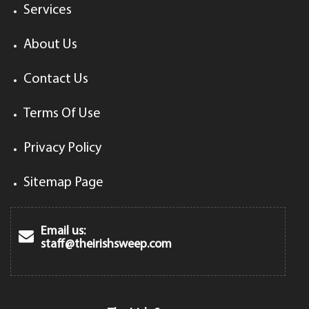
Services
About Us
Contact Us
Terms Of Use
Privacy Policy
Sitemap Page
Email us:
staff@theirishsweep.com