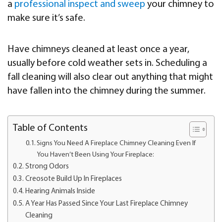
a
professional inspect and sweep
your chimney to
make sure it’s safe.
Have chimneys cleaned at least once a year,
usually before cold weather sets in. Scheduling a
fall cleaning will also clear out anything that might
have fallen into the chimney during the summer.
Table of Contents
Signs You Need A Fireplace Chimney Cleaning Even If
You Haven’t Been Using Your Fireplace:
Strong Odors
Creosote Build Up In Fireplaces
Hearing Animals Inside
A Year Has Passed Since Your Last Fireplace Chimney
Cleaning