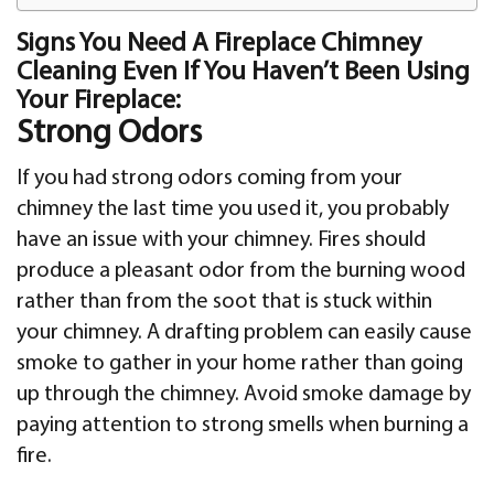
Signs You Need A Fireplace Chimney
Cleaning Even If You Haven’t Been Using
Your Fireplace:
Strong Odors
If you had strong odors coming from your
chimney the last time you used it, you probably
have an issue with your chimney. Fires should
produce a pleasant odor from the burning wood
rather than from the soot that is stuck within
your chimney. A drafting problem can easily cause
smoke to gather in your home rather than going
up through the chimney. Avoid smoke damage by
paying attention to strong smells when burning a
fire.