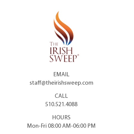
Skip
to
content
EMAIL
staff@theirishsweep.com
CALL
510.521.4088
HOURS
Mon-Fri 08:00 AM-06:00 PM