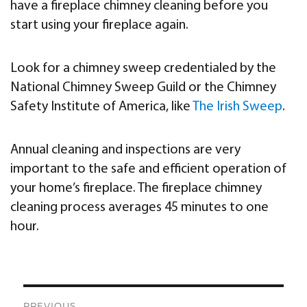
have a fireplace chimney cleaning before you
start using your fireplace again.
Look for a chimney sweep credentialed by the
National Chimney Sweep Guild or the Chimney
Safety Institute of America, like
The Irish Sweep
.
Annual cleaning and inspections are very
important to the safe and efficient operation of
your home’s fireplace. The fireplace chimney
cleaning process averages 45 minutes to one
hour.
Post
PREVIOUS