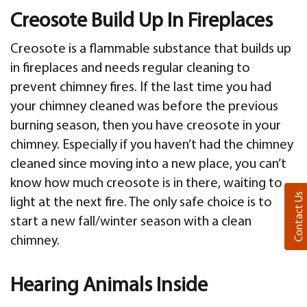
Creosote Build Up In Fireplaces
Creosote is a flammable substance that builds up
in fireplaces and needs regular cleaning to
prevent chimney fires. If the last time you had
your chimney cleaned was before the previous
burning season, then you have creosote in your
chimney. Especially if you haven’t had the chimney
cleaned since moving into a new place, you can’t
know how much creosote is in there, waiting to
Contact Us
light at the next fire. The only safe choice is to
start a new fall/winter season with a clean
chimney.
Hearing Animals Inside