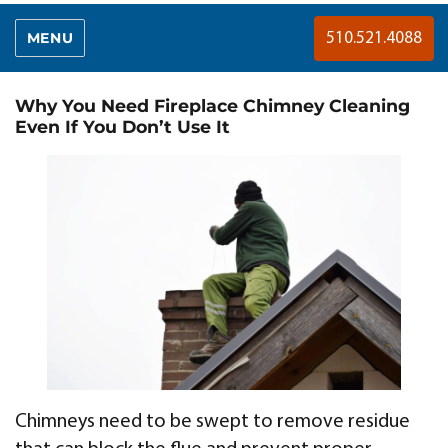
MENU
510.521.4088
Why You Need Fireplace Chimney Cleaning
Even If You Don’t Use It
Chimneys need to be swept to remove residue