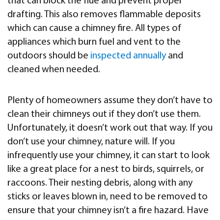
that can block the flue and prevent proper
drafting. This also removes flammable deposits
which can cause a chimney fire. All types of
appliances which burn fuel and vent to the
outdoors should be
inspected annually
and
cleaned when needed.
Plenty of homeowners assume they don’t have to
clean their chimneys out if they don’t use them.
Unfortunately, it doesn’t work out that way. If you
don’t use your chimney, nature will. If you
infrequently use your chimney, it can start to look
like a great place for a nest to birds, squirrels, or
raccoons. Their nesting debris, along with any
sticks or leaves blown in, need to be removed to
ensure that your chimney isn’t a fire hazard. Have