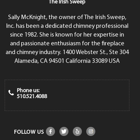
The Irish Sweep
Sally McKnight, the owner of The Irish Sweep,
Inc. has been a dedicated chimney professional
since 1982. She is known for her expertise in
and passionate enthusiasm for the fireplace
and chimney industry. 1400 Webster St., Ste 304
Alameda, CA 94501 California 33089 USA
Phone us:
510.521.4088
FOLLOW US