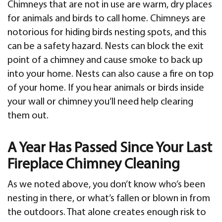
Chimneys that are not in use are warm, dry places
for animals and birds to call home. Chimneys are
notorious for hiding birds nesting spots, and this
can be a safety hazard. Nests can block the exit
point of a chimney and cause smoke to back up
into your home. Nests can also cause a fire on top
of your home. If you hear animals or birds inside
your wall or chimney you’ll need help clearing
them out.
A Year Has Passed Since Your Last
Fireplace Chimney Cleaning
As we noted above, you don’t know who’s been
nesting in there, or what’s fallen or blown in from
the outdoors. That alone creates enough risk to