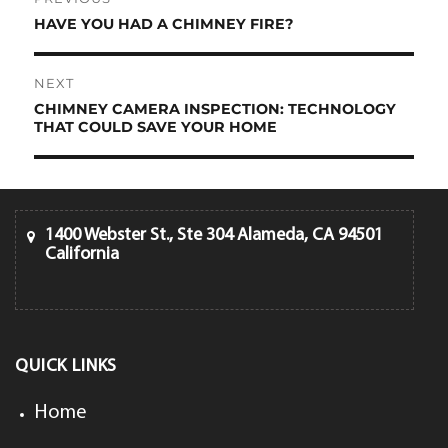
navigation
HAVE YOU HAD A CHIMNEY FIRE?
Previous
post:
NEXT
CHIMNEY CAMERA INSPECTION: TECHNOLOGY
Next
THAT COULD SAVE YOUR HOME
post:
1400 Webster St., Ste 304 Alameda, CA 94501
California
QUICK LINKS
Home