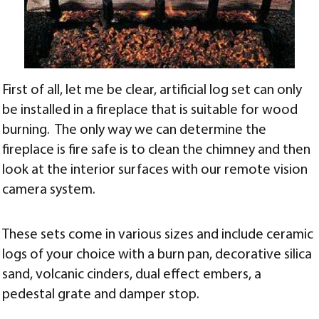
First of all, let me be clear, artificial log set can only
be installed in a fireplace that is suitable for wood
burning. The only way we can determine the
fireplace is fire safe is to clean the chimney and then
look at the interior surfaces with our remote vision
camera system.
These sets come in various sizes and include ceramic
logs of your choice with a burn pan, decorative silica
sand, volcanic cinders, dual effect embers, a
pedestal grate and damper stop.