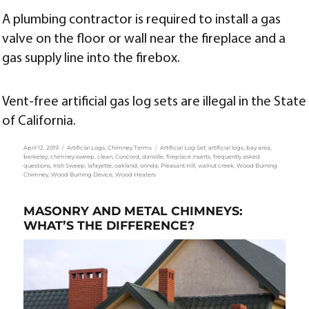
A plumbing contractor is required to install a gas
valve on the floor or wall near the fireplace and a
gas supply line into the firebox.
Vent-free artificial gas log sets are illegal in the State
of California.
Posted
Categories
Tags
April 12, 2019
Artificial Logs
,
Chimney Terms
Artificial Log Set
,
artificial logs
,
bay area
,
on
berkeley
,
chimney sweep
,
clean
,
Concord
,
danville
,
fireplace inserts
,
frequently asked
questions
,
Irish Sweep
,
lafayette
,
oakland
,
orinda
,
Pleasant Hill
,
walnut creek
,
Wood Burning
Chimney
,
Wood Burning Device
,
Wood Heaters
MASONRY AND METAL CHIMNEYS:
WHAT’S THE DIFFERENCE?