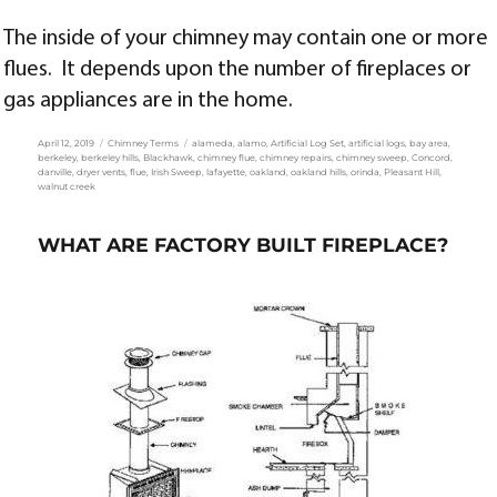
The inside of your chimney may contain one or more
flues. It depends upon the number of fireplaces or
gas appliances are in the home.
Posted
Categories
Tags
April 12, 2019
Chimney Terms
alameda
,
alamo
,
Artificial Log Set
,
artificial logs
,
bay area
,
on
berkeley
,
berkeley hills
,
Blackhawk
,
chimney flue
,
chimney repairs
,
chimney sweep
,
Concord
,
danville
,
dryer vents
,
flue
,
Irish Sweep
,
lafayette
,
oakland
,
oakland hills
,
orinda
,
Pleasant Hill
,
walnut creek
WHAT ARE FACTORY BUILT FIREPLACE?