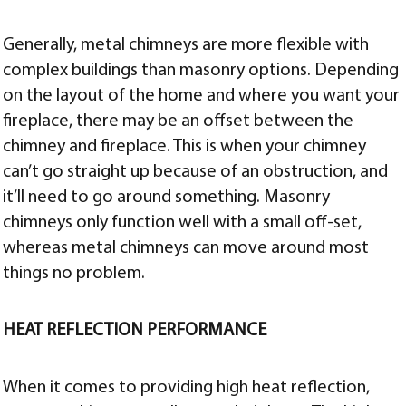
Generally, metal chimneys are more flexible with
complex buildings than masonry options. Depending
on the layout of the home and where you want your
fireplace, there may be an offset between the
chimney and fireplace. This is when your chimney
can’t go straight up because of an obstruction, and
it’ll need to go around something. Masonry
chimneys only function well with a small off-set,
whereas metal chimneys can move around most
things no problem.
HEAT REFLECTION PERFORMANCE
When it comes to providing high heat reflection,