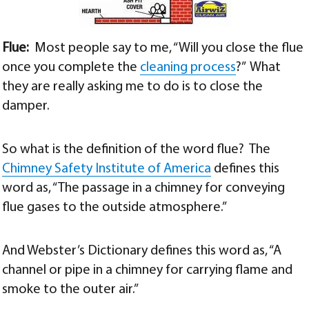
Flue:
Most people say to me, “Will you close the flue
once you complete the
cleaning process
?” What
they are really asking me to do is to close the
damper.
So what is the definition of the word flue? The
Chimney Safety Institute of America
defines this
word as, “The passage in a chimney for conveying
flue gases to the outside atmosphere.”
And Webster’s Dictionary defines this word as, “A
channel or pipe in a chimney for carrying flame and
smoke to the outer air.”