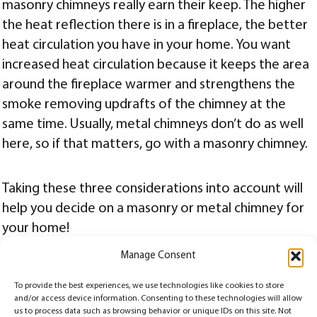
masonry chimneys really earn their keep. The higher
the heat reflection there is in a fireplace, the better
heat circulation you have in your home. You want
increased heat circulation because it keeps the area
around the fireplace warmer and strengthens the
smoke removing updrafts of the chimney at the
same time. Usually, metal chimneys don’t do as well
here, so if that matters, go with a masonry chimney.
Taking these three considerations into account will
help you decide on a masonry or metal chimney for
your home!
Manage Consent
Posted
Categories
April 10, 2019
Chimney
,
Chimney Terms
on
To provide the best experiences, we use technologies like cookies to store
Posts
PAGE
2
and/or access device information. Consenting to these technologies will allow
us to process data such as browsing behavior or unique IDs on this site. Not