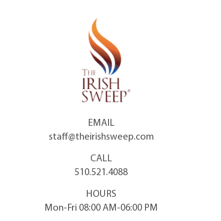
Skip
to
content
EMAIL
staff@theirishsweep.com
CALL
510.521.4088
HOURS
Mon-Fri 08:00 AM-06:00 PM