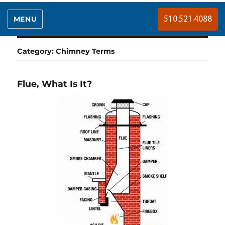
MENU
510.521.4088
Category:
Chimney Terms
Flue, What Is It?