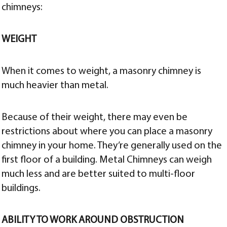
chimneys:
WEIGHT
When it comes to weight, a masonry chimney is
much heavier than metal.
Because of their weight, there may even be
restrictions about where you can place a masonry
chimney in your home. They’re generally used on the
first floor of a building. Metal Chimneys can weigh
much less and are better suited to multi-floor
buildings.
ABILITY TO WORK AROUND OBSTRUCTION