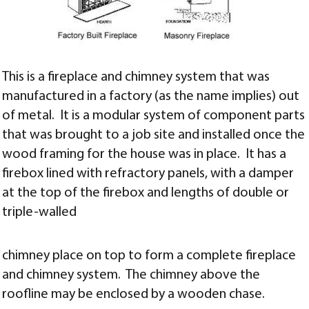
This is a fireplace and chimney system that was
manufactured in a factory (as the name implies) out
of metal. It is a modular system of component parts
that was brought to a job site and installed once the
wood framing for the house was in place. It has a
firebox lined with refractory panels, with a damper
at the top of the firebox and lengths of double or
triple-walled
chimney place on top to form a complete fireplace
and chimney system. The chimney above the
roofline may be enclosed by a wooden chase.