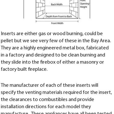
Inserts are either gas or wood burning, could be
pellet but we see very few of these in the Bay Area.
They are a highly engineered metal box, fabricated
in a factory and designed to be clean burning and
they slide into the firebox of either a masonry or
factory built fireplace.
The manufacturer of each of these inserts will
specify the venting materials required for the insert,
the clearances to combustibles and provide
installation directions for each model they