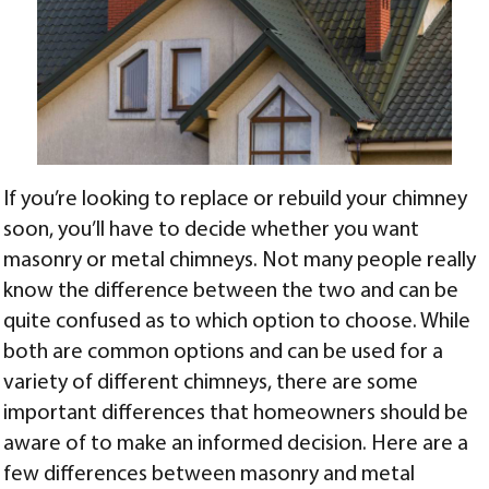
If you’re looking to replace or rebuild your chimney
soon, you’ll have to decide whether you want
masonry or metal chimneys. Not many people really
know the difference between the two and can be
quite confused as to which option to choose. While
both are common options and can be used for a
variety of different chimneys, there are some
important differences that homeowners should be
aware of to make an informed decision. Here are a
few differences between masonry and metal