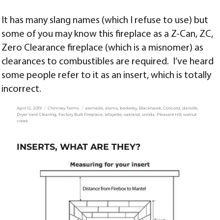
It has many slang names (which I refuse to use) but
some of you may know this fireplace as a Z-Can, ZC,
Zero Clearance fireplace (which is a misnomer) as
clearances to combustibles are required. I’ve heard
some people refer to it as an insert, which is totally
incorrect.
Posted
Categories
Tags
April 12, 2019
Chimney Terms
alameda
,
alamo
,
berkeley
,
Blackhawk
,
Concord
,
danville
,
on
Dryer Vent Cleaning
,
Factory Built Fireplace
,
lafayette
,
oakland
,
orinda
,
Pleasant Hill
,
walnut
creek
INSERTS, WHAT ARE THEY?