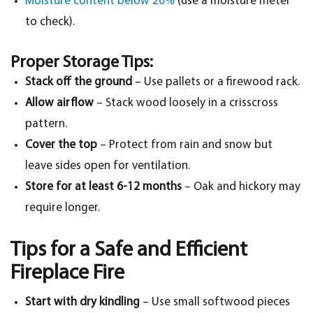
Moisture content below 20%
(use a moisture meter
to check).
Proper Storage Tips:
Stack off the ground
– Use pallets or a firewood rack.
Allow airflow
– Stack wood loosely in a crisscross
pattern.
Cover the top
– Protect from rain and snow but
leave sides open for ventilation.
Store for at least 6-12 months
– Oak and hickory may
require longer.
Tips for a Safe and Efficient
Fireplace Fire
Start with dry kindling
– Use small softwood pieces