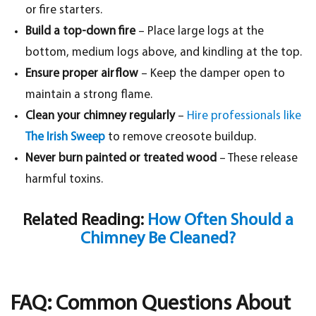
or fire starters.
Build a top-down fire
– Place large logs at the
bottom, medium logs above, and kindling at the top.
Ensure proper airflow
– Keep the damper open to
maintain a strong flame.
Clean your chimney regularly
–
Hire professionals like
The Irish Sweep
to remove creosote buildup.
Never burn painted or treated wood
– These release
harmful toxins.
Related Reading:
How Often Should a
Chimney Be Cleaned?
FAQ: Common Questions About