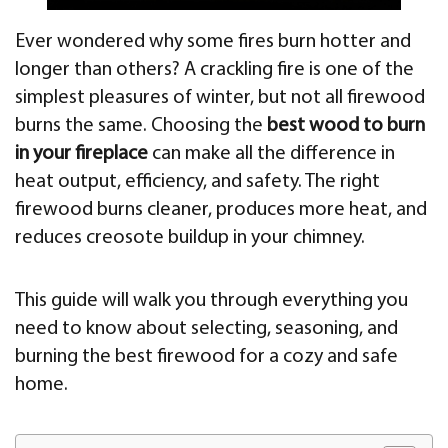
Ever wondered why some fires burn hotter and
longer than others? A crackling fire is one of the
simplest pleasures of winter, but not all firewood
burns the same. Choosing the
best wood to burn
in your fireplace
can make all the difference in
heat output, efficiency, and safety. The right
firewood burns cleaner, produces more heat, and
reduces creosote buildup in your chimney.
This guide will walk you through everything you
need to know about selecting, seasoning, and
burning the best firewood for a cozy and safe
home.