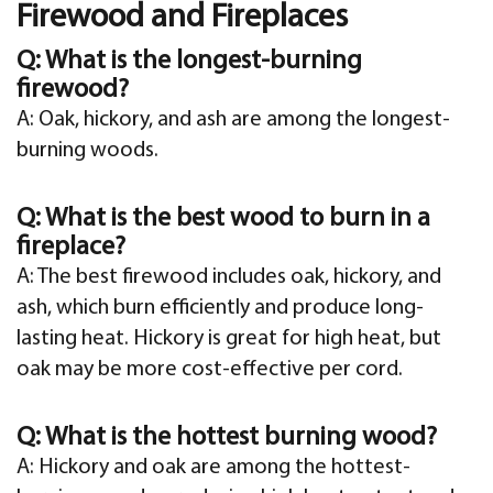
Firewood and Fireplaces
Q: What is the longest-burning
firewood?
A: Oak, hickory, and ash are among the longest-
burning woods.
Q: What is the best wood to burn in a
fireplace?
A: The best firewood includes oak, hickory, and
ash, which burn efficiently and produce long-
lasting heat. Hickory is great for high heat, but
oak may be more cost-effective per cord.
Q: What is the hottest burning wood?
A: Hickory and oak are among the hottest-