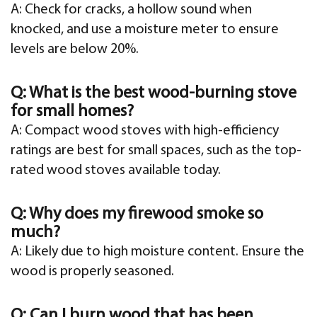
A: Check for cracks, a hollow sound when
knocked, and use a moisture meter to ensure
levels are below 20%.
Q: What is the best wood-burning stove
for small homes?
A: Compact wood stoves with high-efficiency
ratings are best for small spaces, such as the top-
rated wood stoves available today.
Q: Why does my firewood smoke so
much?
A: Likely due to high moisture content. Ensure the
wood is properly seasoned.
Q: Can I burn wood that has been