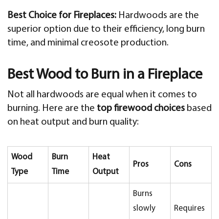
Best Choice for Fireplaces:
Hardwoods are the
superior option due to their efficiency, long burn
time, and minimal creosote production.
Best Wood to Burn in a Fireplace
Not all hardwoods are equal when it comes to
burning. Here are the
top firewood choices
based
on heat output and burn quality:
Wood
Burn
Heat
Pros
Cons
Type
Time
Output
Burns
slowly
Requires