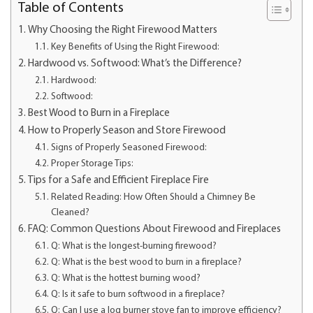
Table of Contents
Why Choosing the Right Firewood Matters
Key Benefits of Using the Right Firewood:
Hardwood vs. Softwood: What’s the Difference?
Hardwood:
Softwood:
Best Wood to Burn in a Fireplace
How to Properly Season and Store Firewood
Signs of Properly Seasoned Firewood:
Proper Storage Tips:
Tips for a Safe and Efficient Fireplace Fire
Related Reading: How Often Should a Chimney Be
Cleaned?
FAQ: Common Questions About Firewood and Fireplaces
Q: What is the longest-burning firewood?
Q: What is the best wood to burn in a fireplace?
Q: What is the hottest burning wood?
Q: Is it safe to burn softwood in a fireplace?
Q: Can I use a log burner stove fan to improve efficiency?