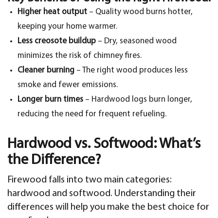
Higher heat output
– Quality wood burns hotter,
keeping your home warmer.
Less creosote buildup
– Dry, seasoned wood
minimizes the risk of chimney fires.
Cleaner burning
– The right wood produces less
smoke and fewer emissions.
Longer burn times
– Hardwood logs burn longer,
reducing the need for frequent refueling.
Hardwood vs. Softwood: What’s
the Difference?
Firewood falls into two main categories:
hardwood and softwood. Understanding their
differences will help you make the best choice for