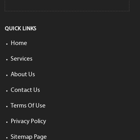
QUICK LINKS
Home
Services
About Us
Contact Us
Terms Of Use
Privacy Policy
Sitemap Page