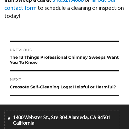
Irish Sweep a call at
510.521.4088
or
fill out our
contact form
to schedule a cleaning or inspection
today!
Post
PREVIOUS
navigation
The 13 Things Professional Chimney Sweeps Want
Previous
You To Know
post:
NEXT
Creosote Self-Cleaning Logs: Helpful or Harmful?
Next
post:
1400 Webster St., Ste 304 Alameda, CA 94501
California