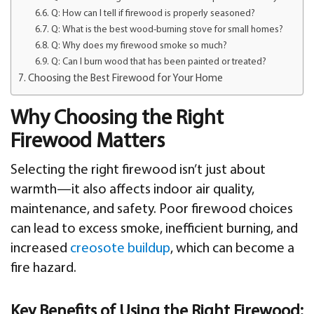
Q: How can I tell if firewood is properly seasoned?
Q: What is the best wood-burning stove for small homes?
Q: Why does my firewood smoke so much?
Q: Can I burn wood that has been painted or treated?
Choosing the Best Firewood for Your Home
Why Choosing the Right
Firewood Matters
Selecting the right firewood isn’t just about
warmth—it also affects indoor air quality,
maintenance, and safety. Poor firewood choices
can lead to excess smoke, inefficient burning, and
increased
creosote buildup
, which can become a
fire hazard.
Key Benefits of Using the Right Firewood: