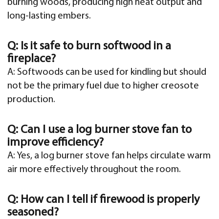
burning woods, producing high heat output and
long-lasting embers.
Q: Is it safe to burn softwood in a
fireplace?
A: Softwoods can be used for kindling but should
not be the primary fuel due to higher creosote
production.
Q: Can I use a log burner stove fan to
improve efficiency?
A: Yes, a log burner stove fan helps circulate warm
air more effectively throughout the room.
Q: How can I tell if firewood is properly
seasoned?