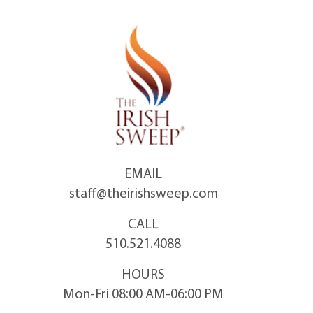
Skip
to
content
EMAIL
staff@theirishsweep.com
CALL
510.521.4088
HOURS
Mon-Fri 08:00 AM-06:00 PM