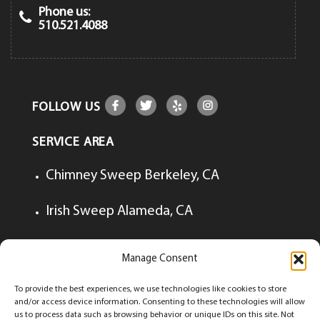
Phone us:
510.521.4088
FOLLOW US
SERVICE AREA
Chimney Sweep Berkeley, CA
Irish Sweep Alameda, CA
Irish Sweep Lafayette, CA
Manage Consent
Irish Sweep Walnut Creek, CA
To provide the best experiences, we use technologies like cookies to store
and/or access device information. Consenting to these technologies will allow
us to process data such as browsing behavior or unique IDs on this site. Not