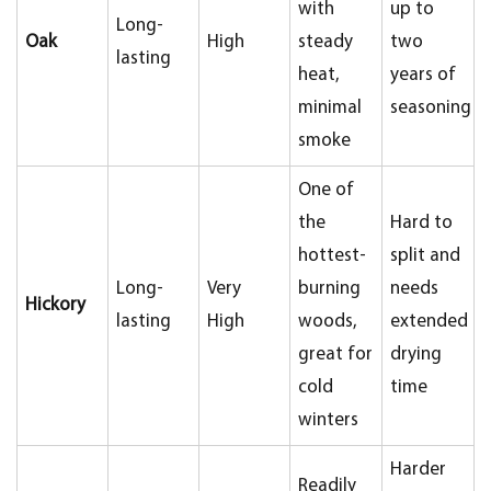
with
up to
Long-
Oak
High
steady
two
lasting
heat,
years of
minimal
seasoning
smoke
One of
the
Hard to
hottest-
split and
Long-
Very
burning
needs
Hickory
lasting
High
woods,
extended
great for
drying
cold
time
winters
Harder
Readily