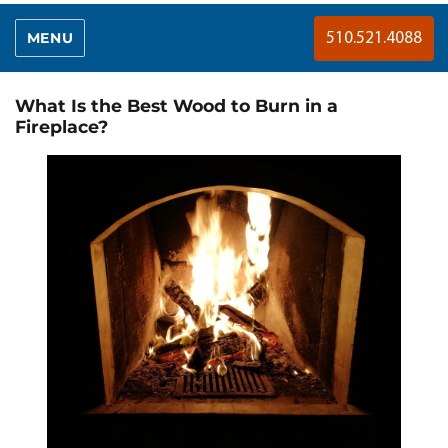
MENU
510.521.4088
What Is the Best Wood to Burn in a
Fireplace?