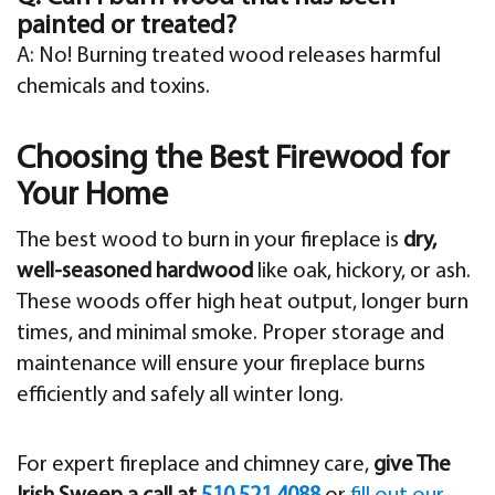
painted or treated?
A: No! Burning treated wood releases harmful
chemicals and toxins.
Choosing the Best Firewood for
Your Home
The best wood to burn in your fireplace is
dry,
well-seasoned hardwood
like oak, hickory, or ash.
These woods offer high heat output, longer burn
times, and minimal smoke. Proper storage and
maintenance will ensure your fireplace burns
efficiently and safely all winter long.
For expert fireplace and chimney care,
give The