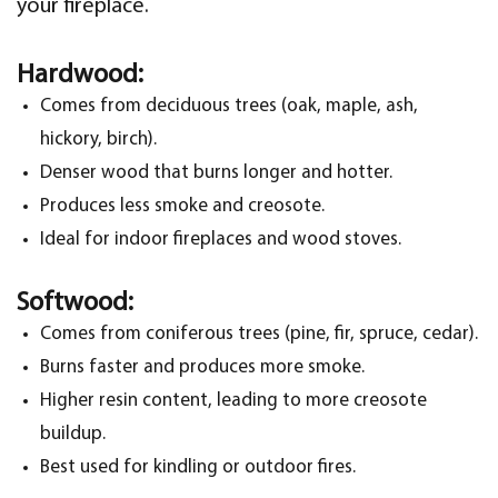
your fireplace.
Hardwood:
Comes from deciduous trees (oak, maple, ash,
hickory, birch).
Denser wood that burns longer and hotter.
Produces less smoke and creosote.
Ideal for indoor fireplaces and wood stoves.
Softwood:
Comes from coniferous trees (pine, fir, spruce, cedar).
Burns faster and produces more smoke.
Higher resin content, leading to more creosote
buildup.
Best used for kindling or outdoor fires.