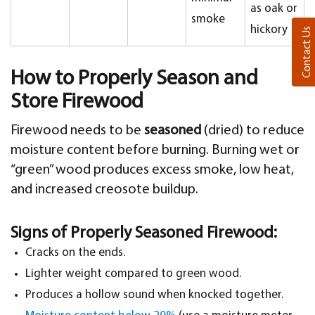
as oak or
smoke
hickory
Contact Us
How to Properly Season and
Store Firewood
Firewood needs to be
seasoned
(dried) to reduce
moisture content before burning. Burning wet or
“green” wood produces excess smoke, low heat,
and increased creosote buildup.
Signs of Properly Seasoned Firewood:
Cracks on the ends.
Lighter weight compared to green wood.
Produces a hollow sound when knocked together.