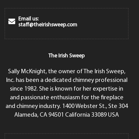
Email us:
staff@theirishsweep.com
The Irish Sweep
Sally McKnight, the owner of The Irish Sweep,
Inc. has been a dedicated chimney professional
since 1982. She is known for her expertise in
and passionate enthusiasm for the fireplace
and chimney industry. 1400 Webster St., Ste 304
Alameda, CA 94501 California 33089 USA