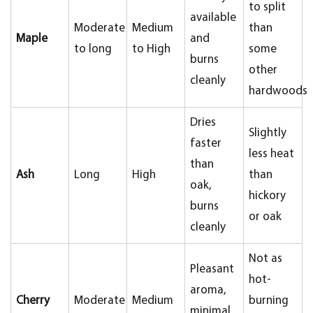
to split
available
Moderate
Medium
than
Maple
and
to long
to High
some
burns
other
cleanly
hardwoods
Dries
Slightly
faster
less heat
than
Ash
Long
High
than
oak,
hickory
burns
or oak
cleanly
Not as
Pleasant
hot-
aroma,
Cherry
Moderate
Medium
burning
minimal