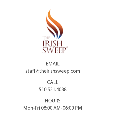
Skip
to
content
EMAIL
staff@theirishsweep.com
CALL
510.521.4088
HOURS
Mon-Fri 08:00 AM-06:00 PM