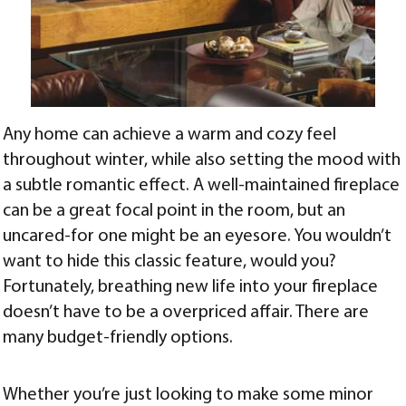
Any home can achieve a warm and cozy feel
throughout winter, while also setting the mood with
a subtle romantic effect. A well-maintained fireplace
can be a great focal point in the room, but an
uncared-for one might be an eyesore. You wouldn’t
want to hide this classic feature, would you?
Fortunately, breathing new life into your fireplace
doesn’t have to be a overpriced affair. There are
many budget-friendly options.
Whether you’re just looking to make some minor