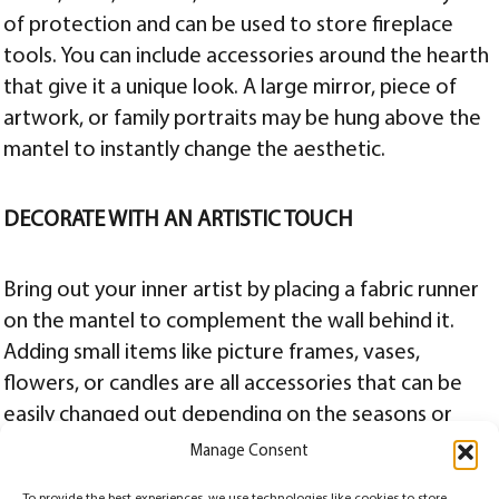
of protection and can be used to store fireplace
tools. You can include accessories around the hearth
that give it a unique look. A large mirror, piece of
artwork, or family portraits may be hung above the
mantel to instantly change the aesthetic.
DECORATE WITH AN ARTISTIC TOUCH
Bring out your inner artist by placing a fabric runner
on the mantel to complement the wall behind it.
Adding small items like picture frames, vases,
flowers, or candles are all accessories that can be
easily changed out depending on the seasons or
holidays. Whatever you decide to do to your
Manage Consent
fireplace, we’d love to hear about it. Show us your