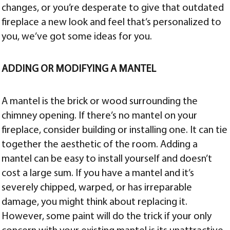
changes, or you’re desperate to give that outdated
fireplace a new look and feel that’s personalized to
you, we’ve got some ideas for you.
ADDING OR MODIFYING A MANTEL
A mantel is the brick or wood surrounding the
chimney opening. If there’s no mantel on your
fireplace, consider building or installing one. It can tie
together the aesthetic of the room. Adding a
mantel can be easy to install yourself and doesn’t
cost a large sum. If you have a mantel and it’s
severely chipped, warped, or has irreparable
damage, you might think about replacing it.
However, some paint will do the trick if your only