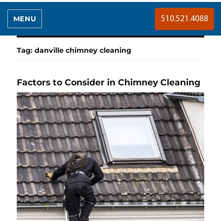
MENU
510.521.4088
Tag:
danville chimney cleaning
Factors to Consider in Chimney Cleaning