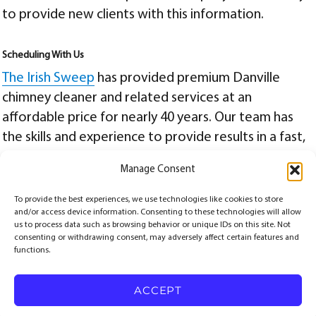
to provide new clients with this information.
Scheduling With Us
The Irish Sweep
has provided premium
Danville
chimney cleaner
and related services at an
affordable price for nearly 40 years. Our team has
the skills and experience to provide results in a fast,
efficient, and safe manner. For more information, or
Manage Consent
to schedule a remote or future onsite appointment,
contact us today
at
(510) 521-4088
.
To provide the best experiences, we use technologies like cookies to store
and/or access device information. Consenting to these technologies will allow
Posted
Categories
Tags
July 20, 2020
Chimney Sweep
Alameda Chimney Service
,
Berkeley Chimney Service
,
us to process data such as browsing behavior or unique IDs on this site. Not
on
danville chimney cleaner
,
danville chimney cleaning
consenting or withdrawing consent, may adversely affect certain features and
functions.
© Copyrights 2026
The Irish Sweep
All Rights
Reserved.
ACCEPT