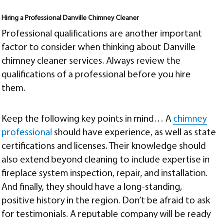
Hiring a Professional
Danville Chimney Cleaner
Professional qualifications are another important
factor to consider when thinking about
Danville
chimney cleaner
services. Always review the
qualifications of a professional before you hire
them.
Keep the following key points in mind… A
chimney
professional
should have experience, as well as state
certifications and licenses. Their knowledge should
also extend beyond cleaning to include expertise in
fireplace system inspection, repair, and installation.
And finally, they should have a long-standing,
positive history in the region. Don’t be afraid to ask
for testimonials. A reputable company will be ready