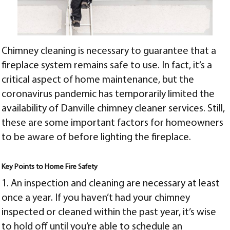
Chimney cleaning is necessary to guarantee that a
fireplace system remains safe to use. In fact, it’s a
critical aspect of home maintenance, but the
coronavirus pandemic has temporarily limited the
availability of
Danville chimney cleaner
services. Still,
these are some important factors for homeowners
to be aware of before lighting the fireplace.
Key Points to Home Fire Safety
1. An inspection and cleaning are necessary at least
once a year. If you haven’t had your chimney
inspected or cleaned within the past year, it’s wise
to hold off until you’re able to schedule an