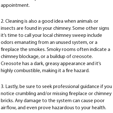
appointment.
2. Cleaning is also a good idea when animals or
insects are found in your chimney. Some other signs
it’s time to call your local chimney sweep include
odors emanating from an unused system, or a
fireplace the smokes. Smoky rooms often indicate a
chimney blockage, or a buildup of creosote.
Creosote has a dark, greasy appearance and it’s
highly combustible, making it a fire hazard.
3. Lastly, be sure to seek professional guidance if you
notice crumbling and/or missing fireplace or chimney
bricks. Any damage to the system can cause poor
airflow, and even prove hazardous to your health.