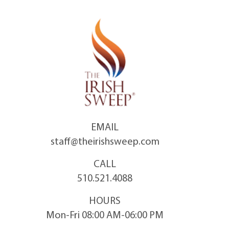
Skip
to
content
EMAIL
staff@theirishsweep.com
CALL
510.521.4088
HOURS
Mon-Fri 08:00 AM-06:00 PM