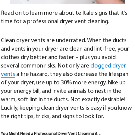
Read on to learn more about telltale signs that it’s
time for a professional dryer vent cleaning.
Clean dryer vents are underrated. When the ducts
and vents in your dryer are clean and lint-free, your
clothes dry better and faster – plus you avoid
several common risks. Not only are
clogged dryer
vents
a fire hazard, they also decrease the lifespan
of your dryer, use up to 30% more energy, hike up
your energy bill, and invite animals to nest in the
warm, soft lint in the ducts. Not exactly desirable!
Luckily, keeping clean dryer vents is easy if you know
the right tips, tricks, and signs to look for.
You Might Need a Professional Dryer Vent Cleaning if…