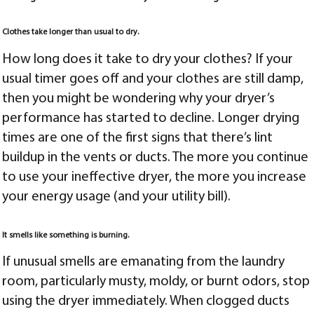
Clothes take longer than usual to dry.
How long does it take to dry your clothes? If your
usual timer goes off and your clothes are still damp,
then you might be wondering why your dryer’s
performance has started to decline. Longer drying
times are one of the first signs that there’s lint
buildup in the vents or ducts. The more you continue
to use your ineffective dryer, the more you increase
your energy usage (and your utility bill).
It smells like something is burning.
If unusual smells are emanating from the laundry
room, particularly musty, moldy, or burnt odors, stop
using the dryer immediately. When clogged ducts