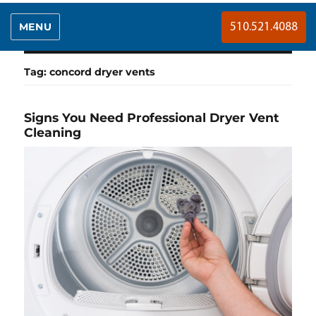
MENU
510.521.4088
Tag:
concord dryer vents
Signs You Need Professional Dryer Vent
Cleaning