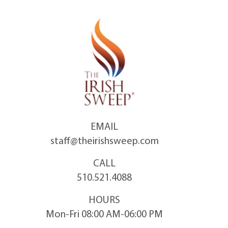
Skip
to
content
EMAIL
staff@theirishsweep.com
CALL
510.521.4088
HOURS
Mon-Fri 08:00 AM-06:00 PM