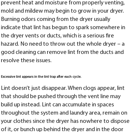
prevent heat and moisture from properly venting,
mold and mildew may begin to grow in your dryer.
Burning odors coming from the dryer usually
indicate that lint has begun to spark somewhere in
the dryer vents or ducts, which is a serious fire
hazard. No need to throw out the whole dryer – a
good cleaning can remove lint from the ducts and
resolve these issues.
Excessive lint appears in the lint trap after each cycle.
Lint doesn’t just disappear. When clogs appear, lint
that should be pushed through the vent line may
build up instead. Lint can accumulate in spaces
throughout the system and laundry area, remain on
your clothes since the dryer has nowhere to dispose
of it, or bunch up behind the dryer and in the door