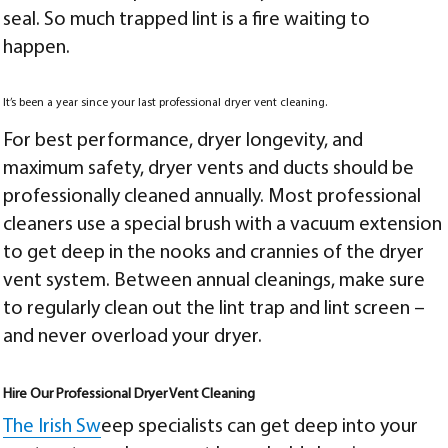
seal. So much trapped lint is a fire waiting to
happen.
It’s been a year since your last professional dryer vent cleaning.
For best performance, dryer longevity, and
maximum safety, dryer vents and ducts should be
professionally cleaned annually. Most professional
cleaners use a special brush with a vacuum extension
to get deep in the nooks and crannies of the dryer
vent system. Between annual cleanings, make sure
to regularly clean out the lint trap and lint screen –
and never overload your dryer.
Hire Our Professional Dryer Vent Cleaning
The Irish Sw
eep specialists can get deep into your