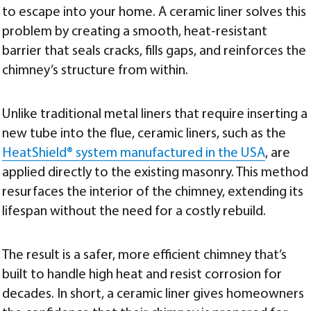
to escape into your home. A ceramic liner solves this
problem by creating a smooth, heat-resistant
barrier that seals cracks, fills gaps, and reinforces the
chimney’s structure from within.
Unlike traditional metal liners that require inserting a
new tube into the flue, ceramic liners, such as the
HeatShield® system manufactured in the USA
, are
applied directly to the existing masonry. This method
resurfaces the interior of the chimney, extending its
lifespan without the need for a costly rebuild.
The result is a safer, more efficient chimney that’s
built to handle high heat and resist corrosion for
decades. In short, a ceramic liner gives homeowners