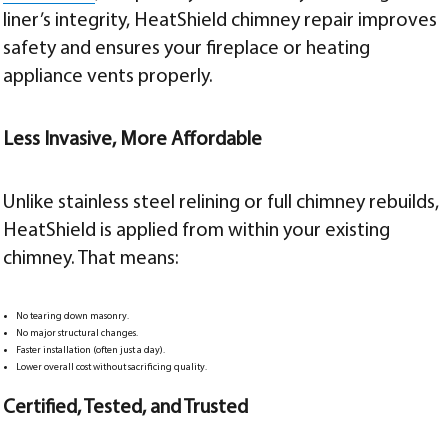
liner’s integrity, HeatShield chimney repair improves
safety and ensures your fireplace or heating
appliance vents properly.
Less Invasive, More Affordable
Unlike stainless steel relining or full chimney rebuilds,
HeatShield is applied from within your existing
chimney. That means:
No tearing down masonry.
No major structural changes.
Faster installation (often just a day).
Lower overall cost without sacrificing quality.
Certified, Tested, and Trusted