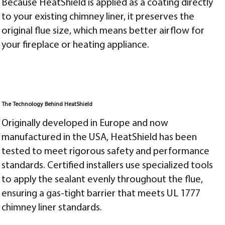
Because HeatShield is applied as a coating directly
to your existing chimney liner, it preserves the
original flue size, which means better airflow for
your fireplace or heating appliance.
The Technology Behind HeatShield
Originally developed in Europe and now
manufactured in the USA, HeatShield has been
tested to meet rigorous safety and performance
standards. Certified installers use specialized tools
to apply the sealant evenly throughout the flue,
ensuring a gas-tight barrier that meets UL 1777
chimney liner standards.