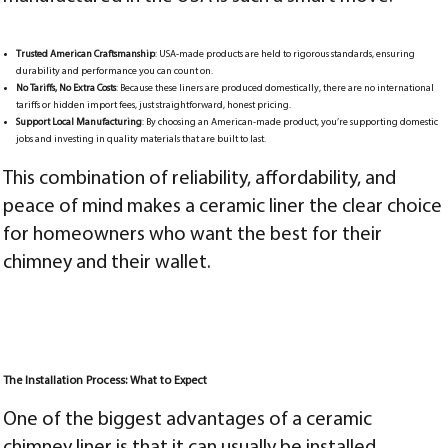
Trusted American Craftsmanship
: USA-made products are held to rigorous standards, ensuring
durability and performance you can count on.
No Tariffs, No Extra Costs
: Because these liners are produced domestically, there are no international
tariffs or hidden import fees, just straightforward, honest pricing.
Support Local Manufacturing
: By choosing an American-made product, you’re supporting domestic
jobs and investing in quality materials that are built to last.
This combination of reliability, affordability, and
peace of mind makes a ceramic liner the clear choice
for homeowners who want the best for their
chimney and their wallet.
The Installation Process: What to Expect
One of the biggest advantages of a ceramic
chimney liner is that it can usually be installed