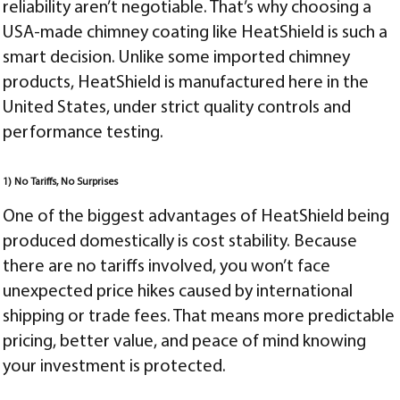
reliability aren’t negotiable. That’s why choosing a
USA-made chimney coating like HeatShield is such a
smart decision. Unlike some imported chimney
products, HeatShield is manufactured here in the
United States, under strict quality controls and
performance testing.
1) No Tariffs, No Surprises
One of the biggest advantages of HeatShield being
produced domestically is cost stability. Because
there are no tariffs involved, you won’t face
unexpected price hikes caused by international
shipping or trade fees. That means more predictable
pricing, better value, and peace of mind knowing
your investment is protected.