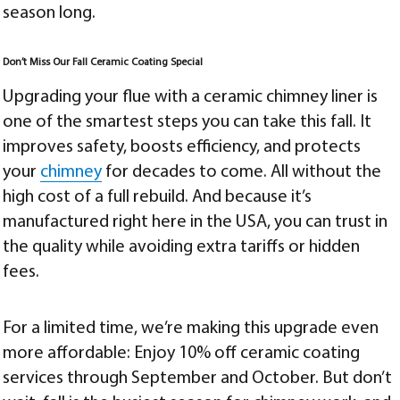
season long.
Don’t Miss Our Fall Ceramic Coating Special
Upgrading your flue with a ceramic chimney liner is
one of the smartest steps you can take this fall. It
improves safety, boosts efficiency, and protects
your
chimney
for decades to come. All without the
high cost of a full rebuild. And because it’s
manufactured right here in the USA, you can trust in
the quality while avoiding extra tariffs or hidden
fees.
For a limited time, we’re making this upgrade even
more affordable: Enjoy 10% off ceramic coating
services through September and October. But don’t