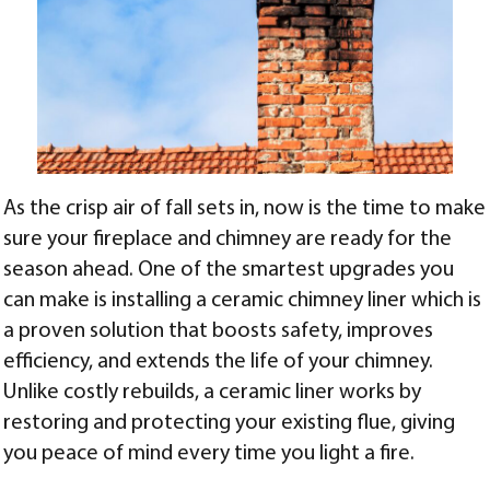
As the crisp air of fall sets in, now is the time to make
sure your fireplace and chimney are ready for the
season ahead. One of the smartest upgrades you
can make is installing a ceramic chimney liner which is
a proven solution that boosts safety, improves
efficiency, and extends the life of your chimney.
Unlike costly rebuilds, a ceramic liner works by
restoring and protecting your existing flue, giving
you peace of mind every time you light a fire.