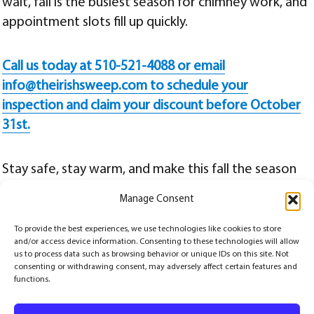
wait, fall is the busiest season for chimney work, and
appointment slots fill up quickly.
Call us today at 510-521-4088 or email
info@theirishsweep.com to schedule your
inspection and claim your discount before October
31st.
Stay safe, stay warm, and make this fall the season
you invest in the long-term health of your chimney
Manage Consent
and peace of mind for your home.
To provide the best experiences, we use technologies like cookies to store
Posted
Categories
Tags
September 17, 2025
Chimney
,
Chimney Repairs
,
Fireplace
,
Safety
10% off chimney liner
and/or access device information. Consenting to these technologies will allow
on
promotion
,
ceramic chimney coating
,
ceramic chimney liner
,
chimney efficiency upgrade
,
chimney repair Alameda
,
chimney safety upgrade
,
fall chimney maintenance
,
flue liner
us to process data such as browsing behavior or unique IDs on this site. Not
installation
,
HeatShield chimney liner
,
The Irish Sweep
,
USA-made chimney liner
consenting or withdrawing consent, may adversely affect certain features and
functions.
© Copyrights 2026
The Irish Sweep
All Rights