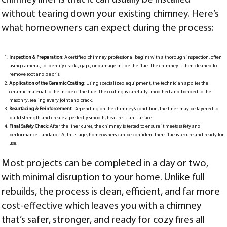
without tearing down your existing chimney. Here’s
what homeowners can expect during the process:
Inspection & Preparation
: A certified chimney professional begins with a thorough inspection, often
using cameras, to identify cracks, gaps, or damage inside the flue. The chimney is then cleaned to
remove soot and debris.
Application of the Ceramic Coating
: Using specialized equipment, the technician applies the
ceramic material to the inside of the flue. The coating is carefully smoothed and bonded to the
masonry, sealing every joint and crack.
Resurfacing & Reinforcement
: Depending on the chimney’s condition, the liner may be layered to
build strength and create a perfectly smooth, heat-resistant surface.
Final Safety Check
: After the liner cures, the chimney is tested to ensure it meets safety and
performance standards. At this stage, homeowners can be confident their flue is secure and ready for
use.
Most projects can be completed in a day or two,
with minimal disruption to your home. Unlike full
rebuilds, the process is clean, efficient, and far more
cost-effective which leaves you with a chimney
that’s safer, stronger, and ready for cozy fires all