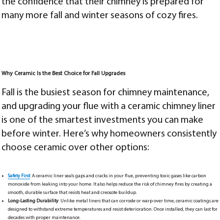
the confidence that their chimney is prepared for
many more fall and winter seasons of cozy fires.
Why Ceramic Is the Best Choice for Fall Upgrades
Fall is the busiest season for chimney maintenance,
and upgrading your flue with a ceramic chimney liner
is one of the smartest investments you can make
before winter. Here’s why homeowners consistently
choose ceramic over other options:
Safety First
: A ceramic liner seals gaps and cracks in your flue, preventing toxic gases like carbon
monoxide from leaking into your home. It also helps reduce the risk of chimney fires by creating a
smooth, durable surface that resists heat and creosote buildup.
Long-Lasting Durability
: Unlike metal liners that can corrode or warp over time, ceramic coatings are
designed to withstand extreme temperatures and resist deterioration. Once installed, they can last for
decades with proper maintenance.