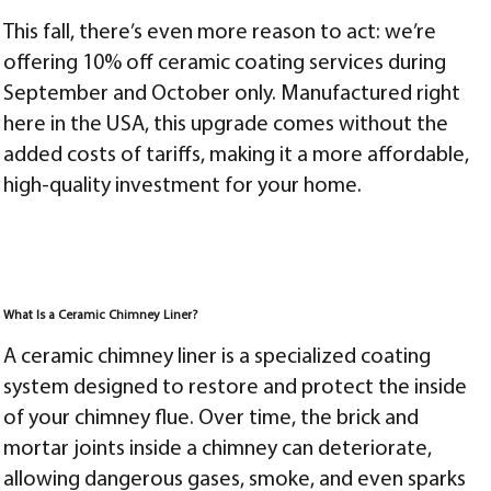
This fall, there’s even more reason to act: we’re
offering 10% off ceramic coating services during
September and October only. Manufactured right
here in the USA, this upgrade comes without the
added costs of tariffs, making it a more affordable,
high-quality investment for your home.
What Is a Ceramic Chimney Liner?
A ceramic chimney liner is a specialized coating
system designed to restore and protect the inside
of your chimney flue. Over time, the brick and
mortar joints inside a chimney can deteriorate,
allowing dangerous gases, smoke, and even sparks