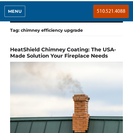
MENU
510.521.4088
Tag:
chimney efficiency upgrade
HeatShield Chimney Coating: The USA-
Made Solution Your Fireplace Needs