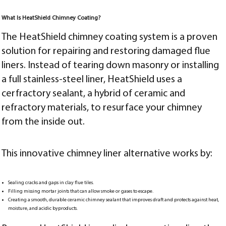
What Is HeatShield Chimney Coating?
The HeatShield chimney coating system is a proven
solution for repairing and restoring damaged flue
liners. Instead of tearing down masonry or installing
a full stainless-steel liner, HeatShield uses a
cerfractory sealant, a hybrid of ceramic and
refractory materials, to resurface your chimney
from the inside out.
This innovative chimney liner alternative works by:
Sealing cracks and gaps in clay flue tiles.
Filling missing mortar joints that can allow smoke or gases to escape.
Creating a smooth, durable ceramic chimney sealant that improves draft and protects against heat,
moisture, and acidic byproducts.