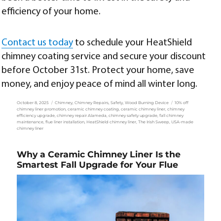
efficiency of your home.
Contact us today
to schedule your HeatShield
chimney coating service and secure your discount
before October 31st. Protect your home, save
money, and enjoy peace of mind all winter long.
Posted
Categories
Tags
October 8, 2025
Chimney
,
Chimney Repairs
,
Safety
,
Wood Burning Device
10% off
on
chimney liner promotion
,
ceramic chimney coating
,
ceramic chimney liner
,
chimney
efficiency upgrade
,
chimney repair Alameda
,
chimney safety upgrade
,
fall chimney
maintenance
,
flue liner installation
,
HeatShield chimney liner
,
The Irish Sweep
,
USA-made
chimney liner
Why a Ceramic Chimney Liner Is the
Smartest Fall Upgrade for Your Flue