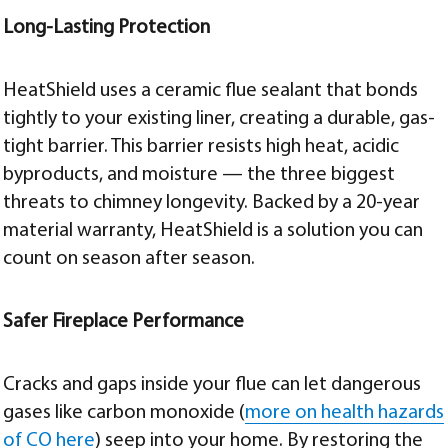
Long-Lasting Protection
HeatShield uses a ceramic flue sealant that bonds
tightly to your existing liner, creating a durable, gas-
tight barrier. This barrier resists high heat, acidic
byproducts, and moisture — the three biggest
threats to chimney longevity. Backed by a 20-year
material warranty, HeatShield is a solution you can
count on season after season.
Safer Fireplace Performance
Cracks and gaps inside your flue can let dangerous
gases like carbon monoxide (
more on health hazards
of CO here
) seep into your home. By restoring the