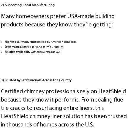
2) Supporting Local Manufacturing
Many homeowners prefer USA-made building
products because they know they’re getting:
Higher quality assurance
backed by American standards.
Safer materials
tested for long-term durability.
Reliable availability
without overseas delays.
3) Trusted by Professionals Across the Country
Certified chimney professionals rely on HeatShield
because they know it performs. From sealing flue
tile cracks to resurfacing entire liners, this
HeatShield chimney liner solution has been trusted
in thousands of homes across the U.S.