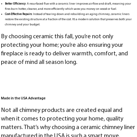
Better Efficiency
: A resurfaced flue with a ceramic liner improves airflow and draft, meaning your
fires burn hotter, cleaner, and more efficiently which saves you money on wood or fuel.
Cost-Effective Repairs
: Instead of tearing down and rebuilding an aging chimney, ceramic liners
restore the existing structure at a fraction of the cost. It’s a modern solution that preserves both your
chimney and your budget.
By choosing ceramic this fall, you’re not only
protecting your home; you’re also ensuring your
fireplace is ready to deliver warmth, comfort, and
peace of mind all season long.
Made in the USA Advantage
Not all chimney products are created equal and
when it comes to protecting your home, quality
matters. That’s why choosing a ceramic chimney liner
manufactured in the USA is such a smart move.