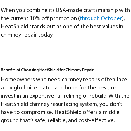
When you combine its USA-made craftsmanship with
the current 10% off promotion (
through October
),
HeatShield stands out as one of the best values in
chimney repair today.
Benefits of Choosing HeatShield for Chimney Repair
Homeowners who need chimney repairs often face
a tough choice: patch and hope for the best, or
invest in an expensive full relining or rebuild. With the
HeatShield chimney resurfacing system, you don’t
have to compromise. HeatShield offers a middle
ground that’s safe, reliable, and cost-effective.