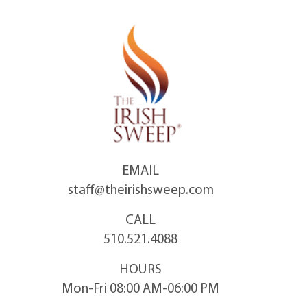
Skip
to
content
EMAIL
staff@theirishsweep.com
CALL
510.521.4088
HOURS
Mon-Fri 08:00 AM-06:00 PM