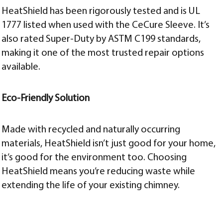
HeatShield has been rigorously tested and is UL
1777 listed when used with the CeCure Sleeve. It’s
also rated Super-Duty by ASTM C199 standards,
making it one of the most trusted repair options
available.
Eco-Friendly Solution
Made with recycled and naturally occurring
materials, HeatShield isn’t just good for your home,
it’s good for the environment too. Choosing
HeatShield means you’re reducing waste while
extending the life of your existing chimney.