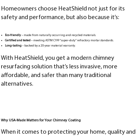
Homeowners choose HeatShield not just for its
safety and performance, but also because it’s:
Eco-friendly
– made from naturally occurring and recycled materials.
Certified and tested
– meeting ASTM C199 “super-duty” refractory mortar standards.
Long-lasting
– backed by a 20-year material warranty.
With HeatShield, you get a modern chimney
resurfacing solution that’s less invasive, more
affordable, and safer than many traditional
alternatives.
Why USA-Made Matters for Your Chimney Coating
When it comes to protecting your home, quality and