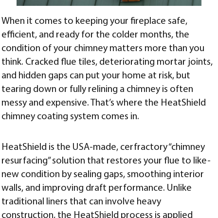
When it comes to keeping your fireplace safe,
efficient, and ready for the colder months, the
condition of your chimney matters more than you
think. Cracked flue tiles, deteriorating mortar joints,
and hidden gaps can put your home at risk, but
tearing down or fully relining a chimney is often
messy and expensive. That’s where the HeatShield
chimney coating system comes in.
HeatShield is the USA-made, cerfractory “chimney
resurfacing” solution that restores your flue to like-
new condition by sealing gaps, smoothing interior
walls, and improving draft performance. Unlike
traditional liners that can involve heavy
construction, the HeatShield process is applied