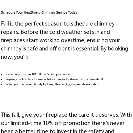
Schedule Your HeatShield Chimney Service Today
Fall is the perfect season to schedule chimney
repairs. Before the cold weather sets in and
fireplaces start working overtime, ensuring your
chimney is safe and efficient is essential. By booking
now, you’ll:
Save money with our 10% off HeatShield promotion.
Prepare your fireplace for winter before demand spikes and appointments fill up.
Protect your home and family by fixing flue cracks, gaps, and deterioration.
This fall, give your fireplace the care it deserves. With
our limited-time 10% off promotion there’s never
been a better time to invest in the safety and