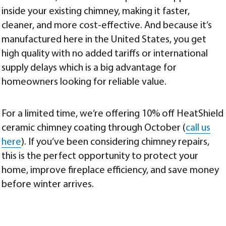
inside your existing chimney, making it faster,
cleaner, and more cost-effective. And because it’s
manufactured here in the United States, you get
high quality with no added tariffs or international
supply delays which is a big advantage for
homeowners looking for reliable value.
For a limited time, we’re offering 10% off HeatShield
ceramic chimney coating through October (
call us
here
). If you’ve been considering chimney repairs,
this is the perfect opportunity to protect your
home, improve fireplace efficiency, and save money
before winter arrives.