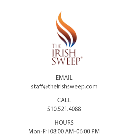
Skip
to
content
EMAIL
staff@theirishsweep.com
CALL
510.521.4088
HOURS
Mon-Fri 08:00 AM-06:00 PM