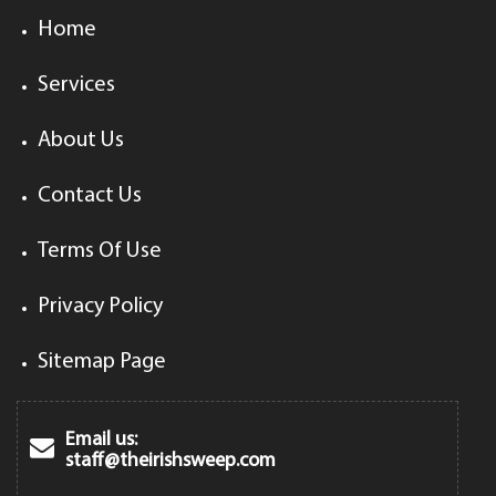
Home
Services
About Us
Contact Us
Terms Of Use
Privacy Policy
Sitemap Page
Email us:
staff@theirishsweep.com