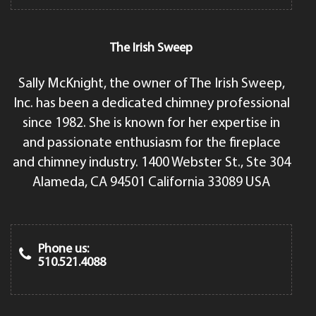
The Irish Sweep
Sally McKnight, the owner of The Irish Sweep,
Inc. has been a dedicated chimney professional
since 1982. She is known for her expertise in
and passionate enthusiasm for the fireplace
and chimney industry. 1400 Webster St., Ste 304
Alameda, CA 94501 California 33089 USA
Phone us:
510.521.4088