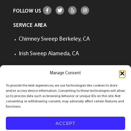
FOLLOW US
SERVICE AREA
Chimney Sweep Berkeley, CA
Irish Sweep Alameda, CA
Irish Sweep Lafayette, CA
Manage Consent
Irish Sweep Walnut Creek, CA
To provide the best experiences, we use technologies like cookies to store
and/or access device information. Consenting to these technologies will allow
us to process data such as browsing behavior or unique IDs on this site. Not
consenting or withdrawing consent, may adversely affect certain features and
functions.
© Copyrights 2026
The Irish Sweep
All Rights
Reserved.
ACCEPT