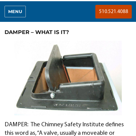
MENU
510.521.4088
DAMPER – WHAT IS IT?
DAMPER: The Chimney Safety Institute defines
this word as, “A valve, usually a moveable or