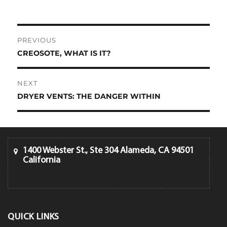
Post
PREVIOUS
navigation
CREOSOTE, WHAT IS IT?
Previous
post:
NEXT
DRYER VENTS: THE DANGER WITHIN
Next
post:
1400 Webster St., Ste 304 Alameda, CA 94501
California
QUICK LINKS