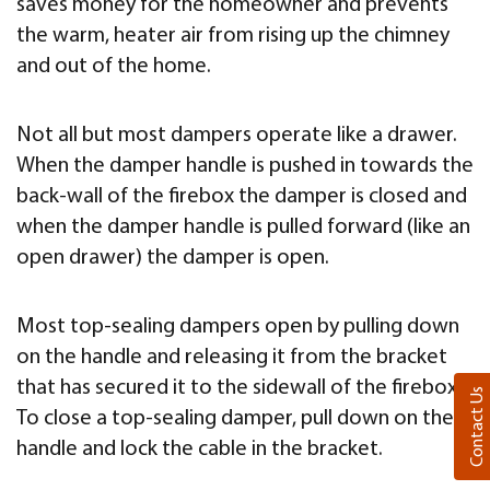
saves money for the homeowner and prevents
the warm, heater air from rising up the chimney
and out of the home.
Not all but most dampers operate like a drawer.
When the damper handle is pushed in towards the
back-wall of the firebox the damper is closed and
when the damper handle is pulled forward (like an
open drawer) the damper is open.
Most top-sealing dampers open by pulling down
on the handle and releasing it from the bracket
that has secured it to the sidewall of the firebox.
Contact Us
To close a top-sealing damper, pull down on the
handle and lock the cable in the bracket.