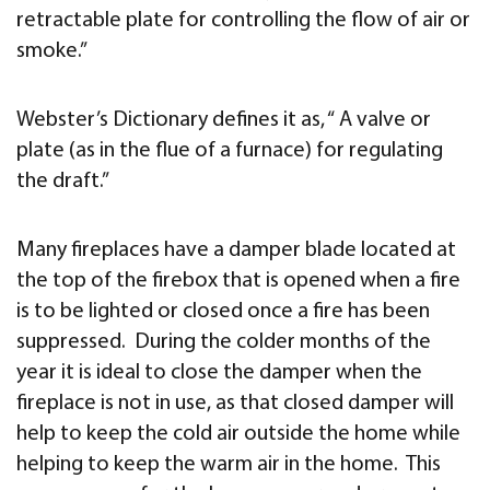
retractable plate for controlling the flow of air or
smoke.”
Webster’s Dictionary defines it as, “ A valve or
plate (as in the flue of a furnace) for regulating
the draft.”
Many fireplaces have a damper blade located at
the top of the firebox that is opened when a fire
is to be lighted or closed once a fire has been
suppressed. During the colder months of the
year it is ideal to close the damper when the
fireplace is not in use, as that closed damper will
help to keep the cold air outside the home while
helping to keep the warm air in the home. This