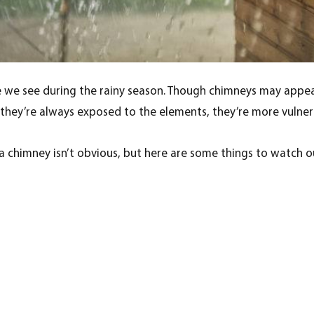
e we see during the rainy season. Though chimneys may appea
ce they’re always exposed to the elements, they’re more vuln
 chimney isn’t obvious, but here are some things to watch ou