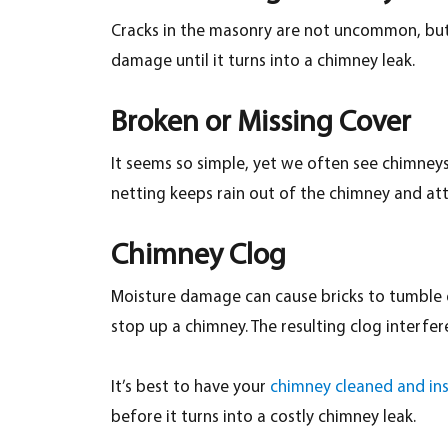
Cracks in the masonry are not uncommon, but un
damage until it turns into a chimney leak.
Broken or Missing Cover
It seems so simple, yet we often see chimneys t
netting keeps rain out of the chimney and atti
Chimney Clog
Moisture damage can cause bricks to tumble do
stop up a chimney. The resulting clog interfer
It’s best to have your
chimney cleaned and in
before it turns into a costly chimney leak.