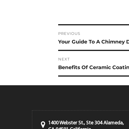
Post
PREVIOUS
navigation
Your Guide To A Chimney 
Previous
post:
NEXT
Benefits Of Ceramic Coatin
Next
post:
1400 Webster St., Ste 304 Alameda,