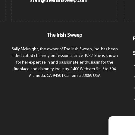
staff@theirishsweep.com
The Irish Sweep
Sally McKnight, the owner of The Irish Sweep, Inc. has been
a dedicated chimney professional since 1982. She is known
for her expertise in and passionate enthusiasm for the
fireplace and chimney industry. 1400 Webster St., Ste 304
Alameda, CA 94501 California 33089 USA