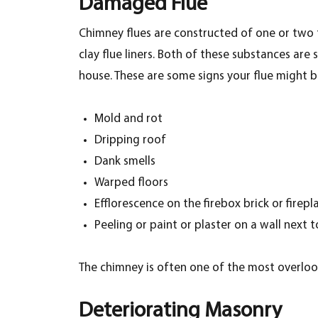
Damaged Flue
Chimney flues are constructed of one or two f
clay flue liners. Both of these substances ar
house. These are some signs your flue might b
Mold and rot
Dripping roof
Dank smells
Warped floors
Efflorescence on the firebox brick or firepl
Peeling or paint or plaster on a wall next 
The chimney is often one of the most overlooke
Deteriorating Masonry