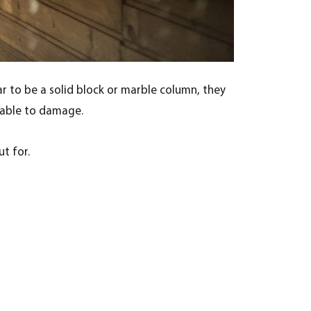
r to be a solid block or marble column, they
erable to damage.
t for.