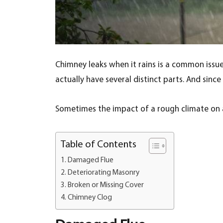
Chimney leaks when it rains is a common issu
actually have several distinct parts. And sin
Sometimes the impact of a rough climate on a
Table of Contents
Damaged Flue
Deteriorating Masonry
Broken or Missing Cover
Chimney Clog