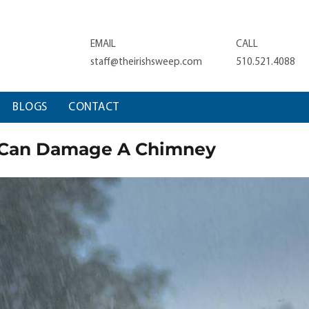
EMAIL
CALL
staff@theirishsweep.com
510.521.4088
BLOGS
CONTACT
 Can Damage A Chimney