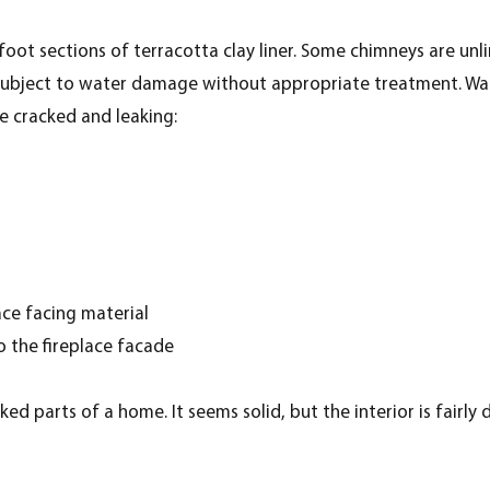
oot sections of terracotta clay liner. Some chimneys are unli
e subject to water damage without appropriate treatment. Wat
e cracked and leaking:
ace facing material
to the fireplace facade
d parts of a home. It seems solid, but the interior is fairly d