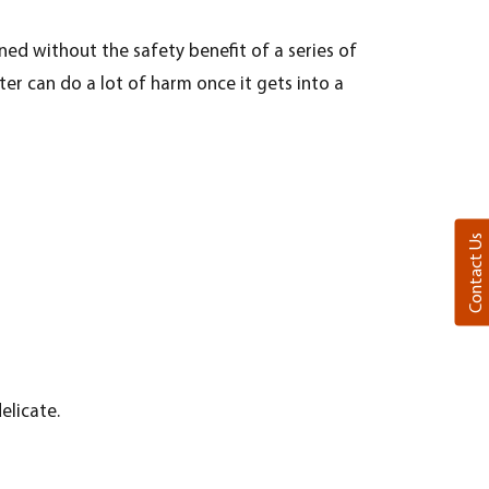
ned without the safety benefit of a series of
er can do a lot of harm once it gets into a
Contact Us
elicate.