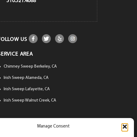
510.521.4088
FOLLOW US
SERVICE AREA
Chimney Sweep Berkeley, CA
Irish Sweep Alameda, CA
Irish Sweep Lafayette, CA
Irish Sweep Walnut Creek, CA
Manage Consent