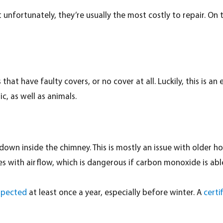
fortunately, they’re usually the most costly to repair. On th
hat have faulty covers, or no cover at all. Luckily, this is an
c, as well as animals.
wn inside the chimney. This is mostly an issue with older hom
es with airflow, which is dangerous if carbon monoxide is able
spected
at least once a year, especially before winter. A
certi