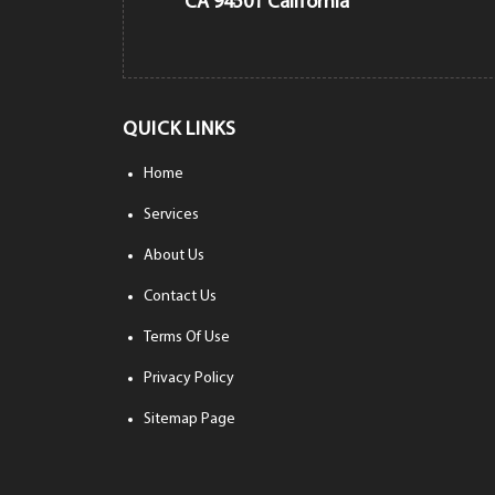
CA 94501 California
QUICK LINKS
Home
Services
About Us
Contact Us
Terms Of Use
Privacy Policy
Sitemap Page