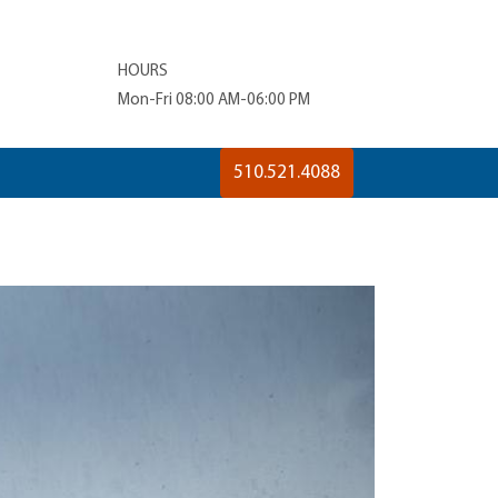
HOURS
Mon-Fri 08:00 AM-06:00 PM
510.521.4088