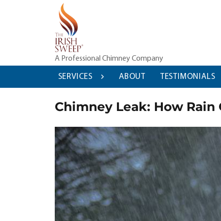
Skip
to
content
A Professional Chimney Company
SERVICES
ABOUT
TESTIMONIALS
Chimney Leak: How Rain