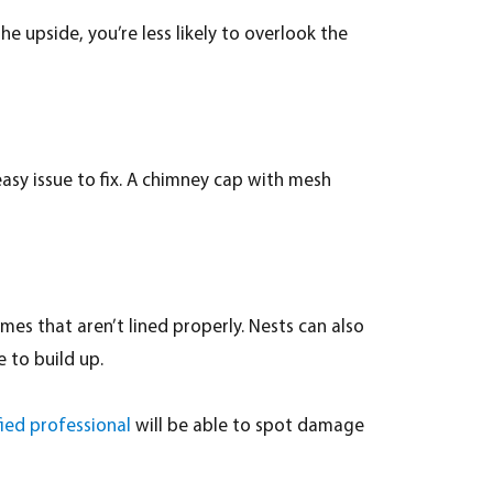
e upside, you’re less likely to overlook the
 easy issue to fix. A chimney cap with mesh
es that aren’t lined properly. Nests can also
 to build up.
fied professional
will be able to spot damage