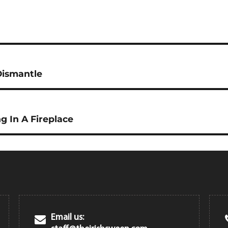
Dismantle
g In A Fireplace
Email us: