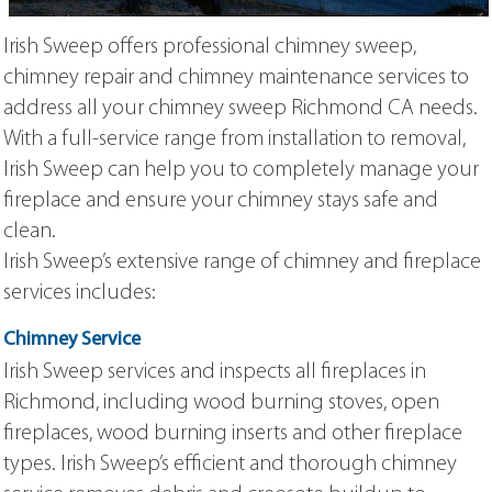
Irish Sweep offers professional chimney sweep,
chimney repair and chimney maintenance services to
address all your chimney sweep Richmond CA needs.
With a full-service range from installation to removal,
Irish Sweep can help you to completely manage your
fireplace and ensure your chimney stays safe and
clean.
Irish Sweep’s extensive range of chimney and fireplace
services includes:
Chimney Service
Irish Sweep services and inspects all fireplaces in
Richmond, including wood burning stoves, open
fireplaces, wood burning inserts and other fireplace
types. Irish Sweep’s efficient and thorough chimney