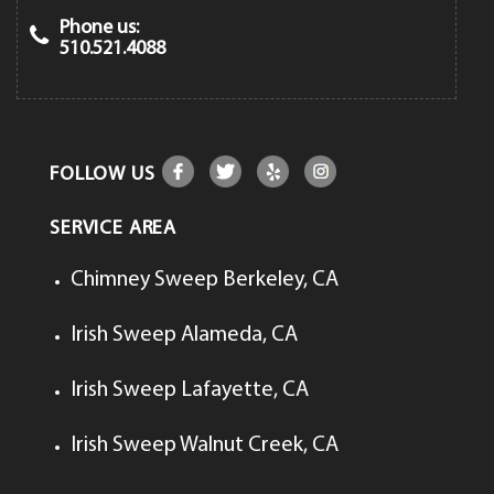
Phone us:
510.521.4088
FOLLOW US
SERVICE AREA
Chimney Sweep Berkeley, CA
Irish Sweep Alameda, CA
Irish Sweep Lafayette, CA
Irish Sweep Walnut Creek, CA