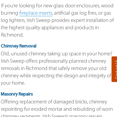
If you’re looking for new glass door enclosures, wood
burning
fireplace inserts
, artificial gas log fires, or gas
log lighters, Irish Sweep provides expert installation of
the highest quality appliances and products in
Richmond.
Chimney Removal
Old, unused chimney taking up space in your home?
Irish Sweep offers professionally planned chimney
Cont
removals in Richmond that safely remove your old
chimney while respecting the design and integrity of
your home.
Masonry Repairs
Offering replacement of damaged bricks, chimney
repointing for eroded mortar and rebuilding of worn
chimney segments, Irish Sweep’s masonry repairs