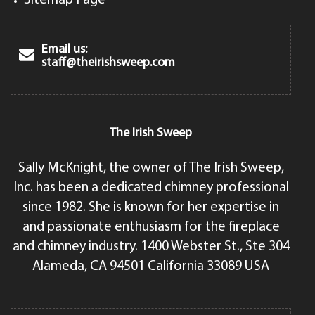
Email us:
staff@theirishsweep.com
The Irish Sweep
Sally McKnight, the owner of The Irish Sweep,
Inc. has been a dedicated chimney professional
since 1982. She is known for her expertise in
and passionate enthusiasm for the fireplace
and chimney industry. 1400 Webster St., Ste 304
Alameda, CA 94501 California 33089 USA