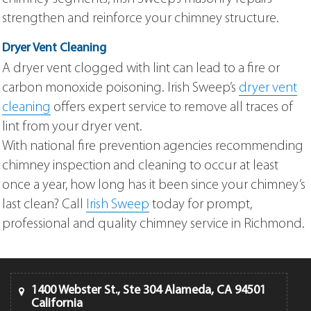
strengthen and reinforce your chimney structure.
Dryer Vent Cleaning
A dryer vent clogged with lint can lead to a fire or
carbon monoxide poisoning. Irish Sweep’s
dryer vent
cleaning
offers expert service to remove all traces of
lint from your dryer vent.
With national fire prevention agencies recommending
chimney inspection and cleaning to occur at least
once a year, how long has it been since your chimney’s
last clean? Call
Irish Sweep
today for prompt,
professional and quality chimney service in Richmond.
1400 Webster St., Ste 304 Alameda, CA 94501
California