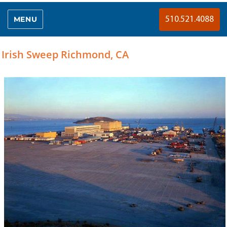
MENU
510.521.4088
Irish Sweep Richmond, CA