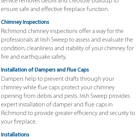
service removes debris and creosote buildup to
ensure safe and effective fireplace function.
Chimney Inspections
Richmond chimney inspections offer a way for the
professionals at Irish Sweep to assess and evaluate the
condition, cleanliness and stability of your chimney for
fire and earthquake safety.
Installation of Dampers and Flue Caps
Dampers help to prevent drafts through your
chimney while flue caps protect your chimney
opening from debris and pests. Irish Sweep provides
expert installation of damper and flue caps in
Richmond to provide greater efficiency and security to
your fireplace.
Installations