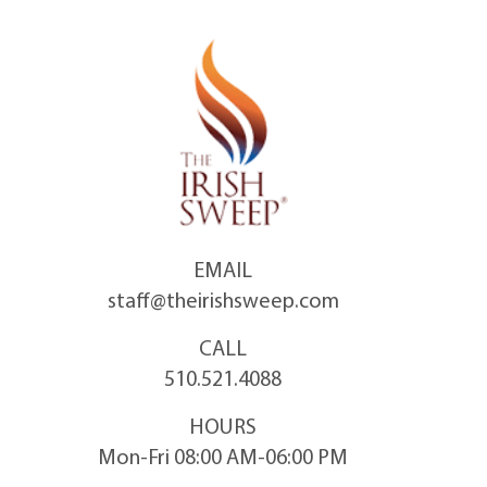
Skip
to
content
EMAIL
staff@theirishsweep.com
CALL
510.521.4088
HOURS
Mon-Fri 08:00 AM-06:00 PM