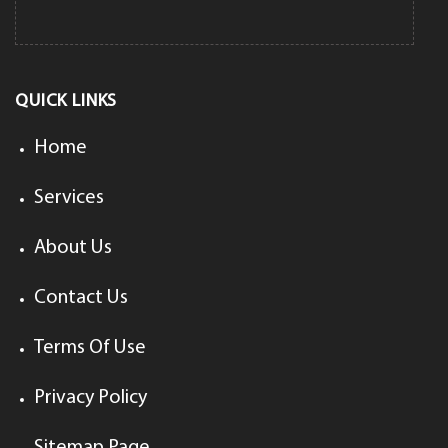
QUICK LINKS
Home
Services
About Us
Contact Us
Terms Of Use
Privacy Policy
Sitemap Page